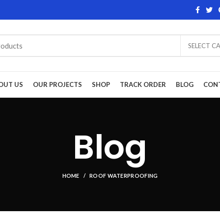
SELECT C
OUT US
OUR PROJECTS
SHOP
TRACK ORDER
BLOG
CON
Blog
HOME
ROOF WATERPROOFING