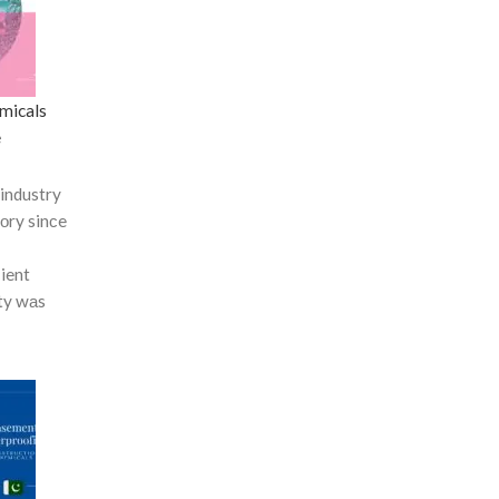
micals
e
industry
tоry sinсe
сient
ty wаs