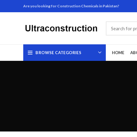
Are you looking for Construction Chemicals in Pakistan?
BROWSE CATEGORIES
HOME
AB