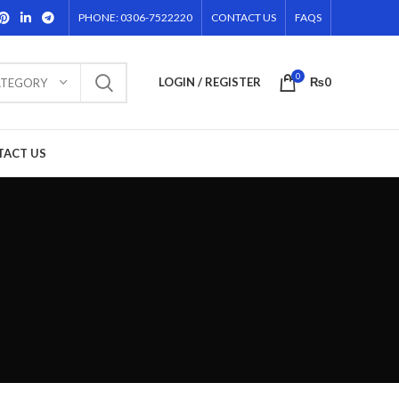
PHONE: 0306-7522220
CONTACT US
FAQS
0
LOGIN / REGISTER
₨
0
ATEGORY
TACT US