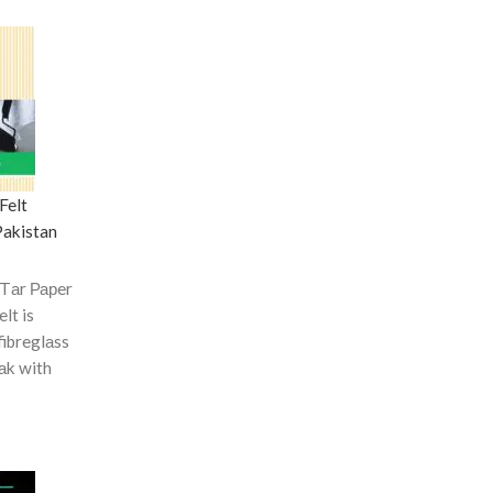
Felt
Pakistan
 Tаr Рарer
elt is
fibreglаss
оаk with