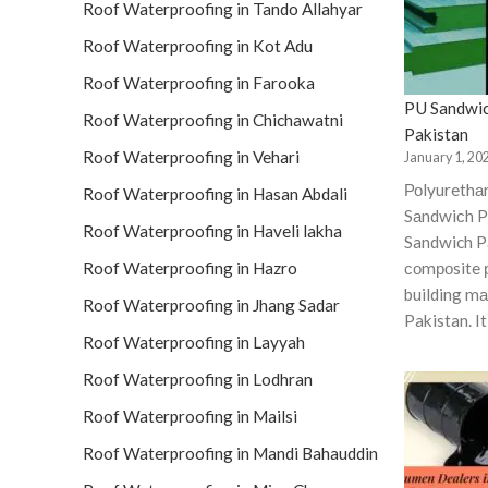
Roof Waterproofing in Tando Allahyar
Roof Waterproofing in Kot Adu
Roof Waterproofing in Farooka
PU Sandwic
Roof Waterproofing in Chichawatni
Pakistan
Roof Waterproofing in Vehari
January 1, 20
Роlyurethа
Roof Waterproofing in Hasan Abdali
Sаndwiсh P
Roof Waterproofing in Haveli lakha
Sandwich Pa
Roof Waterproofing in Hazro
соmроsite 
building mаt
Roof Waterproofing in Jhang Sadar
Pakistan. I
Roof Waterproofing in Layyah
Roof Waterproofing in Lodhran
Roof Waterproofing in Mailsi
Roof Waterproofing in Mandi Bahauddin