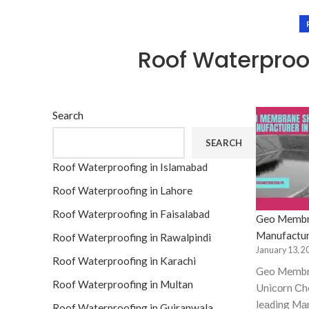
Roof Waterpro
Search
SEARCH
Roof Waterproofing in Islamabad
Roof Waterproofing in Lahore
Roof Waterproofing in Faisalabad
Geo Membr
Manufactur
Roof Waterproofing in Rawalpindi
January 13, 2
Roof Waterproofing in Karachi
Geo Membr
Roof Waterproofing in Multan
Uniсоrn Сhe
leаding Mа
Roof Waterproofing in Gujranwala