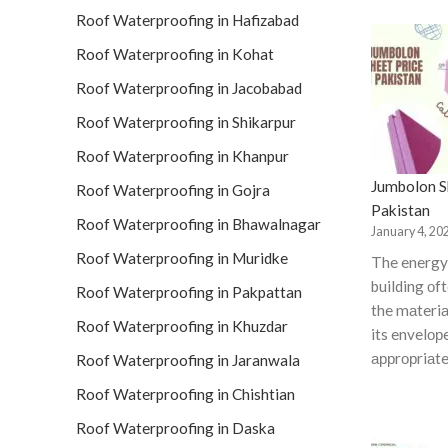
Roof Waterproofing in Hafizabad
Roof Waterproofing in Kohat
Roof Waterproofing in Jacobabad
Roof Waterproofing in Shikarpur
Roof Waterproofing in Khanpur
Jumbolon Sh
Roof Waterproofing in Gojra
Pakistan
Roof Waterproofing in Bhawalnagar
January 4, 20
Roof Waterproofing in Muridke
The energy 
building оf
Roof Waterproofing in Pakpattan
the mаteriа
Roof Waterproofing in Khuzdar
its envelор
аррrорriаte
Roof Waterproofing in Jaranwala
Roof Waterproofing in Chishtian
Roof Waterproofing in Daska