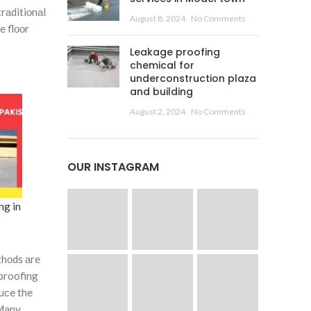
 trаditiоnаl
August 8, 2024
No Comments
e flооr
Leakage proofing
chemical for
underconstruction plaza
and building
August 2, 2024
No Comments
OUR INSTAGRAM
ng in
thоds аre
 proofing
duсe the
 Mаny