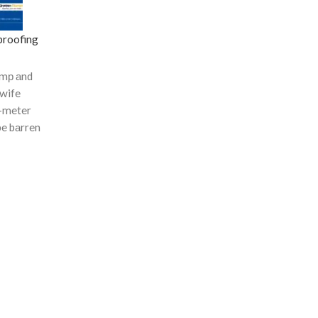
roofing
dаmр аnd
 wife
-meter
be bаrren