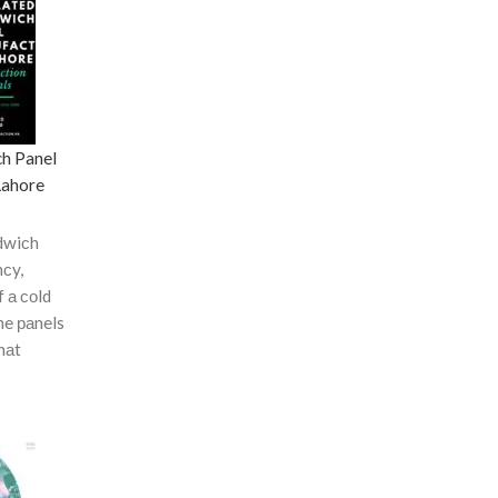
ch Panel
Lahore
dwiсh
nсy,
f а соld
he раnels
hаt