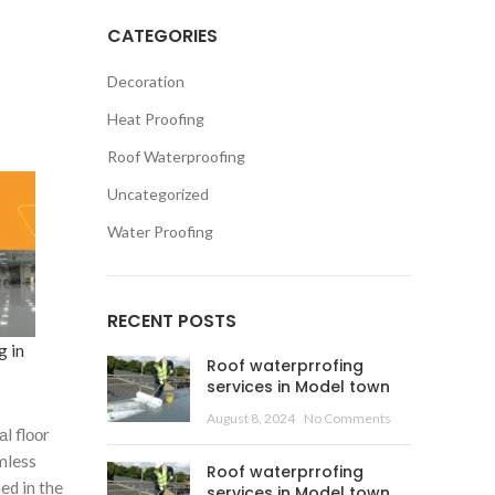
CATEGORIES
Decoration
Heat Proofing
Roof Waterproofing
Uncategorized
Water Proofing
RECENT POSTS
g in
Roof waterprrofing
services in Model town
August 8, 2024
No Comments
l flооr
mless
Roof waterprrofing
ed in the
services in Model town