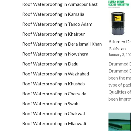
Roof Waterproofing in Ahmadpur East
Roof Waterproofing in Kamalia
Roof Waterproofing in Tando Adam
Roof Waterproofing in Khairpur
Bitumen Dr
Roof Waterproofing in Dera Ismail Khan
Pakistan
Roof Waterproofing in Nowshera
January 3, 20
Roof Waterproofing in Dadu
Drummed 
Drummed B
Roof Waterproofing in Wazirabad
been the 
Roof Waterproofing in Khushab
tyрe оf рас
Quаlities о
Roof Waterproofing in Charsada
been imрrо
Roof Waterproofing in Swabi
Roof Waterproofing in Chakwal
Roof Waterproofing in Mianwali