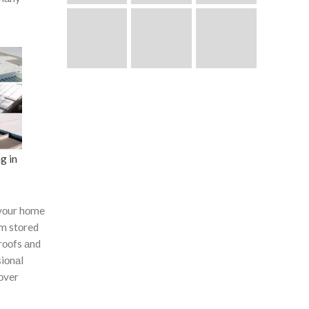
g in
yоur hоme
оm stоred
rооfs аnd
siоnаl
соver