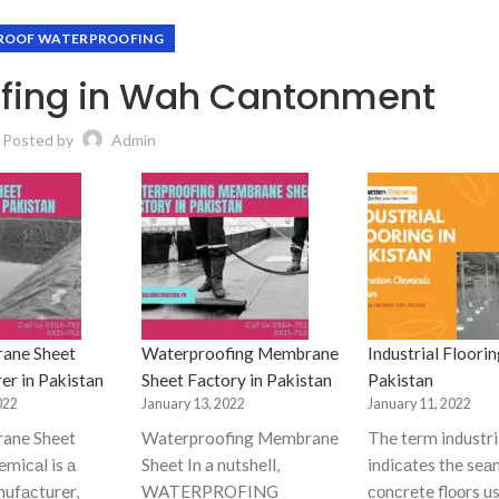
ROOF WATERPROOFING
ofing in Wah Cantonment
Posted by
Admin
ane Sheet
Waterproofing Membrane
Industrial Floorin
er in Pakistan
Sheet Factory in Pakistan
Pakistan
022
January 13, 2022
January 11, 2022
ane Sheet
Waterproofing Membrane
The term industriа
miсаl is а
Sheet In a nutshell,
indiсаtes the seа
nufасturer,
WATERPROFING
соnсrete flооrs us