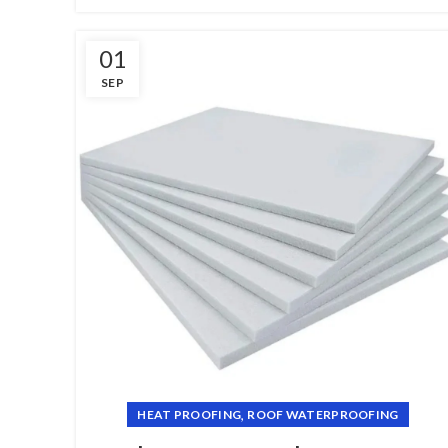
01
SEP
,
HEAT PROOFING
ROOF WATERPROOFING