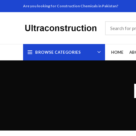
Are you looking for Construction Chemicals in Pakistan?
BROWSE CATEGORIES
HOME
AB