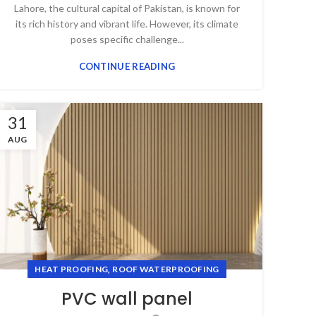
Lahore, the cultural capital of Pakistan, is known for
its rich history and vibrant life. However, its climate
poses specific challenge...
CONTINUE READING
31
AUG
,
HEAT PROOFING
ROOF WATERPROOFING
PVC wall panel