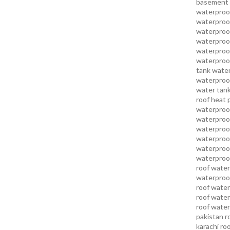
basement 
waterproof
waterproof
waterproof
waterproof
waterproof
waterproof
tank water
waterproof
water tank
roof heat 
waterproof
waterproof
waterproof
waterproo
waterproof
waterproof
roof water
waterproof
roof water
roof water
roof water
pakistan
r
karachi
roo