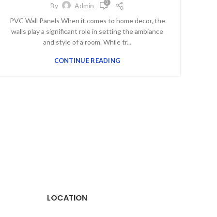
0
By
Admin
PVC Wall Panels When it comes to home decor, the
walls play a significant role in setting the ambiance
and style of a room. While tr...
CONTINUE READING
LOCATION