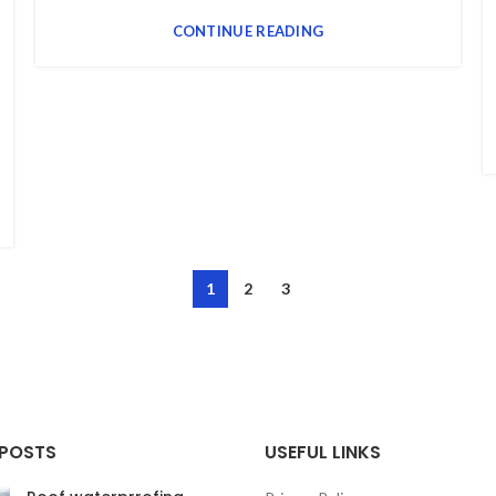
CONTINUE READING
1
2
3
 POSTS
USEFUL LINKS