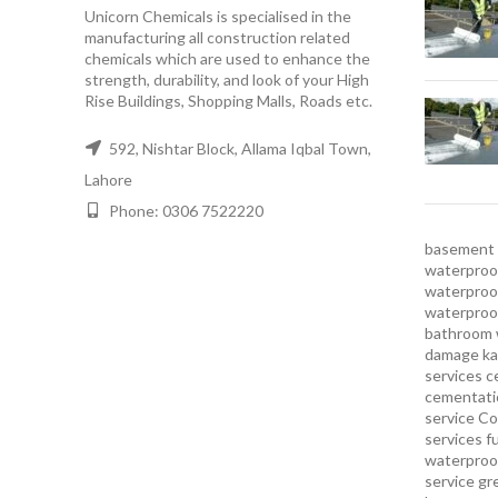
Unicorn Chemicals is specialised in the
manufacturing all construction related
chemicals which are used to enhance the
strength, durability, and look of your High
Rise Buildings, Shopping Malls, Roads etc.
592, Nishtar Block, Allama Iqbal Town,
Lahore
Phone: 0306 7522220
basement 
waterproof
waterproof
waterproo
bathroom 
damage ka
services
c
cementatio
service
Co
services
f
waterproo
service
gr