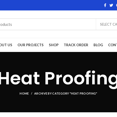
SELECT C
OUT US
OUR PROJECTS
SHOP
TRACK ORDER
BLOG
CON
Heat Proofin
HOME
ARCHIVE BY CATEGORY "HEAT PROOFING"