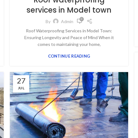
services in Model town
0
By
Admin
Roof Waterproofing Services in Model Town:
Ensuring Longevity and Peace of Mind When it
comes to maintaining your home,
CONTINUE READING
27
JUL