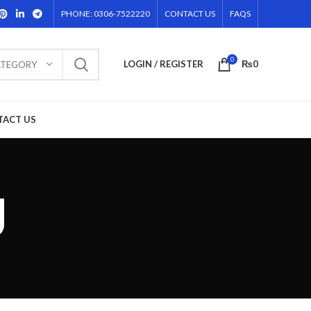
PHONE: 0306-7522220
CONTACT US
FAQS
0
LOGIN / REGISTER
₨
0
ATEGORY
TACT US
g