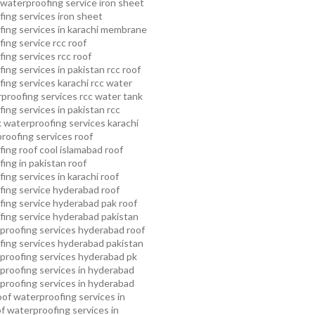
waterproofing service
iron sheet
ing services
iron sheet
ing services in karachi
membrane
ing service
rcc roof
ing services
rcc roof
ing services in pakistan
rcc roof
ing services karachi
rcc water
proofing services
rcc water tank
ing services in pakistan
rcc
 waterproofing services karachi
proofing services roof
ing roof cool islamabad
roof
ing in pakistan roof
ing services in karachi
roof
fing service hyderabad
roof
ing service hyderabad pak
roof
ing service hyderabad pakistan
proofing services hyderabad
roof
ing services hyderabad pakistan
proofing services hyderabad pk
proofing services in hyderabad
proofing services in hyderabad
oof waterproofing services in
f waterproofing services in