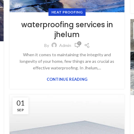
HEAT PROOFING
waterproofing services in
jhelum
0
By
Admin
When it comes to maintaining the integrity and
longevity of your home, few things are as crucial as
effective waterproofing. In Jhelum,...
CONTINUE READING
01
SEP