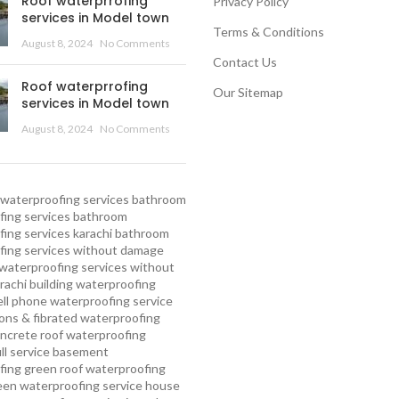
Roof waterprrofing
Privacy Policy
services in Model town
Terms & Conditions
August 8, 2024
No Comments
Contact Us
Roof waterprrofing
Our Sitemap
services in Model town
August 8, 2024
No Comments
waterproofing services
bathroom
ing services
bathroom
ing services karachi
bathroom
fing services without damage
waterproofing services without
rachi
building waterproofing
ell phone waterproofing service
ns & fibrated waterproofing
ncrete roof waterproofing
ull service basement
fing
green roof waterproofing
een waterproofing service
house