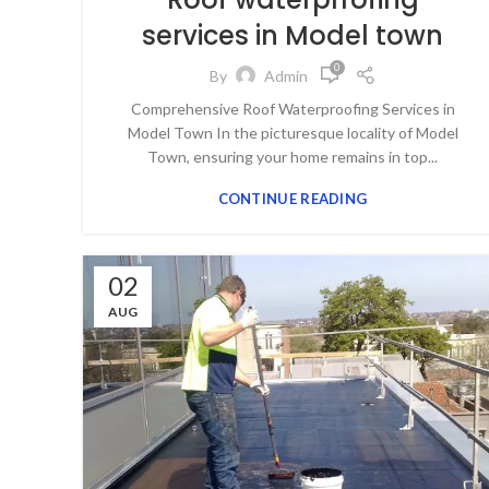
services in Model town
0
By
Admin
Comprehensive Roof Waterproofing Services in
Model Town In the picturesque locality of Model
Town, ensuring your home remains in top...
CONTINUE READING
02
AUG