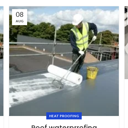
08
AUG
HEAT PROOFING
Roof waterprrofing