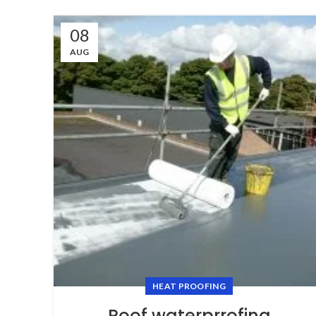
08
AUG
HEAT PROOFING
Roof waterprrofing