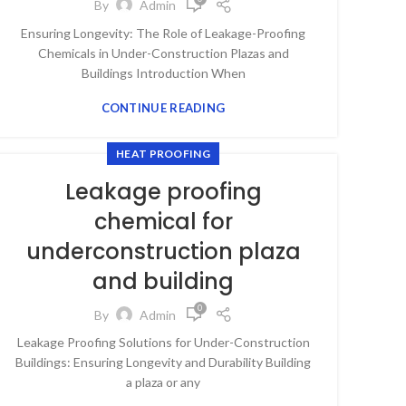
By
Admin
Ensuring Longevity: The Role of Leakage-Proofing
Chemicals in Under-Construction Plazas and
Buildings Introduction When
CONTINUE READING
HEAT PROOFING
Leakage proofing
chemical for
underconstruction plaza
and building
0
By
Admin
Leakage Proofing Solutions for Under-Construction
Buildings: Ensuring Longevity and Durability Building
a plaza or any