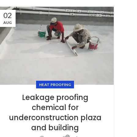
02
AUG
HEAT PROOFING
Leakage proofing
chemical for
underconstruction plaza
and building
0