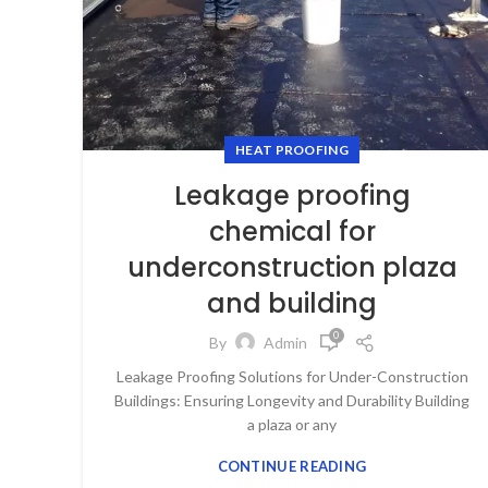
HEAT PROOFING
Leakage proofing
chemical for
underconstruction plaza
and building
0
By
Admin
Leakage Proofing Solutions for Under-Construction
Buildings: Ensuring Longevity and Durability Building
a plaza or any
CONTINUE READING