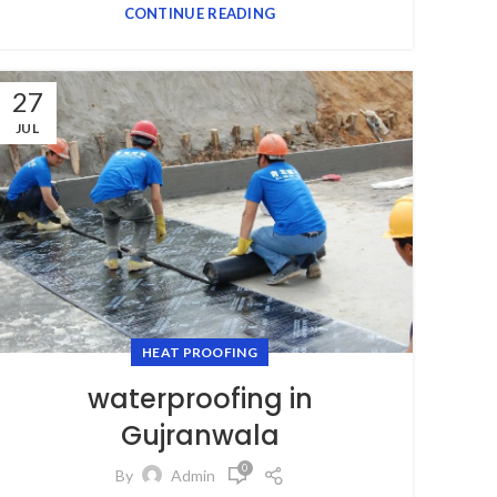
CONTINUE READING
27
JUL
HEAT PROOFING
waterproofing in
Gujranwala
0
By
Admin