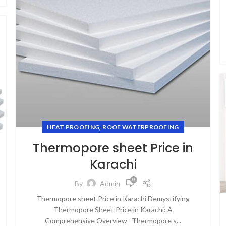
,
HEAT PROOFING
ROOF WATERPROOFING
Thermopore sheet Price in
Karachi
0
By
Admin
Thermopore sheet Price in Karachi Demystifying
Thermopore Sheet Price in Karachi: A
Comprehensive Overview Thermopore s...