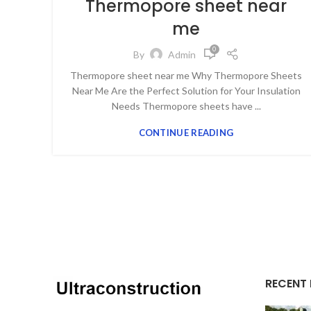
Thermopore sheet near
me
0
By
Admin
Thermopore sheet near me Why Thermopore Sheets
Near Me Are the Perfect Solution for Your Insulation
Needs Thermopore sheets have ...
CONTINUE READING
RECENT