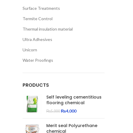
Surface Treatments
Termite Control
Thermal insulation material
Ultra Adhesives
Unicorn
Water Proofings
PRODUCTS
Self leveling cementitious
flooring chemical
Original
Current
₨
4,000
₨
5,000
price
price
was:
is:
Merit seal Polyurethane
₨5,000.
₨4,000.
chemical