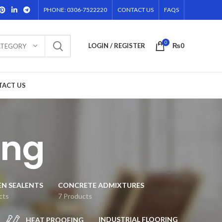
PHONE: 0306-7522220
CONTACT US
FAQS
0
LOGIN / REGISTER
₨
0
ATEGORY
TACT US
ing
EN SEALENTS
CONCRETE ADMIXTURES
cts
7 Products
INDUSTRIAL FLOORING
HEAT PROOFING