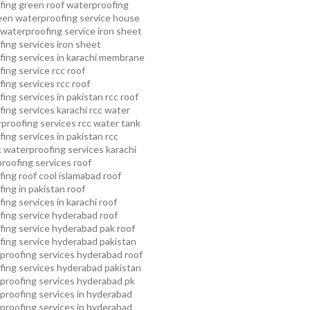
fing
green roof waterproofing
een waterproofing service
house
waterproofing service
iron sheet
ing services
iron sheet
ing services in karachi
membrane
ing service
rcc roof
ing services
rcc roof
ing services in pakistan
rcc roof
ing services karachi
rcc water
proofing services
rcc water tank
ing services in pakistan
rcc
 waterproofing services karachi
proofing services roof
ing roof cool islamabad
roof
ing in pakistan roof
ing services in karachi
roof
fing service hyderabad
roof
ing service hyderabad pak
roof
ing service hyderabad pakistan
proofing services hyderabad
roof
ing services hyderabad pakistan
proofing services hyderabad pk
proofing services in hyderabad
proofing services in hyderabad