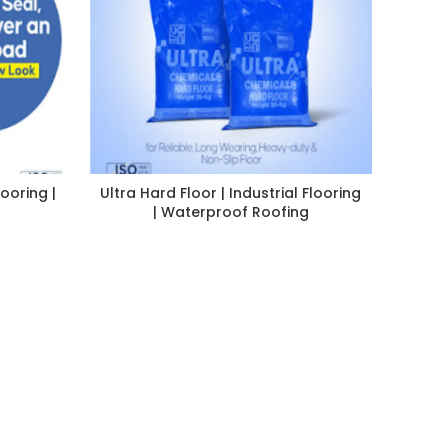
looring |
Ultra Hard Floor | Industrial Flooring
| Waterproof Roofing