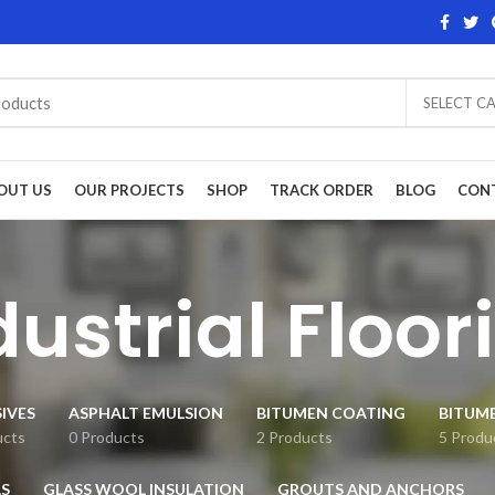
SELECT C
OUT US
OUR PROJECTS
SHOP
TRACK ORDER
BLOG
CON
dustrial Floor
IVES
ASPHALT EMULSION
BITUMEN COATING
BITUM
ucts
0 Products
2 Products
5 Produ
S
GLASS WOOL INSULATION
GROUTS AND ANCHORS