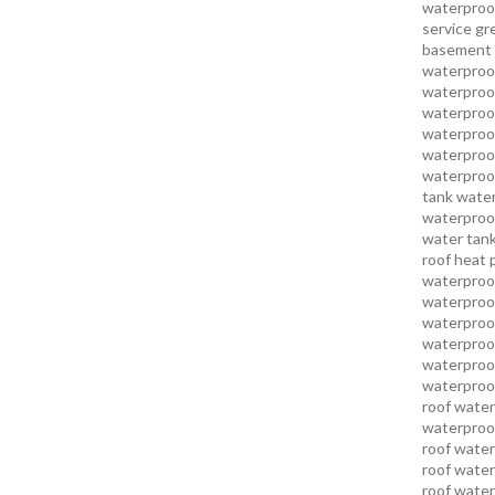
waterproo
service
gr
basement 
waterproof
waterproof
waterproof
waterproof
waterproof
waterproof
tank water
waterproof
water tank
roof heat 
waterproof
waterproof
waterproof
waterproo
waterproof
waterproof
roof water
waterproof
roof water
roof water
roof water