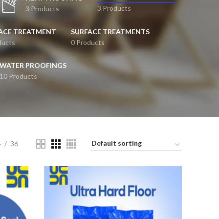
3 Products
3 Products
ACE TREATMENT
SURFACE TREATMENTS
ducts
0 Products
WATER PROOFINGS
10 Products
4
36