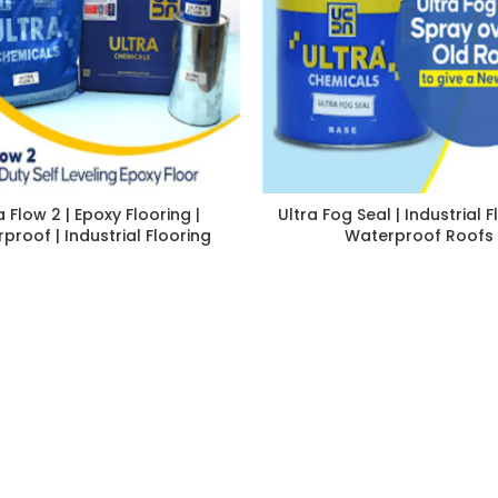
a Flow 2 | Epoxy Flooring |
Ultra Fog Seal | Industrial F
proof | Industrial Flooring
Waterproof Roofs