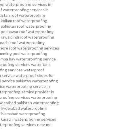
oof waterproofing services in
f waterproofing services in
kistan
roof waterproofing
 kollam
roof waterproofing
n pakistan
roof waterproofing
n peshawar
roof waterproofing
 rawalpindi
roof waterproofing
arachi
roof waterproofing
ahore
roof waterproofing services
mming pool waterproofing
ampa bay waterproofing service
roofing services
water tank
ing services
waterproof
 service
waterproof shoes for
 service pakistan
waterproofing
ice
waterproofing service in
erproofing service provider in
roofing services
waterproofing
yderabad pakistan
waterproofing
n hyderabad
waterproofing
n islamabad
waterproofing
 karachi
waterproofing services
terproofing services near me