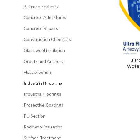
Bitumen Sealents
Concrete Admixtures
Concrete Repairs
Construction Chemicals
Glass wool insulation
Ultr
Grouts and Anchors
Water
Heat proofing
Industrial Flooring
Industrial Floorings
Protective Coatings
PU Section
Rockwool insulation
Surface Treatment