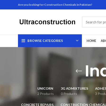
Are you looking for Construction Chemicals in Pakistan?
BROWSE CATEGORIES
HOME
AB
In
UNICORN
3G ADMIXTURES
ADHES
2 Products
0 Products
3 Prod
CONCRETE REPAIRS
CONSTRUCTION CHEMICAL