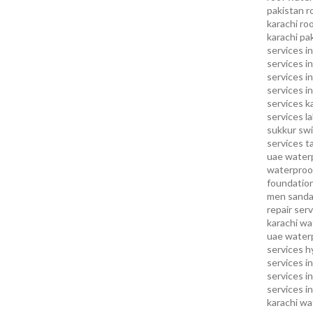
pakistan
r
karachi
roo
karachi pa
services in
services i
services i
services in
services k
services l
sukkur
swi
services
t
uae waterp
waterproof
foundation
men sandal
repair serv
karachi
wat
uae
waterp
services h
services i
services i
services in
karachi
wa