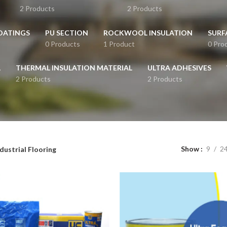
2 Products
2 Products
OATINGS
PU SECTION
ROCKWOOL INSULATION
SURF
0 Products
1 Product
0 Pro
L
THERMAL INSULATION MATERIAL
ULTRA ADHESIVES
2 Products
2 Products
Show
9
2
dustrial Flooring