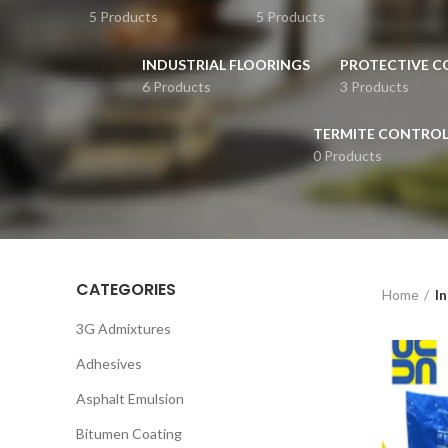
5 Products
5 Products
INDUSTRIAL FLOORINGS
PROTECTIVE C
6 Products
3 Products
TERMITE CONTRO
0 Products
CATEGORIES
Home
In
3G Admixtures
Adhesives
Asphalt Emulsion
Bitumen Coating