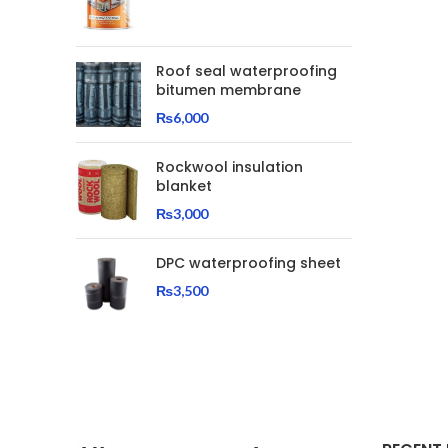
Roof seal waterproofing
bitumen membrane
₨
6,000
Rockwool insulation
blanket
₨
3,000
DPC waterproofing sheet
₨
3,500