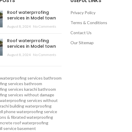
 POSTS
USEFUL LINKS
Roof waterprrofing
Privacy Policy
services in Model town
Terms & Conditions
August 8, 2024
No Comments
Contact Us
Roof waterprrofing
Our Sitemap
services in Model town
August 8, 2024
No Comments
waterproofing services
bathroom
ing services
bathroom
ing services karachi
bathroom
fing services without damage
waterproofing services without
rachi
building waterproofing
ell phone waterproofing service
ns & fibrated waterproofing
ncrete roof waterproofing
ull service basement