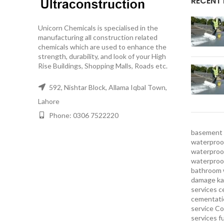
RECENT
Unicorn Chemicals is specialised in the
manufacturing all construction related
chemicals which are used to enhance the
strength, durability, and look of your High
Rise Buildings, Shopping Malls, Roads etc.
592, Nishtar Block, Allama Iqbal Town,
Lahore
Phone: 0306 7522220
basement 
waterproof
waterproof
waterproo
bathroom 
damage ka
services
c
cementatio
service
Co
services
f