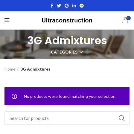
0
3G Admixtures
CATEGORIES
Home
3G Admixtures
No products were found matching your selection.