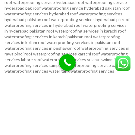
roof waterproofing service hyderabad
roof waterproofing service
hyderabad pak
roof waterproofing service hyderabad pakistan
roof
waterproofing services hyderabad
roof waterproofing services
hyderabad pakistan
roof waterproofing services hyderabad pk
roof
waterproofing services in hyderabad
roof waterproofing services
in hyderabad pakistan
roof waterproofing services in karachi
roof
waterproofing services in karachi pakistan
roof waterproofing
services in kollam
roof waterproofing services in pakistan
roof
waterproofing services in peshawar
roof waterproofing services in
rawalpindi
roof waterproofing services karachi
roof waterproofing
services lahore
roof waterproofing services sukkur
swimming pool
waterproofing services
tampa bay waterproofing service
uae
waterproofing services
water tank waterproofing services
waterproof foundation service
waterproof shoes for men sandal
service pakistan
waterproofing repair service
waterproofing
service in karachi
waterproofing service provider in uae
waterproofing services
waterproofing services hyderabad pakistan
waterproofing services in hyderabad
waterproofing services in
islamabad
waterproofing services in karachi
waterproofing services
karachi
waterproofing services near me
waterproofing-services
USEFUL LINKS