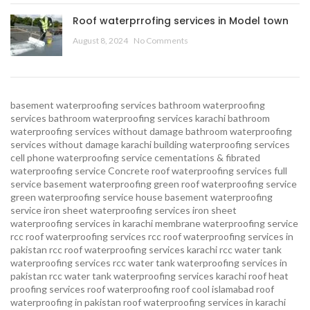
Roof waterprrofing services in Model town
August 8, 2024
No Comments
basement waterproofing services
bathroom waterproofing
services
bathroom waterproofing services karachi
bathroom
waterproofing services without damage
bathroom waterproofing
services without damage karachi
building waterproofing services
cell phone waterproofing service
cementations & fibrated
waterproofing service
Concrete roof waterproofing services
full
service basement waterproofing
green roof waterproofing service
green waterproofing service
house basement waterproofing
service
iron sheet waterproofing services
iron sheet
waterproofing services in karachi
membrane waterproofing service
rcc roof waterproofing services
rcc roof waterproofing services in
pakistan
rcc roof waterproofing services karachi
rcc water tank
waterproofing services
rcc water tank waterproofing services in
pakistan
rcc water tank waterproofing services karachi
roof heat
proofing services roof waterproofing roof cool islamabad
roof
waterproofing in pakistan roof waterproofing services in karachi