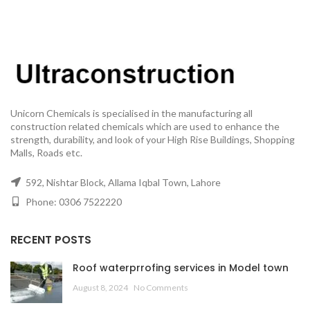
Unicorn Chemicals is specialised in the manufacturing all
construction related chemicals which are used to enhance the
strength, durability, and look of your High Rise Buildings, Shopping
Malls, Roads etc.
592, Nishtar Block, Allama Iqbal Town, Lahore
Phone: 0306 7522220
RECENT POSTS
Roof waterprrofing services in Model town
August 8, 2024
No Comments