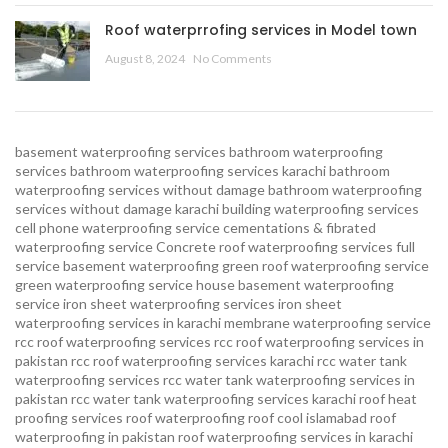
Roof waterprrofing services in Model town
August 8, 2024
No Comments
basement waterproofing services
bathroom waterproofing
services
bathroom waterproofing services karachi
bathroom
waterproofing services without damage
bathroom waterproofing
services without damage karachi
building waterproofing services
cell phone waterproofing service
cementations & fibrated
waterproofing service
Concrete roof waterproofing services
full
service basement waterproofing
green roof waterproofing service
green waterproofing service
house basement waterproofing
service
iron sheet waterproofing services
iron sheet
waterproofing services in karachi
membrane waterproofing service
rcc roof waterproofing services
rcc roof waterproofing services in
pakistan
rcc roof waterproofing services karachi
rcc water tank
waterproofing services
rcc water tank waterproofing services in
pakistan
rcc water tank waterproofing services karachi
roof heat
proofing services roof waterproofing roof cool islamabad
roof
waterproofing in pakistan roof waterproofing services in karachi