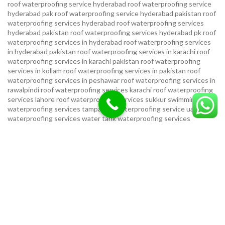
roof waterproofing service hyderabad
roof waterproofing service
hyderabad pak
roof waterproofing service hyderabad pakistan
roof
waterproofing services hyderabad
roof waterproofing services
hyderabad pakistan
roof waterproofing services hyderabad pk
roof
waterproofing services in hyderabad
roof waterproofing services
in hyderabad pakistan
roof waterproofing services in karachi
roof
waterproofing services in karachi pakistan
roof waterproofing
services in kollam
roof waterproofing services in pakistan
roof
waterproofing services in peshawar
roof waterproofing services in
rawalpindi
roof waterproofing services karachi
roof waterproofing
services lahore
roof waterproofing services sukkur
swimming pool
waterproofing services
tampa bay waterproofing service
uae
waterproofing services
water tank waterproofing services
waterproof foundation service
waterproof shoes for men sandal
service pakistan
waterproofing repair service
waterproofing
service in karachi
waterproofing service provider in uae
waterproofing services
waterproofing services hyderabad pakistan
waterproofing services in hyderabad
waterproofing services in
islamabad
waterproofing services in karachi
waterproofing services
karachi
waterproofing services near me
waterproofing-services
USEFUL LINKS