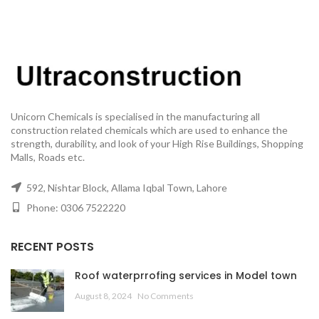
Unicorn Chemicals is specialised in the manufacturing all
construction related chemicals which are used to enhance the
strength, durability, and look of your High Rise Buildings, Shopping
Malls, Roads etc.
592, Nishtar Block, Allama Iqbal Town, Lahore
Phone: 0306 7522220
RECENT POSTS
Roof waterprrofing services in Model town
August 8, 2024
No Comments