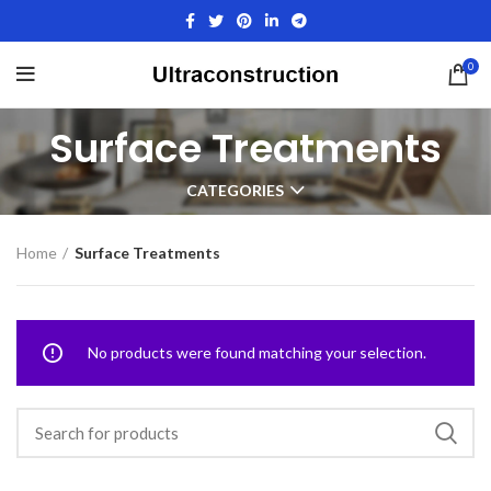
0
Surface Treatments
CATEGORIES
Home
Surface Treatments
No products were found matching your selection.