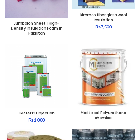
kimmco fiber glass wool
insulation
Jumbolon Sheet | High-
₨
7,500
Density Insulation Foam in
Pakistan
Merit seal Polyurethane
Koster PU Injection
chemical
₨
1,000