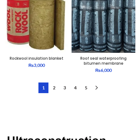
Rockwool insulation blanket
Roof seal waterproofing
bitumen membrane
₨
3,000
₨
6,000
1
2
3
4
5