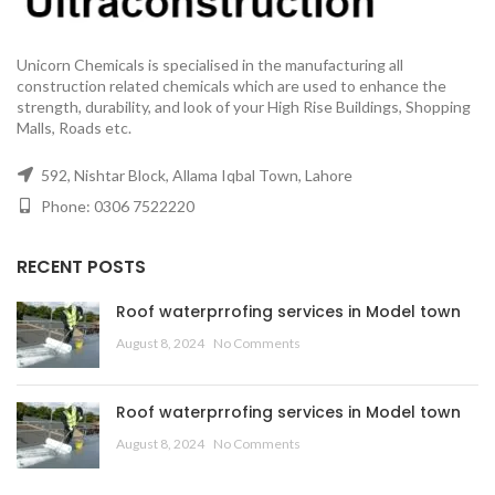
Unicorn Chemicals is specialised in the manufacturing all
construction related chemicals which are used to enhance the
strength, durability, and look of your High Rise Buildings, Shopping
Malls, Roads etc.
592, Nishtar Block, Allama Iqbal Town, Lahore
Phone: 0306 7522220
RECENT POSTS
Roof waterprrofing services in Model town
August 8, 2024
No Comments
Roof waterprrofing services in Model town
August 8, 2024
No Comments