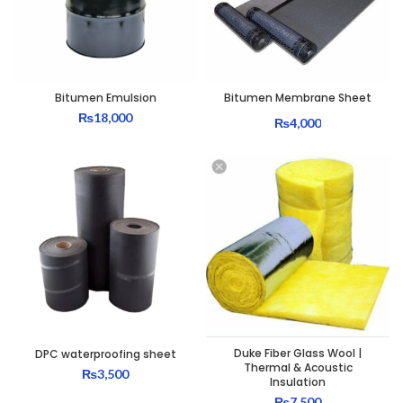
Bitumen Emulsion
Bitumen Membrane Sheet
₨
18,000
₨
4,000
Duke Fiber Glass Wool |
DPC waterproofing sheet
Thermal & Acoustic
₨
3,500
Insulation
₨
7,500