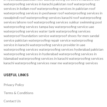
waterproofing services in karachi pakistan
roof waterproofing
services in kollam
roof waterproofing services in pakistan
roof
waterproofing services in peshawar
roof waterproofing services in
rawalpindi
roof waterproofing services karachi
roof waterproofing
services lahore
roof waterproofing services sukkur
swimming pool
waterproofing services
tampa bay waterproofing service
uae
waterproofing services
water tank waterproofing services
waterproof foundation service
waterproof shoes for men sandal
service pakistan
waterproofing repair service
waterproofing
service in karachi
waterproofing service provider in uae
waterproofing services
waterproofing services hyderabad pakistan
waterproofing services in hyderabad
waterproofing services in
islamabad
waterproofing services in karachi
waterproofing services
karachi
waterproofing services near me
waterproofing-services
USEFUL LINKS
Privacy Policy
Terms & Conditions
Contact Us