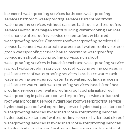
basement waterproofing services
bathroom waterproofing
services
bathroom waterproofing services karachi
bathroom
waterproofing services without damage
bathroom waterproofing
services without damage karachi
building waterproofing services
cell phone waterproofing service
cementations & fibrated
waterproofing service
Concrete roof waterproofing services
full
service basement waterproofing
green roof waterproofing service
green waterproofing service
house basement waterproofing
service
iron sheet waterproofing services
iron sheet
waterproofing services in karachi
membrane waterproofing service
rcc roof waterproofing services
rcc roof waterproofing services in
pakistan
rcc roof waterproofing services karachi
rcc water tank
waterproofing services
rcc water tank waterproofing services in
pakistan
rcc water tank waterproofing services karachi
roof heat
proofing services roof waterproofing roof cool islamabad
roof
waterproofing in pakistan roof waterproofing services in karachi
roof waterproofing service hyderabad
roof waterproofing service
hyderabad pak
roof waterproofing service hyderabad pakistan
roof
waterproofing services hyderabad
roof waterproofing services
hyderabad pakistan
roof waterproofing services hyderabad pk
roof
waterproofing services in hyderabad
roof waterproofing services
in hyderabad pakistan
roof waterproofing services in karachi
roof