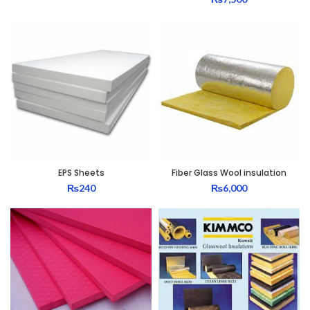
EPS Sheets
Fiber Glass Wool insulation
₨
240
₨
6,000