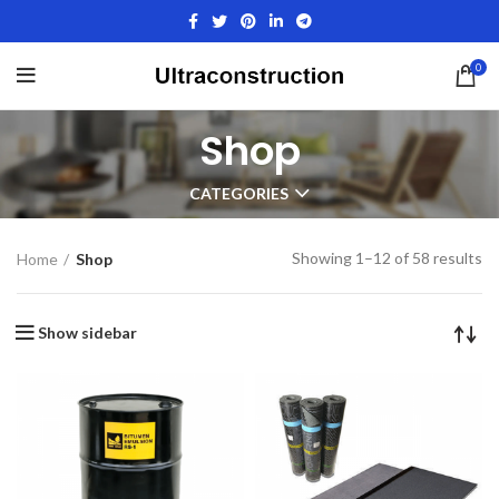
0
Shop
CATEGORIES
Showing 1–12 of 58 results
Home
Shop
Show sidebar