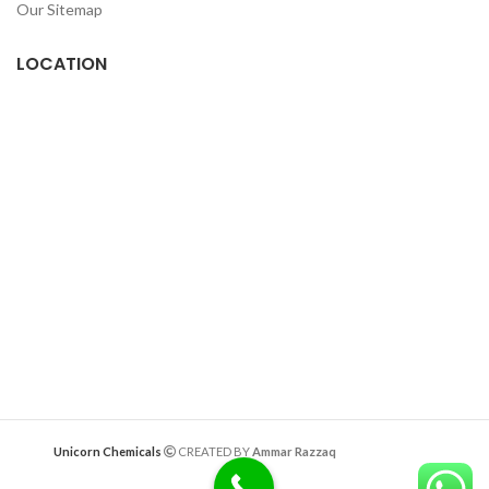
Our Sitemap
LOCATION
Deazitech.com
Unicorn Chemicals
CREATED BY
Ammar Razzaq
interiorwork.pk