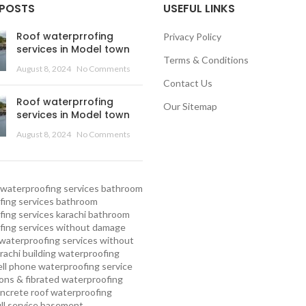
 POSTS
USEFUL LINKS
Roof waterprrofing
Privacy Policy
services in Model town
Terms & Conditions
August 8, 2024
No Comments
Contact Us
Roof waterprrofing
Our Sitemap
services in Model town
August 8, 2024
No Comments
waterproofing services
bathroom
ing services
bathroom
ing services karachi
bathroom
fing services without damage
waterproofing services without
rachi
building waterproofing
ell phone waterproofing service
ns & fibrated waterproofing
ncrete roof waterproofing
ull service basement