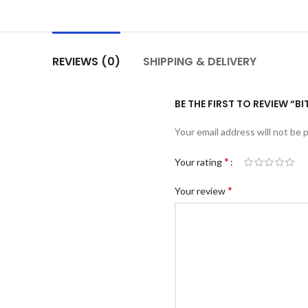
REVIEWS (0)
SHIPPING & DELIVERY
BE THE FIRST TO REVIEW “
Your email address will not be 
*
Your rating
*
Your review