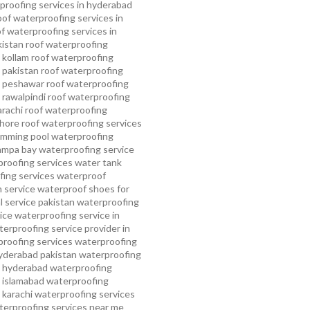
proofing services in hyderabad
oof waterproofing services in
f waterproofing services in
kistan
roof waterproofing
 kollam
roof waterproofing
n pakistan
roof waterproofing
n peshawar
roof waterproofing
 rawalpindi
roof waterproofing
arachi
roof waterproofing
ahore
roof waterproofing services
mming pool waterproofing
ampa bay waterproofing service
roofing services
water tank
ing services
waterproof
 service
waterproof shoes for
 service pakistan
waterproofing
ice
waterproofing service in
erproofing service provider in
roofing services
waterproofing
yderabad pakistan
waterproofing
n hyderabad
waterproofing
n islamabad
waterproofing
 karachi
waterproofing services
terproofing services near me