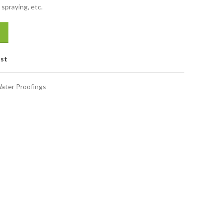
spraying, etc.
ist
ater Proofings