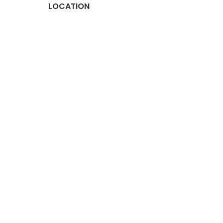
LOCATION