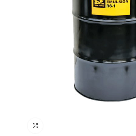
Click to enlarge