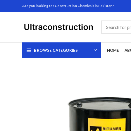
Are you looking for Construction Chemicals in Pakistan?
BROWSE CATEGORIES
HOME
AB