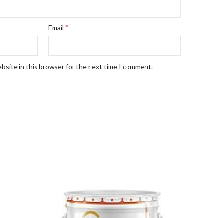
*
Email
bsite in this browser for the next time I comment.