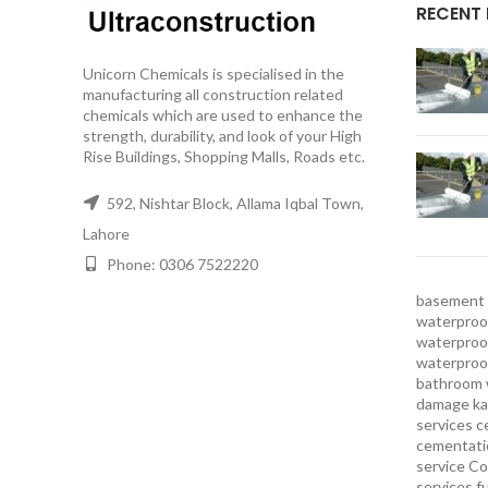
RECENT
Unicorn Chemicals is specialised in the
manufacturing all construction related
chemicals which are used to enhance the
strength, durability, and look of your High
Rise Buildings, Shopping Malls, Roads etc.
592, Nishtar Block, Allama Iqbal Town,
Lahore
Phone: 0306 7522220
basement 
waterproof
waterproof
waterproo
bathroom 
damage ka
services
c
cementatio
service
Co
services
f