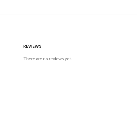
REVIEWS
There are no reviews yet.