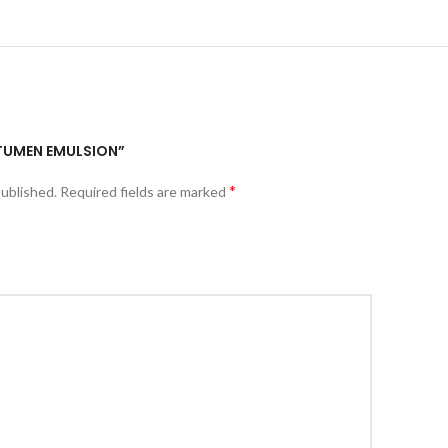
BITUMEN EMULSION”
*
published.
Required fields are marked