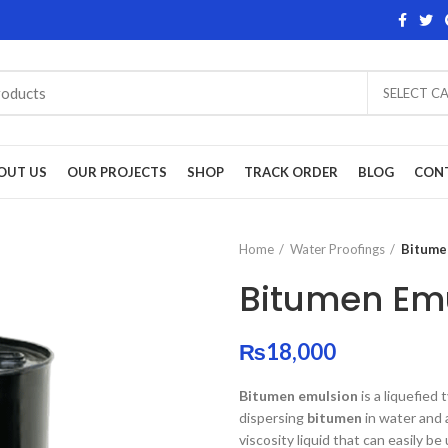
SELECT C
OUT US
OUR PROJECTS
SHOP
TRACK ORDER
BLOG
CON
Home
Water Proofings
Bitume
Bitumen Em
₨
18,000
Bitumen emulsion
is a liquefied 
dispersing
bitumen
in water and 
viscosity liquid that can easily be