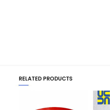
RELATED PRODUCTS