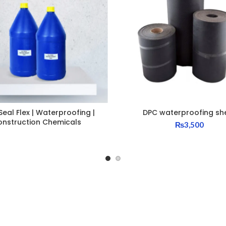
Seal Flex | Waterproofing |
DPC waterproofing sh
onstruction Chemicals
₨
3,500