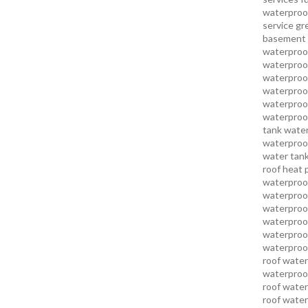
waterproo
service
gr
basement 
waterproof
waterproof
waterproof
waterproof
waterproof
waterproof
tank water
waterproof
water tank
roof heat 
waterproof
waterproof
waterproof
waterproo
waterproof
waterproof
roof water
waterproof
roof water
roof water