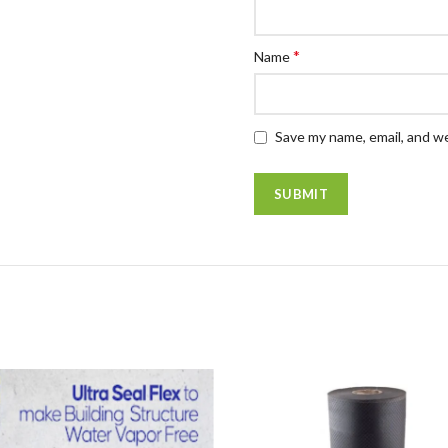
*
Name
Save my name, email, and we