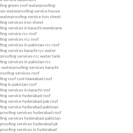
fing
green roof waterproofing
een waterproofing service
house
waterproofing service
iron sheet
ing services
iron sheet
ing services in karachi
membrane
ing service
rcc roof
ing services
rcc roof
ing services in pakistan
rcc roof
ing services karachi
rcc water
proofing services
rcc water tank
ing services in pakistan
rcc
 waterproofing services karachi
proofing services roof
ing roof cool islamabad
roof
ing in pakistan roof
ing services in karachi
roof
fing service hyderabad
roof
ing service hyderabad pak
roof
ing service hyderabad pakistan
proofing services hyderabad
roof
ing services hyderabad pakistan
proofing services hyderabad pk
proofing services in hyderabad