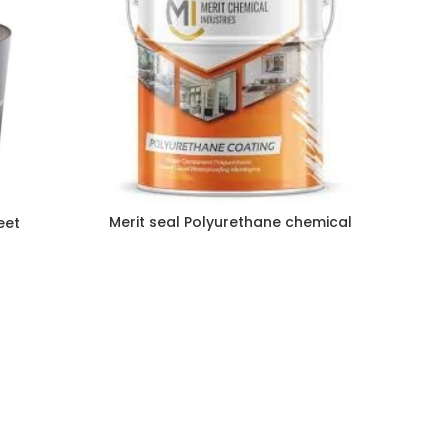
Merit seal Polyurethane chemical
eet