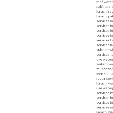
roof water
pakistan
r
karachi
roo
karachi pa
services in
services i
services i
services in
services k
services l
sukkur
swi
services
t
uae waterp
waterproof
foundation
men sandal
repair serv
karachi
wat
uae
waterp
services h
services i
services i
services in
karachi
wa