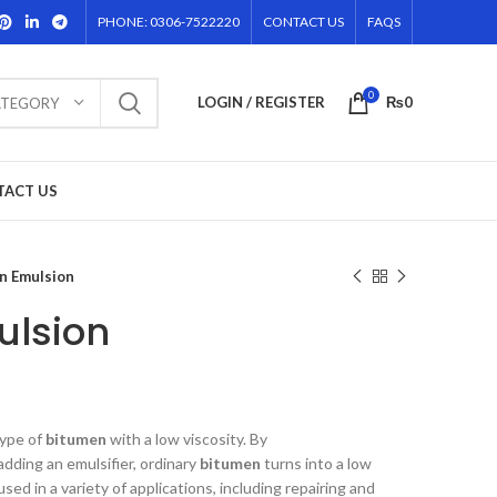
PHONE: 0306-7522220
CONTACT US
FAQS
0
LOGIN / REGISTER
₨
0
ATEGORY
TACT US
n Emulsion
ulsion
type of
bitumen
with a low viscosity. By
adding an emulsifier, ordinary
bitumen
turns into a low
 used in a variety of applications, including repairing and