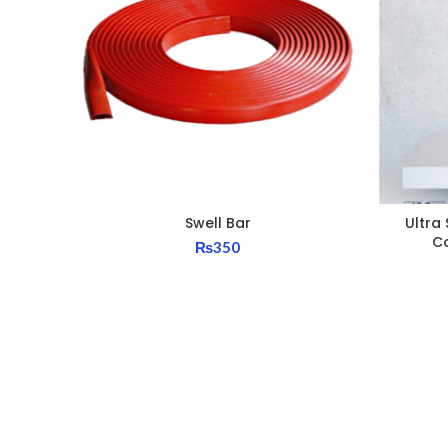
Swell Bar
Ultra 
C
₨
350