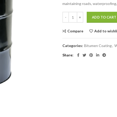
maintaining roads, waterproofing, 
ADD TO CART
Compare
Add to wishl
Categories:
Bitumen Coating
,
W
Share