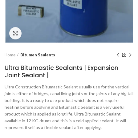
Click to enlarge
Home
Bitumen Sealents
Ultra Bitumastic Sealants | Expansion
Joint Sealant |
Ultra Construction Bitumastic Sealant usually use for the vertical
joints either of bridges, canal lining joints or the joints of any big tall
building. It is a ready to use product which does not require
heating before applying and Bitumastic Sealant is a very useful
product which is applied as long life. Ultra Bitumastic Sealant
available in 12 KG drums and this is a cold applied sealant. It will
represent itself as a flexible sealant after applying.