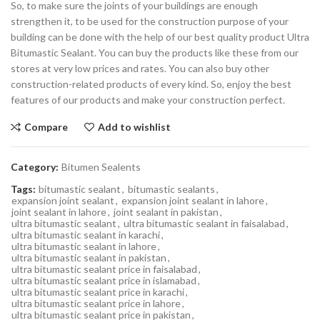
So, to make sure the joints of your buildings are enough
strengthen it, to be used for the construction purpose of your
building can be done with the help of our best quality product Ultra
Bitumastic Sealant. You can buy the products like these from our
stores at very low prices and rates. You can also buy other
construction-related products of every kind. So, enjoy the best
features of our products and make your construction perfect.
Compare
Add to wishlist
Category:
Bitumen Sealents
Tags:
bitumastic sealant
,
bitumastic sealants
,
expansion joint sealant
,
expansion joint sealant in lahore
,
joint sealant in lahore
,
joint sealant in pakistan
,
ultra bitumastic sealant
,
ultra bitumastic sealant in faisalabad
,
ultra bitumastic sealant in karachi
,
ultra bitumastic sealant in lahore
,
ultra bitumastic sealant in pakistan
,
ultra bitumastic sealant price in faisalabad
,
ultra bitumastic sealant price in islamabad
,
ultra bitumastic sealant price in karachi
,
ultra bitumastic sealant price in lahore
,
ultra bitumastic sealant price in pakistan
,