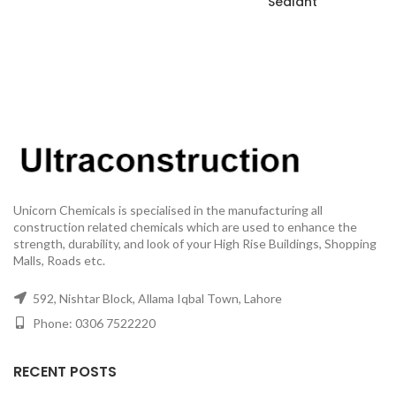
Sealant
Unicorn Chemicals is specialised in the manufacturing all
construction related chemicals which are used to enhance the
strength, durability, and look of your High Rise Buildings, Shopping
Malls, Roads etc.
592, Nishtar Block, Allama Iqbal Town, Lahore
Phone: 0306 7522220
RECENT POSTS