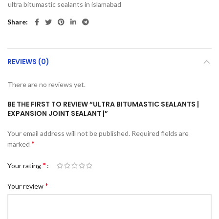
ultra bitumastic sealants in islamabad
Share
REVIEWS (0)
There are no reviews yet.
BE THE FIRST TO REVIEW “ULTRA BITUMASTIC SEALANTS |
EXPANSION JOINT SEALANT |”
Your email address will not be published.
Required fields are
*
marked
*
Your rating
*
Your review