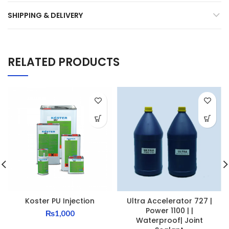
SHIPPING & DELIVERY
RELATED PRODUCTS
Koster PU Injection
Ultra Accelerator 727 |
Power 1100 | |
₨
1,000
Waterproof| Joint