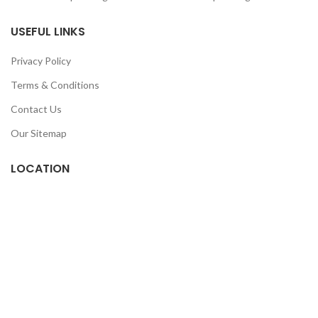
USEFUL LINKS
Privacy Policy
Terms & Conditions
Contact Us
Our Sitemap
LOCATION