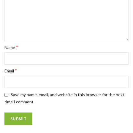
*
Name
*
Email
Save my name, email, and website in this browser for the next
time I comment.