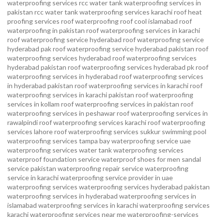
waterproofing services
rcc water tank waterproofing services in
pakistan
rcc water tank waterproofing services karachi
roof heat
proofing services roof waterproofing roof cool islamabad
roof
waterproofing in pakistan roof waterproofing services in karachi
roof waterproofing service hyderabad
roof waterproofing service
hyderabad pak
roof waterproofing service hyderabad pakistan
roof
waterproofing services hyderabad
roof waterproofing services
hyderabad pakistan
roof waterproofing services hyderabad pk
roof
waterproofing services in hyderabad
roof waterproofing services
in hyderabad pakistan
roof waterproofing services in karachi
roof
waterproofing services in karachi pakistan
roof waterproofing
services in kollam
roof waterproofing services in pakistan
roof
waterproofing services in peshawar
roof waterproofing services in
rawalpindi
roof waterproofing services karachi
roof waterproofing
services lahore
roof waterproofing services sukkur
swimming pool
waterproofing services
tampa bay waterproofing service
uae
waterproofing services
water tank waterproofing services
waterproof foundation service
waterproof shoes for men sandal
service pakistan
waterproofing repair service
waterproofing
service in karachi
waterproofing service provider in uae
waterproofing services
waterproofing services hyderabad pakistan
waterproofing services in hyderabad
waterproofing services in
islamabad
waterproofing services in karachi
waterproofing services
karachi
waterproofing services near me
waterproofing-services