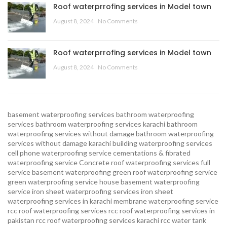
Roof waterprrofing services in Model town
August 8, 2024
No Comments
Roof waterprrofing services in Model town
August 8, 2024
No Comments
basement waterproofing services
bathroom waterproofing
services
bathroom waterproofing services karachi
bathroom
waterproofing services without damage
bathroom waterproofing
services without damage karachi
building waterproofing services
cell phone waterproofing service
cementations & fibrated
waterproofing service
Concrete roof waterproofing services
full
service basement waterproofing
green roof waterproofing service
green waterproofing service
house basement waterproofing
service
iron sheet waterproofing services
iron sheet
waterproofing services in karachi
membrane waterproofing service
rcc roof waterproofing services
rcc roof waterproofing services in
pakistan
rcc roof waterproofing services karachi
rcc water tank