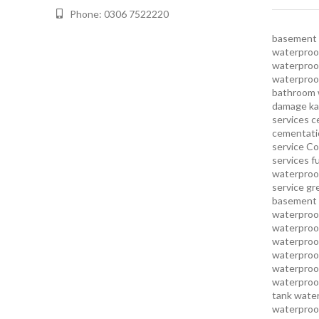
Phone: 0306 7522220
basement 
waterproof
waterproof
waterproo
bathroom 
damage ka
services
c
cementatio
service
Co
services
f
waterproo
service
gr
basement 
waterproof
waterproof
waterproof
waterproof
waterproof
waterproof
tank water
waterproof