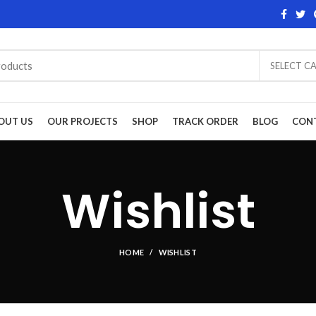
SELECT C
OUT US
OUR PROJECTS
SHOP
TRACK ORDER
BLOG
CON
Wishlist
HOME
WISHLIST