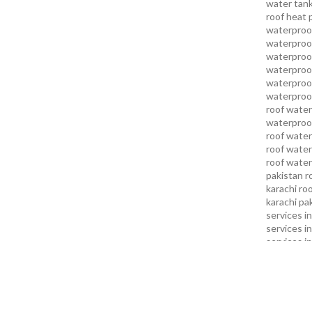
water tank
roof heat 
waterproof
waterproof
waterproof
waterproo
waterproof
waterproof
roof water
waterproof
roof water
roof water
roof water
pakistan
r
karachi
roo
karachi pa
services in
services i
services i
services in
services k
services l
sukkur
swi
services
t