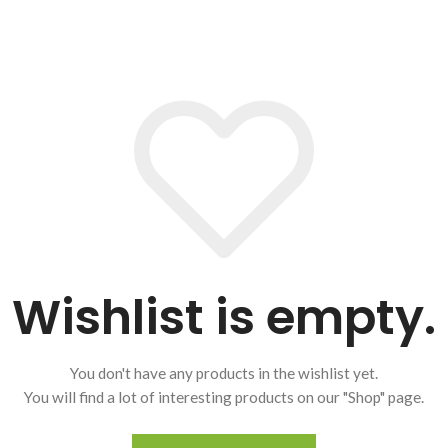
Wishlist is empty.
You don't have any products in the wishlist yet.
You will find a lot of interesting products on our "Shop" page.