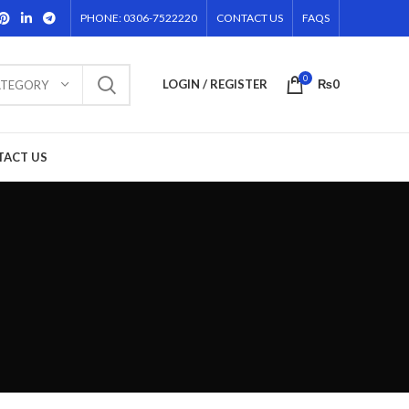
PHONE: 0306-7522220
CONTACT US
FAQS
0
LOGIN / REGISTER
₨
0
ATEGORY
TACT US