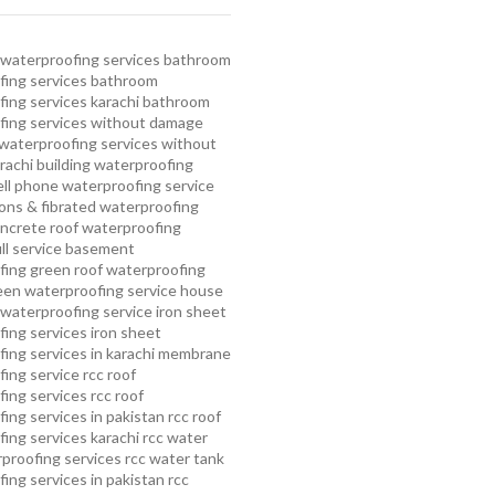
waterproofing services
bathroom
ing services
bathroom
ing services karachi
bathroom
fing services without damage
waterproofing services without
rachi
building waterproofing
ell phone waterproofing service
ns & fibrated waterproofing
ncrete roof waterproofing
ull service basement
fing
green roof waterproofing
een waterproofing service
house
waterproofing service
iron sheet
ing services
iron sheet
ing services in karachi
membrane
ing service
rcc roof
ing services
rcc roof
ing services in pakistan
rcc roof
ing services karachi
rcc water
proofing services
rcc water tank
ing services in pakistan
rcc