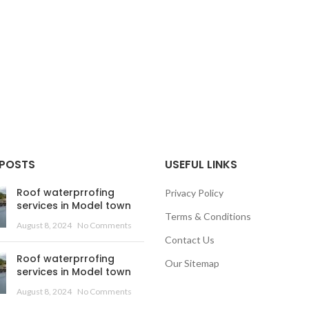
 POSTS
USEFUL LINKS
Roof waterprrofing
Privacy Policy
services in Model town
Terms & Conditions
August 8, 2024
No Comments
Contact Us
Roof waterprrofing
Our Sitemap
services in Model town
August 8, 2024
No Comments