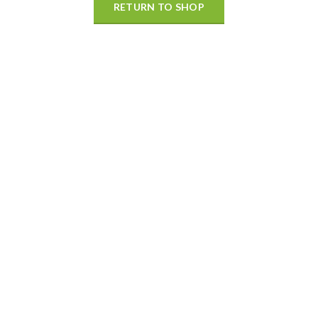
RETURN TO SHOP