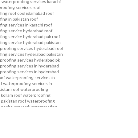
 waterproofing services karachi
proofing services roof
ing roof cool islamabad
roof
ing in pakistan roof
ing services in karachi
roof
fing service hyderabad
roof
ing service hyderabad pak
roof
ing service hyderabad pakistan
proofing services hyderabad
roof
ing services hyderabad pakistan
proofing services hyderabad pk
proofing services in hyderabad
proofing services in hyderabad
oof waterproofing services in
f waterproofing services in
kistan
roof waterproofing
 kollam
roof waterproofing
n pakistan
roof waterproofing
n peshawar
roof waterproofing
 rawalpindi
roof waterproofing
arachi
roof waterproofing
ahore
roof waterproofing services
mming pool waterproofing
ampa bay waterproofing service