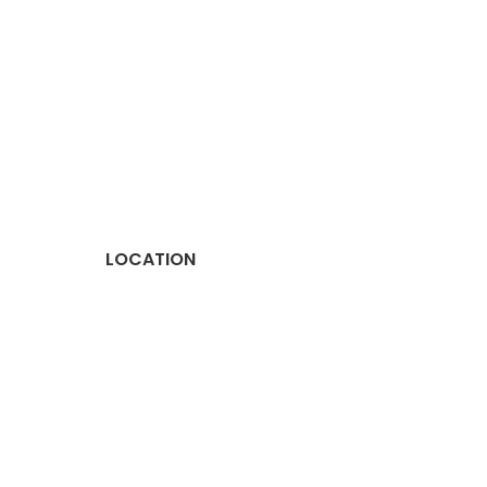
LOCATION