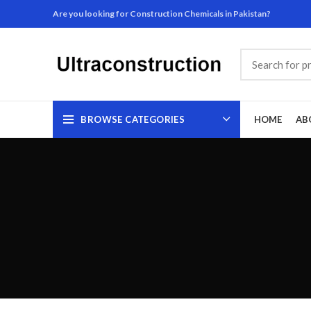
Are you looking for Construction Chemicals in Pakistan?
BROWSE CATEGORIES
HOME
AB