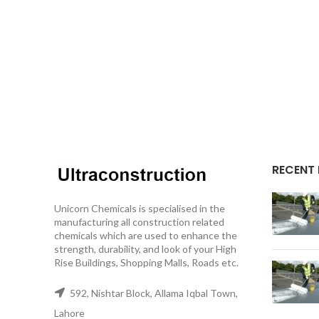
RECENT
Unicorn Chemicals is specialised in the
manufacturing all construction related
chemicals which are used to enhance the
strength, durability, and look of your High
Rise Buildings, Shopping Malls, Roads etc.
592, Nishtar Block, Allama Iqbal Town,
Lahore