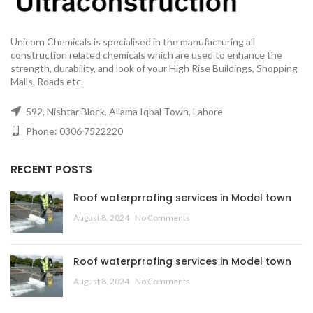
Unicorn Chemicals is specialised in the manufacturing all
construction related chemicals which are used to enhance the
strength, durability, and look of your High Rise Buildings, Shopping
Malls, Roads etc.
592, Nishtar Block, Allama Iqbal Town, Lahore
Phone: 0306 7522220
RECENT POSTS
Roof waterprrofing services in Model town
August 8, 2024
No Comments
Roof waterprrofing services in Model town
August 8, 2024
No Comments