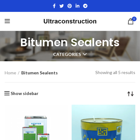
0
Bitumen Sealents
CATEGORIES
Showing all 5 results
Home
Bitumen Sealents
Show sidebar