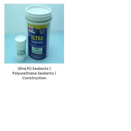
Ultra PU Sealants |
Polyurethane Sealants |
Construction