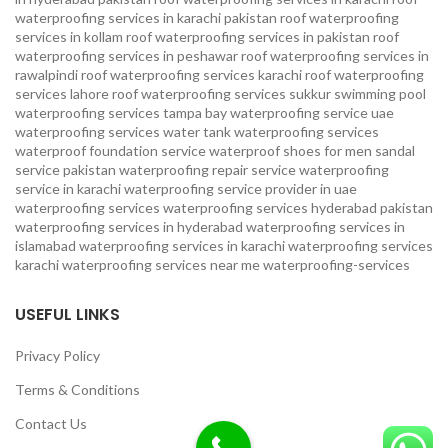
waterproofing services in karachi pakistan
roof waterproofing
services in kollam
roof waterproofing services in pakistan
roof
waterproofing services in peshawar
roof waterproofing services in
rawalpindi
roof waterproofing services karachi
roof waterproofing
services lahore
roof waterproofing services sukkur
swimming pool
waterproofing services
tampa bay waterproofing service
uae
waterproofing services
water tank waterproofing services
waterproof foundation service
waterproof shoes for men sandal
service pakistan
waterproofing repair service
waterproofing
service in karachi
waterproofing service provider in uae
waterproofing services
waterproofing services hyderabad pakistan
waterproofing services in hyderabad
waterproofing services in
islamabad
waterproofing services in karachi
waterproofing services
karachi
waterproofing services near me
waterproofing-services
USEFUL LINKS
Privacy Policy
Terms & Conditions
Contact Us