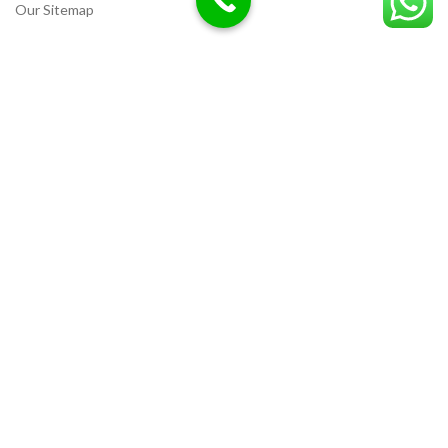
Our Sitemap
LOCATION
Deazitech.com
Unicorn Chemicals
CREATED BY
Ammar Razzaq
interiorwork.pk