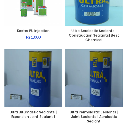
Koster PU Injection
Ultra Aerolastic Sealants |
Construction Sealants| Best
₨
1,000
Chemical
Ultra Bitumastic Sealants |
Ultra Permalastic Sealants |
Expansion Joint Sealant |
Joint Sealants | Aerolastic
Sealant