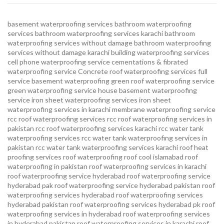
basement waterproofing services
bathroom waterproofing
services
bathroom waterproofing services karachi
bathroom
waterproofing services without damage
bathroom waterproofing
services without damage karachi
building waterproofing services
cell phone waterproofing service
cementations & fibrated
waterproofing service
Concrete roof waterproofing services
full
service basement waterproofing
green roof waterproofing service
green waterproofing service
house basement waterproofing
service
iron sheet waterproofing services
iron sheet
waterproofing services in karachi
membrane waterproofing service
rcc roof waterproofing services
rcc roof waterproofing services in
pakistan
rcc roof waterproofing services karachi
rcc water tank
waterproofing services
rcc water tank waterproofing services in
pakistan
rcc water tank waterproofing services karachi
roof heat
proofing services roof waterproofing roof cool islamabad
roof
waterproofing in pakistan roof waterproofing services in karachi
roof waterproofing service hyderabad
roof waterproofing service
hyderabad pak
roof waterproofing service hyderabad pakistan
roof
waterproofing services hyderabad
roof waterproofing services
hyderabad pakistan
roof waterproofing services hyderabad pk
roof
waterproofing services in hyderabad
roof waterproofing services
in hyderabad pakistan
roof waterproofing services in karachi
roof