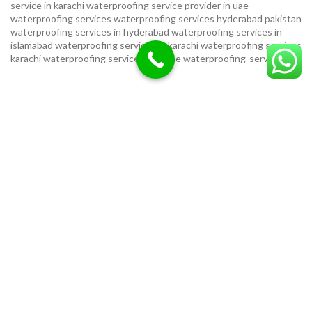
service in karachi
waterproofing service provider in uae
waterproofing services
waterproofing services hyderabad pakistan
waterproofing services in hyderabad
waterproofing services in
islamabad
waterproofing services in karachi
waterproofing services
karachi
waterproofing services near me
waterproofing-services
USEFUL LINKS
Privacy Policy
Terms & Conditions
Contact Us
Our Sitemap
LOCATION