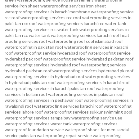
service
iron sheet waterproofing services
iron sheet
waterproofing services in karachi
membrane waterproofing service
rcc roof waterproofing services
rcc roof waterproofing services in
pakistan
rcc roof waterproofing services karachi
rcc water tank
waterproofing services
rcc water tank waterproofing services in
pakistan
rcc water tank waterproofing services karachi
roof heat
proofing services roof waterproofing roof cool islamabad
roof
waterproofing in pakistan roof waterproofing services in karachi
roof waterproofing service hyderabad
roof waterproofing service
hyderabad pak
roof waterproofing service hyderabad pakistan
roof
waterproofing services hyderabad
roof waterproofing services
hyderabad pakistan
roof waterproofing services hyderabad pk
roof
waterproofing services in hyderabad
roof waterproofing services
in hyderabad pakistan
roof waterproofing services in karachi
roof
waterproofing services in karachi pakistan
roof waterproofing
services in kollam
roof waterproofing services in pakistan
roof
waterproofing services in peshawar
roof waterproofing services in
rawalpindi
roof waterproofing services karachi
roof waterproofing
services lahore
roof waterproofing services sukkur
swimming pool
waterproofing services
tampa bay waterproofing service
uae
waterproofing services
water tank waterproofing services
waterproof foundation service
waterproof shoes for men sandal
service pakistan
waterproofing repair service
waterproofing