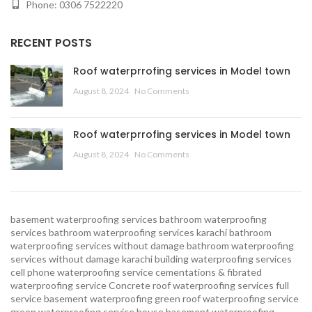
Phone: 0306 7522220
RECENT POSTS
Roof waterprrofing services in Model town
August 8, 2024
No Comments
Roof waterprrofing services in Model town
August 8, 2024
No Comments
basement waterproofing services
bathroom waterproofing
services
bathroom waterproofing services karachi
bathroom
waterproofing services without damage
bathroom waterproofing
services without damage karachi
building waterproofing services
cell phone waterproofing service
cementations & fibrated
waterproofing service
Concrete roof waterproofing services
full
service basement waterproofing
green roof waterproofing service
green waterproofing service
house basement waterproofing