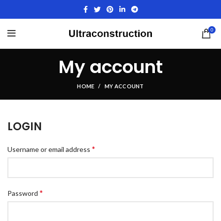
0
My account
HOME
MY ACCOUNT
LOGIN
*
Username or email address
*
Password