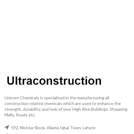
Unicorn Chemicals is specialised in the manufacturing all
construction related chemicals which are used to enhance the
strength, durability, and look of your High Rise Buildings, Shopping
Malls, Roads etc.
592, Nishtar Block, Allama Iqbal Town, Lahore