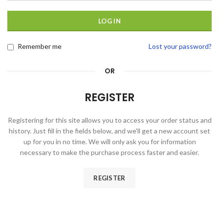
LOG IN
Remember me
Lost your password?
OR
REGISTER
Registering for this site allows you to access your order status and
history. Just fill in the fields below, and we'll get a new account set
up for you in no time. We will only ask you for information
necessary to make the purchase process faster and easier.
REGISTER