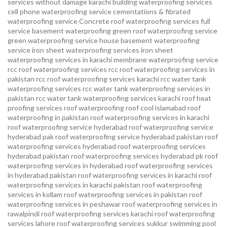
services without damage karachi
building waterproofing services
cell phone waterproofing service
cementations & fibrated
waterproofing service
Concrete roof waterproofing services
full
service basement waterproofing
green roof waterproofing service
green waterproofing service
house basement waterproofing
service
iron sheet waterproofing services
iron sheet
waterproofing services in karachi
membrane waterproofing service
rcc roof waterproofing services
rcc roof waterproofing services in
pakistan
rcc roof waterproofing services karachi
rcc water tank
waterproofing services
rcc water tank waterproofing services in
pakistan
rcc water tank waterproofing services karachi
roof heat
proofing services roof waterproofing roof cool islamabad
roof
waterproofing in pakistan roof waterproofing services in karachi
roof waterproofing service hyderabad
roof waterproofing service
hyderabad pak
roof waterproofing service hyderabad pakistan
roof
waterproofing services hyderabad
roof waterproofing services
hyderabad pakistan
roof waterproofing services hyderabad pk
roof
waterproofing services in hyderabad
roof waterproofing services
in hyderabad pakistan
roof waterproofing services in karachi
roof
waterproofing services in karachi pakistan
roof waterproofing
services in kollam
roof waterproofing services in pakistan
roof
waterproofing services in peshawar
roof waterproofing services in
rawalpindi
roof waterproofing services karachi
roof waterproofing
services lahore
roof waterproofing services sukkur
swimming pool