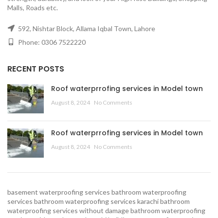
Malls, Roads etc.
592, Nishtar Block, Allama Iqbal Town, Lahore
Phone: 0306 7522220
RECENT POSTS
Roof waterprrofing services in Model town
August 8, 2024
No Comments
Roof waterprrofing services in Model town
August 8, 2024
No Comments
basement waterproofing services
bathroom waterproofing
services
bathroom waterproofing services karachi
bathroom
waterproofing services without damage
bathroom waterproofing