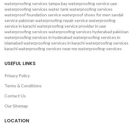
waterproofing services
tampa bay waterproofing service
uae
waterproofing services
water tank waterproofing services
waterproof foundation service
waterproof shoes for men sandal
service pakistan
waterproofing repair service
waterproofing
service in karachi
waterproofing service provider in uae
waterproofing services
waterproofing services hyderabad pakistan
waterproofing services in hyderabad
waterproofing services in
islamabad
waterproofing services in karachi
waterproofing services
karachi
waterproofing services near me
waterproofing-services
USEFUL LINKS
Privacy Policy
Terms & Conditions
Contact Us
Our Sitemap
LOCATION