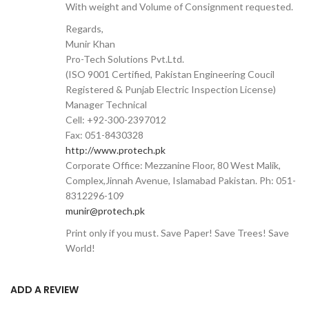
With weight and Volume of Consignment requested.
Regards,
Munir Khan
Pro-Tech Solutions Pvt.Ltd.
(ISO 9001 Certified, Pakistan Engineering Coucil
Registered & Punjab Electric Inspection License)
Manager Technical
Cell: +92-300-2397012
Fax: 051-8430328
http://www.protech.pk
Corporate Office: Mezzanine Floor, 80 West Malik,
Complex,Jinnah Avenue, Islamabad Pakistan. Ph: 051-
8312296-109
munir@protech.pk
Print only if you must. Save Paper! Save Trees! Save
World!
ADD A REVIEW