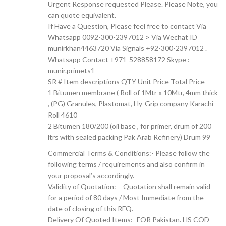
Urgent Response requested Please. Please Note, you
can quote equivalent.
If Have a Question, Please feel free to contact Via
Whatsapp 0092-300-2397012 > Via Wechat ID
munirkhan4463720 Via Signals +92-300-2397012 .
Whatsapp Contact +971-528858172 Skype :-
munir.primets1
SR # Item descriptions QTY Unit Price Total Price
1 Bitumen membrane ( Roll of 1Mtr x 10Mtr, 4mm thick
, (PG) Granules, Plastomat, Hy-Grip company Karachi
Roll 4610
2 Bitumen 180/200 (oil base , for primer, drum of 200
ltrs with sealed packing Pak Arab Refinery) Drum 99
Commercial Terms & Conditions:- Please follow the
following terms / requirements and also confirm in
your proposal’s accordingly.
Validity of Quotation: – Quotation shall remain valid
for a period of 80 days / Most Immediate from the
date of closing of this RFQ.
Delivery Of Quoted Items:- FOR Pakistan. HS COD