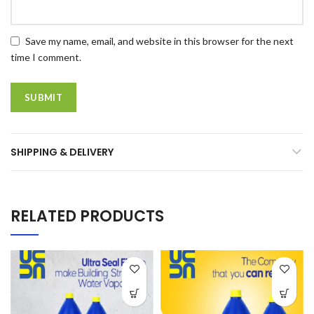
Save my name, email, and website in this browser for the next
time I comment.
SHIPPING & DELIVERY
RELATED PRODUCTS