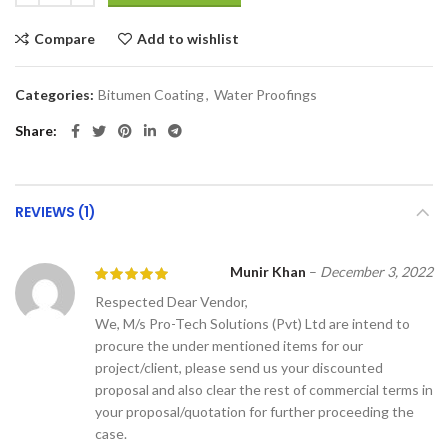
Compare
Add to wishlist
Categories:
Bitumen Coating
,
Water Proofings
Share
REVIEWS (1)
Munir Khan
–
December 3, 2022
Respected Dear Vendor,
We, M/s Pro-Tech Solutions (Pvt) Ltd are intend to
procure the under mentioned items for our
project/client, please send us your discounted
proposal and also clear the rest of commercial terms in
your proposal/quotation for further proceeding the
case.