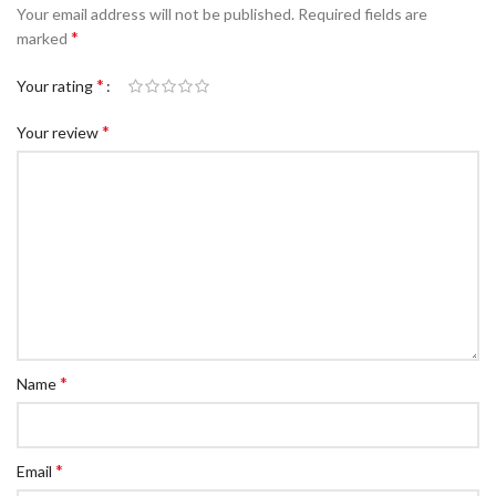
Your email address will not be published.
Required fields are
*
marked
*
Your rating
*
Your review
*
Name
*
Email