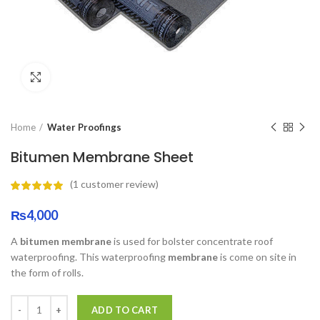
Click to enlarge
Home
Water Proofings
Bitumen Membrane Sheet
(
1
customer review)
₨
4,000
A
bitumen membrane
is used for bolster concentrate roof
waterproofing. This waterproofing
membrane
is come on site in
the form of rolls.
ADD TO CART