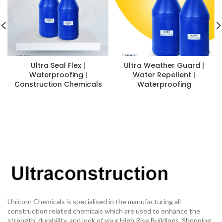
Ultra Seal Flex |
Ultra Weather Guard |
Waterproofing |
Water Repellent |
Construction Chemicals
Waterproofing
Unicorn Chemicals is specialised in the manufacturing all
construction related chemicals which are used to enhance the
strength, durability, and look of your High Rise Buildings, Shopping