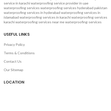
service in karachi
waterproofing service provider in uae
waterproofing services
waterproofing services hyderabad pakistan
waterproofing services in hyderabad
waterproofing services in
islamabad
waterproofing services in karachi
waterproofing services
karachi
waterproofing services near me
waterproofing-services
USEFUL LINKS
Privacy Policy
Terms & Conditions
Contact Us
Our Sitemap
LOCATION