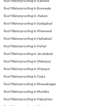
Roof Waterproofing in Kamoke
Roof Waterproofing in Burewala
Roof Waterproofing in Jhelum
Roof Waterproofing in Sadiqabad
Roof Waterproofing in Khanewal
Roof Waterproofing in Hafizabad
Roof Waterproofing in Kohat
Roof Waterproofing in Jacobabad
Roof Waterproofing in Shikarpur
Roof Waterproofing in Khanpur
Roof Waterproofing in Gojra
Roof Waterproofing in Bhawalnagar
Roof Waterproofing in Muridke
Roof Waterproofing in Pakpattan