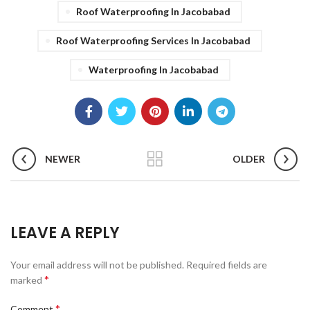
Roof Waterproofing In Jacobabad
Roof Waterproofing Services In Jacobabad
Waterproofing In Jacobabad
NEWER
OLDER
LEAVE A REPLY
Your email address will not be published.
Required fields are
*
marked
*
Comment