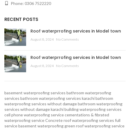
Phone: 0306 7522220
RECENT POSTS
Roof waterprrofing services in Model town
August 8, 2024
No Comments
Roof waterprrofing services in Model town
August 8, 2024
No Comments
basement waterproofing services
bathroom waterproofing
services
bathroom waterproofing services karachi
bathroom
waterproofing services without damage
bathroom waterproofing
services without damage karachi
building waterproofing services
cell phone waterproofing service
cementations & fibrated
waterproofing service
Concrete roof waterproofing services
full
service basement waterproofing
green roof waterproofing service