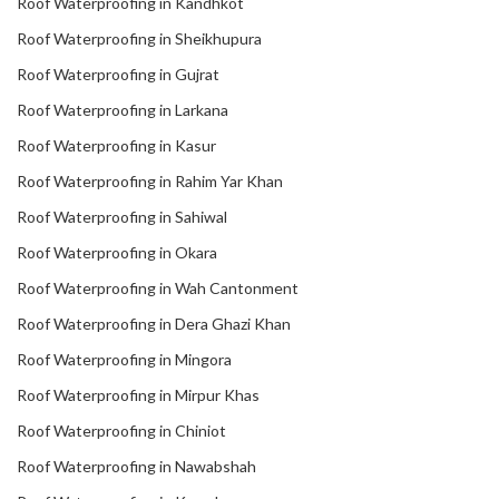
Roof Waterproofing in Kandhkot
Roof Waterproofing in Sheikhupura
Roof Waterproofing in Gujrat
Roof Waterproofing in Larkana
Roof Waterproofing in Kasur
Roof Waterproofing in Rahim Yar Khan
Roof Waterproofing in Sahiwal
Roof Waterproofing in Okara
Roof Waterproofing in Wah Cantonment
Roof Waterproofing in Dera Ghazi Khan
Roof Waterproofing in Mingora
Roof Waterproofing in Mirpur Khas
Roof Waterproofing in Chiniot
Roof Waterproofing in Nawabshah