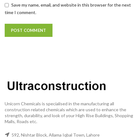
Save my name, email, and website in this browser for the next
time I comment.
Unicorn Chemicals is specialised in the manufacturing all
construction related chemicals which are used to enhance the
strength, durability, and look of your High Rise Buildings, Shopping
Malls, Roads etc.
592, Nishtar Block, Allama Iqbal Town, Lahore