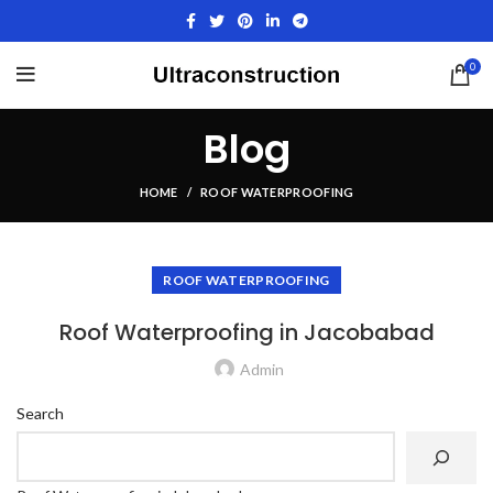
0
Blog
HOME
ROOF WATERPROOFING
ROOF WATERPROOFING
Roof Waterproofing in Jacobabad
Admin
Search