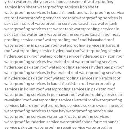
green waterproofing service
house basement waterproofing
service
iron sheet waterproofing services
iron sheet
waterproofing services in karachi
membrane waterproofing service
rcc roof waterproofing services
rcc roof waterproofing services in
pakistan
rcc roof waterproofing services karachi
rcc water tank
waterproofing services
rcc water tank waterproofing services in
pakistan
rcc water tank waterproofing services karachi
roof heat
proofing services roof waterproofing roof cool islamabad
roof
waterproofing in pakistan roof waterproofing services in karachi
roof waterproofing service hyderabad
roof waterproofing service
hyderabad pak
roof waterproofing service hyderabad pakistan
roof
waterproofing services hyderabad
roof waterproofing services
hyderabad pakistan
roof waterproofing services hyderabad pk
roof
waterproofing services in hyderabad
roof waterproofing services
in hyderabad pakistan
roof waterproofing services in karachi
roof
waterproofing services in karachi pakistan
roof waterproofing
services in kollam
roof waterproofing services in pakistan
roof
waterproofing services in peshawar
roof waterproofing services in
rawalpindi
roof waterproofing services karachi
roof waterproofing
services lahore
roof waterproofing services sukkur
swimming pool
waterproofing services
tampa bay waterproofing service
uae
waterproofing services
water tank waterproofing services
waterproof foundation service
waterproof shoes for men sandal
service pakistan
waterproofing repair service
waterproofing