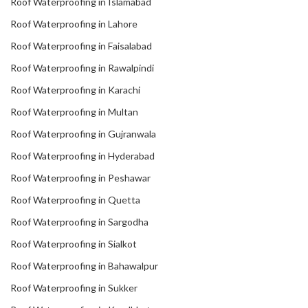
Roof Waterproofing in Islamabad
Roof Waterproofing in Lahore
Roof Waterproofing in Faisalabad
Roof Waterproofing in Rawalpindi
Roof Waterproofing in Karachi
Roof Waterproofing in Multan
Roof Waterproofing in Gujranwala
Roof Waterproofing in Hyderabad
Roof Waterproofing in Peshawar
Roof Waterproofing in Quetta
Roof Waterproofing in Sargodha
Roof Waterproofing in Sialkot
Roof Waterproofing in Bahawalpur
Roof Waterproofing in Sukker