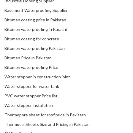
Industrial Flooring Supplier
Basement Waterproofing Supplier
Bitumen coating price in Pakistan
Bitumen waterproofing in Karachi
Bitumen coating for concrete
Bitumen waterproofing Pakistan
Bitumen Price in Pakistan
Bitumen waterproofing Price
Water stopper in construction joint
Water stopper for water tank
PVC water stopper Price list
Water stopper installation
Thermopore sheet for roof price in Pakistan
Thermocol Sheets Size and Pricing in Pakistan