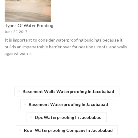
Types Of Water Proofing
June 22, 2017
It is important to consider waterproofing buildings because it
builds an impenetrable barrier over foundations, roofs, and walls
against water.
Basement Walls Waterproofing In Jacobabad
Basement Waterproofing In Jacobabad
Dpc Waterproofing In Jacobabad
Roof Waterproofing Company In Jacobabad