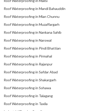
Roof Waterproofing in Mailsi
Roof Waterproofing in Mandi Bahauddin
Roof Waterproofing in Mian Chunnu
Roof Waterproofing in Muzaffargarh
Roof Waterproofing in Nankana Sahib
Roof Waterproofing in Narowal
Roof Waterproofing in Pindi Bhattian
Roof Waterproofing in Pirmahal
Roof Waterproofing in Rajanpur
Roof Waterproofing in Safdar Abad
Roof Waterproofing in Shakargarh
Roof Waterproofing in Sohawa
Roof Waterproofing in Talagang
Roof Waterproofing in Taxila