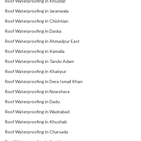
Roof Waterproofing in Khuzdar
Roof Waterproofing in Jaranwala
Roof Waterproofing in Chishtian
Roof Waterproofing in Daska
Roof Waterproofing in Ahmadpur East
Roof Waterproofing in Kamalia
Roof Waterproofing in Tando Adam
Roof Waterproofing in Khairpur
Roof Waterproofing in Dera Ismail Khan
Roof Waterproofing in Nowshera
Roof Waterproofing in Dadu
Roof Waterproofing in Wazirabad
Roof Waterproofing in Khushab
Roof Waterproofing in Charsada