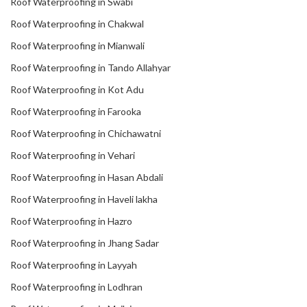
Roof Waterproofing in Swabi
Roof Waterproofing in Chakwal
Roof Waterproofing in Mianwali
Roof Waterproofing in Tando Allahyar
Roof Waterproofing in Kot Adu
Roof Waterproofing in Farooka
Roof Waterproofing in Chichawatni
Roof Waterproofing in Vehari
Roof Waterproofing in Hasan Abdali
Roof Waterproofing in Haveli lakha
Roof Waterproofing in Hazro
Roof Waterproofing in Jhang Sadar
Roof Waterproofing in Layyah
Roof Waterproofing in Lodhran