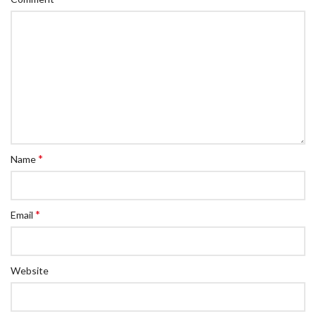
*
Name
*
Email
Website