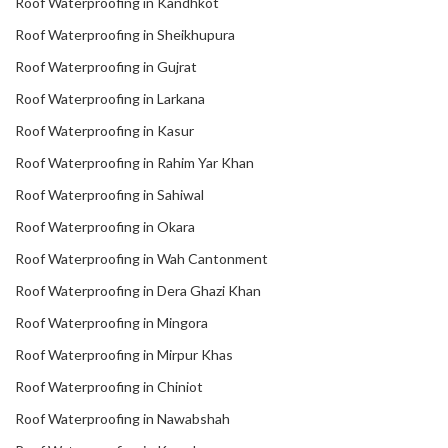
Roof Waterproofing in Kandhkot
Roof Waterproofing in Sheikhupura
Roof Waterproofing in Gujrat
Roof Waterproofing in Larkana
Roof Waterproofing in Kasur
Roof Waterproofing in Rahim Yar Khan
Roof Waterproofing in Sahiwal
Roof Waterproofing in Okara
Roof Waterproofing in Wah Cantonment
Roof Waterproofing in Dera Ghazi Khan
Roof Waterproofing in Mingora
Roof Waterproofing in Mirpur Khas
Roof Waterproofing in Chiniot
Roof Waterproofing in Nawabshah