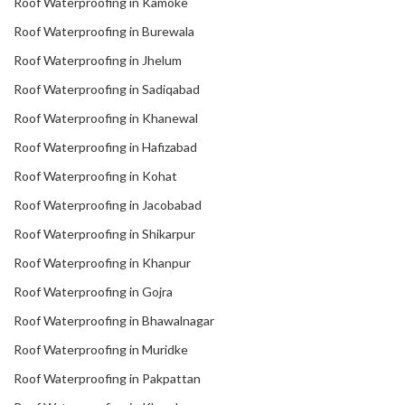
Roof Waterproofing in Kamoke
Roof Waterproofing in Burewala
Roof Waterproofing in Jhelum
Roof Waterproofing in Sadiqabad
Roof Waterproofing in Khanewal
Roof Waterproofing in Hafizabad
Roof Waterproofing in Kohat
Roof Waterproofing in Jacobabad
Roof Waterproofing in Shikarpur
Roof Waterproofing in Khanpur
Roof Waterproofing in Gojra
Roof Waterproofing in Bhawalnagar
Roof Waterproofing in Muridke
Roof Waterproofing in Pakpattan