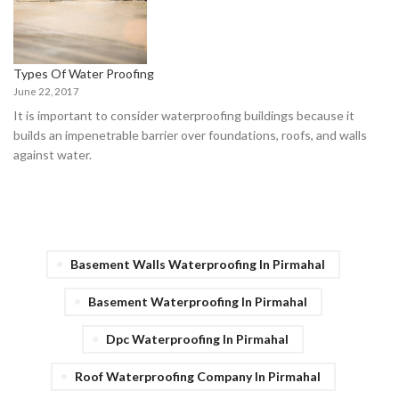
Types Of Water Proofing
June 22, 2017
It is important to consider waterproofing buildings because it
builds an impenetrable barrier over foundations, roofs, and walls
against water.
Basement Walls Waterproofing In Pirmahal
Basement Waterproofing In Pirmahal
Dpc Waterproofing In Pirmahal
Roof Waterproofing Company In Pirmahal