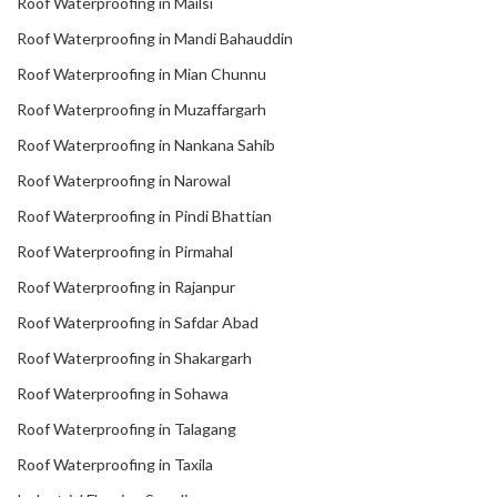
Roof Waterproofing in Mailsi
Roof Waterproofing in Mandi Bahauddin
Roof Waterproofing in Mian Chunnu
Roof Waterproofing in Muzaffargarh
Roof Waterproofing in Nankana Sahib
Roof Waterproofing in Narowal
Roof Waterproofing in Pindi Bhattian
Roof Waterproofing in Pirmahal
Roof Waterproofing in Rajanpur
Roof Waterproofing in Safdar Abad
Roof Waterproofing in Shakargarh
Roof Waterproofing in Sohawa
Roof Waterproofing in Talagang
Roof Waterproofing in Taxila