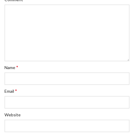
*
Name
*
Email
Website