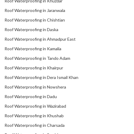
Roof Waterproofing in Khuzdar
Roof Waterproofing in Jaranwala
Roof Waterproofing in Chishtian
Roof Waterproofing in Daska
Roof Waterproofing in Ahmadpur East
Roof Waterproofing in Kamalia
Roof Waterproofing in Tando Adam
Roof Waterproofing in Khairpur
Roof Waterproofing in Dera Ismail Khan
Roof Waterproofing in Nowshera
Roof Waterproofing in Dadu
Roof Waterproofing in Wazirabad
Roof Waterproofing in Khushab
Roof Waterproofing in Charsada