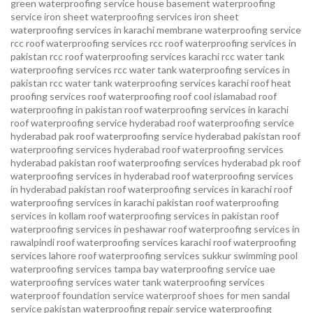
green waterproofing service
house basement waterproofing
service
iron sheet waterproofing services
iron sheet
waterproofing services in karachi
membrane waterproofing service
rcc roof waterproofing services
rcc roof waterproofing services in
pakistan
rcc roof waterproofing services karachi
rcc water tank
waterproofing services
rcc water tank waterproofing services in
pakistan
rcc water tank waterproofing services karachi
roof heat
proofing services roof waterproofing roof cool islamabad
roof
waterproofing in pakistan roof waterproofing services in karachi
roof waterproofing service hyderabad
roof waterproofing service
hyderabad pak
roof waterproofing service hyderabad pakistan
roof
waterproofing services hyderabad
roof waterproofing services
hyderabad pakistan
roof waterproofing services hyderabad pk
roof
waterproofing services in hyderabad
roof waterproofing services
in hyderabad pakistan
roof waterproofing services in karachi
roof
waterproofing services in karachi pakistan
roof waterproofing
services in kollam
roof waterproofing services in pakistan
roof
waterproofing services in peshawar
roof waterproofing services in
rawalpindi
roof waterproofing services karachi
roof waterproofing
services lahore
roof waterproofing services sukkur
swimming pool
waterproofing services
tampa bay waterproofing service
uae
waterproofing services
water tank waterproofing services
waterproof foundation service
waterproof shoes for men sandal
service pakistan
waterproofing repair service
waterproofing