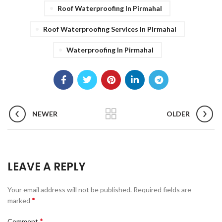
Roof Waterproofing In Pirmahal
Roof Waterproofing Services In Pirmahal
Waterproofing In Pirmahal
NEWER
OLDER
LEAVE A REPLY
Your email address will not be published.
Required fields are
*
marked
*
Comment