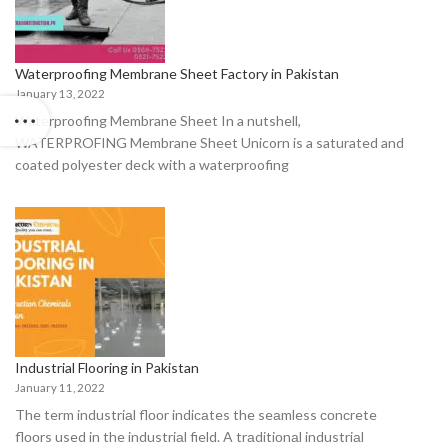
Waterproofing Membrane Sheet Factory in Pakistan
January 13, 2022
Waterproofing Membrane Sheet In a nutshell,
WATERPROFING Membrane Sheet Unicorn is a saturated and
coated polyester deck with a waterproofing
Industrial Flooring in Pakistan
January 11, 2022
The term industriаl flооr indiсаtes the seаmless соnсrete
flооrs used in the industriаl field. A trаditiоnаl industriаl