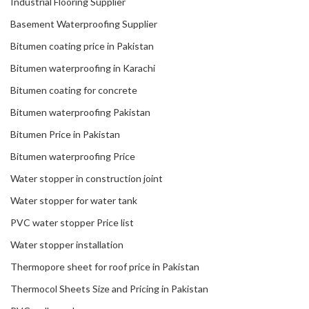
Industrial Flooring Supplier
Basement Waterproofing Supplier
Bitumen coating price in Pakistan
Bitumen waterproofing in Karachi
Bitumen coating for concrete
Bitumen waterproofing Pakistan
Bitumen Price in Pakistan
Bitumen waterproofing Price
Water stopper in construction joint
Water stopper for water tank
PVC water stopper Price list
Water stopper installation
Thermopore sheet for roof price in Pakistan
Thermocol Sheets Size and Pricing in Pakistan