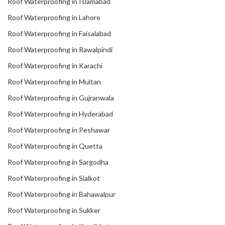
Roof Waterproofing in Islamabad
Roof Waterproofing in Lahore
Roof Waterproofing in Faisalabad
Roof Waterproofing in Rawalpindi
Roof Waterproofing in Karachi
Roof Waterproofing in Multan
Roof Waterproofing in Gujranwala
Roof Waterproofing in Hyderabad
Roof Waterproofing in Peshawar
Roof Waterproofing in Quetta
Roof Waterproofing in Sargodha
Roof Waterproofing in Sialkot
Roof Waterproofing in Bahawalpur
Roof Waterproofing in Sukker