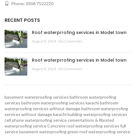
Phone: 0306 7522220
RECENT POSTS
Roof waterprrofing services in Model town
August 8, 2024
No Comments
Roof waterprrofing services in Model town
August 8, 2024
No Comments
basement waterproofing services
bathroom waterproofing
services
bathroom waterproofing services karachi
bathroom
waterproofing services without damage
bathroom waterproofing
services without damage karachi
building waterproofing services
cell phone waterproofing service
cementations & fibrated
waterproofing service
Concrete roof waterproofing services
full
service basement waterproofing
green roof waterproofing service