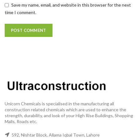
Save my name, email, and website in this browser for the next
time I comment.
Unicorn Chemicals is specialised in the manufacturing all
construction related chemicals which are used to enhance the
strength, durability, and look of your High Rise Buildings, Shopping
Malls, Roads etc.
592, Nishtar Block, Allama Iqbal Town, Lahore