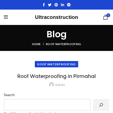
0
Blog
HOME
ROOF WATERPROOFING
ROOF WATERPROOFING
Roof Waterproofing in Pirmahal
Admin
Search