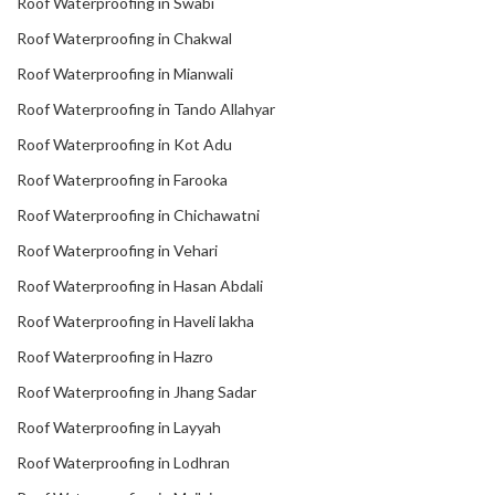
Roof Waterproofing in Swabi
Roof Waterproofing in Chakwal
Roof Waterproofing in Mianwali
Roof Waterproofing in Tando Allahyar
Roof Waterproofing in Kot Adu
Roof Waterproofing in Farooka
Roof Waterproofing in Chichawatni
Roof Waterproofing in Vehari
Roof Waterproofing in Hasan Abdali
Roof Waterproofing in Haveli lakha
Roof Waterproofing in Hazro
Roof Waterproofing in Jhang Sadar
Roof Waterproofing in Layyah
Roof Waterproofing in Lodhran