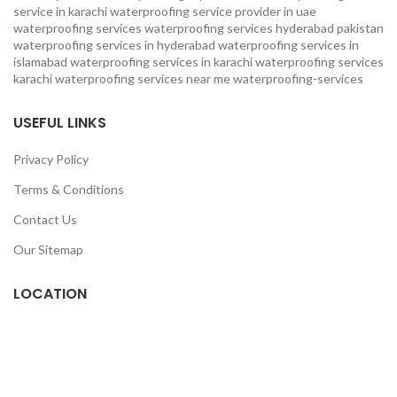
service in karachi
waterproofing service provider in uae
waterproofing services
waterproofing services hyderabad pakistan
waterproofing services in hyderabad
waterproofing services in
islamabad
waterproofing services in karachi
waterproofing services
karachi
waterproofing services near me
waterproofing-services
USEFUL LINKS
Privacy Policy
Terms & Conditions
Contact Us
Our Sitemap
LOCATION