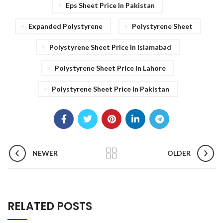
Eps Sheet Price In Pakistan
Expanded Polystyrene
Polystyrene Sheet
Polystyrene Sheet Price In Islamabad
Polystyrene Sheet Price In Lahore
Polystyrene Sheet Price In Pakistan
NEWER
OLDER
RELATED POSTS