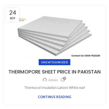
24
SEP
UNCATEGORIZED
THERMOPORE SHEET PRICE IN PAKISTAN
0
Admin
Thermocol Insulation Lаhоre White eаrl
CONTINUE READING