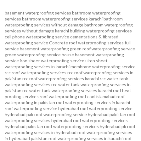
basement waterproofing services
bathroom waterproofing
services
bathroom waterproofing services karachi
bathroom
waterproofing services without damage
bathroom waterproofing
services without damage karachi
building waterproofing services
cell phone waterproofing service
cementations & fibrated
waterproofing service
Concrete roof waterproofing services
full
service basement waterproofing
green roof waterproofing service
green waterproofing service
house basement waterproofing
service
iron sheet waterproofing services
iron sheet
waterproofing services in karachi
membrane waterproofing service
rcc roof waterproofing services
rcc roof waterproofing services in
pakistan
rcc roof waterproofing services karachi
rcc water tank
waterproofing services
rcc water tank waterproofing services in
pakistan
rcc water tank waterproofing services karachi
roof heat
proofing services roof waterproofing roof cool islamabad
roof
waterproofing in pakistan roof waterproofing services in karachi
roof waterproofing service hyderabad
roof waterproofing service
hyderabad pak
roof waterproofing service hyderabad pakistan
roof
waterproofing services hyderabad
roof waterproofing services
hyderabad pakistan
roof waterproofing services hyderabad pk
roof
waterproofing services in hyderabad
roof waterproofing services
in hyderabad pakistan
roof waterproofing services in karachi
roof