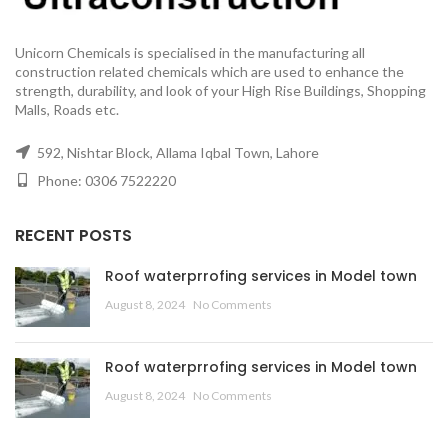
Unicorn Chemicals is specialised in the manufacturing all
construction related chemicals which are used to enhance the
strength, durability, and look of your High Rise Buildings, Shopping
Malls, Roads etc.
592, Nishtar Block, Allama Iqbal Town, Lahore
Phone: 0306 7522220
RECENT POSTS
Roof waterprrofing services in Model town
August 8, 2024
No Comments
Roof waterprrofing services in Model town
August 8, 2024
No Comments