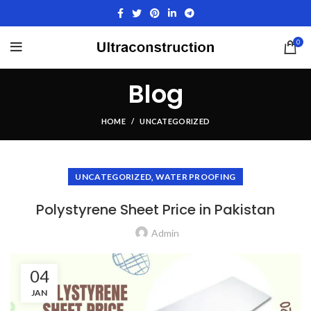
0
Blog
HOME
UNCATEGORIZED
,
UNCATEGORIZED
WATER PROOFING
Polystyrene Sheet Price in Pakistan
Admin
04
JAN