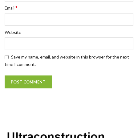
*
Email
Website
Save my name, email, and website in this browser for the next
time I comment.