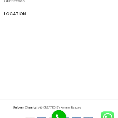
Our Sitemap
LOCATION
Deazitech.com
Unicorn Chemicals
CREATED BY
Ammar Razzaq
interiorwork.pk