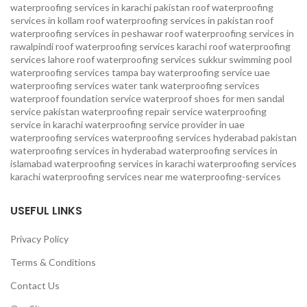
waterproofing services in karachi pakistan
roof waterproofing
services in kollam
roof waterproofing services in pakistan
roof
waterproofing services in peshawar
roof waterproofing services in
rawalpindi
roof waterproofing services karachi
roof waterproofing
services lahore
roof waterproofing services sukkur
swimming pool
waterproofing services
tampa bay waterproofing service
uae
waterproofing services
water tank waterproofing services
waterproof foundation service
waterproof shoes for men sandal
service pakistan
waterproofing repair service
waterproofing
service in karachi
waterproofing service provider in uae
waterproofing services
waterproofing services hyderabad pakistan
waterproofing services in hyderabad
waterproofing services in
islamabad
waterproofing services in karachi
waterproofing services
karachi
waterproofing services near me
waterproofing-services
USEFUL LINKS
Privacy Policy
Terms & Conditions
Contact Us