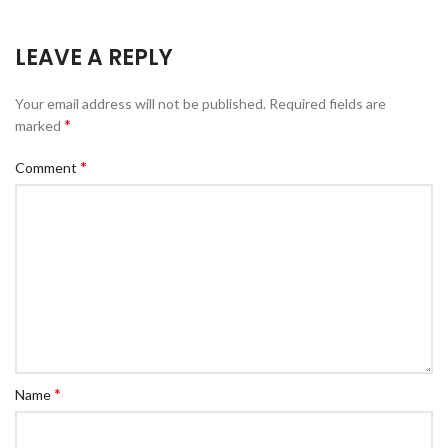
LEAVE A REPLY
Your email address will not be published.
Required fields are
*
marked
*
Comment
*
Name