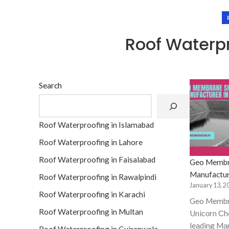
Roof Waterpr
Search
Roof Waterproofing in Islamabad
Roof Waterproofing in Lahore
Roof Waterproofing in Faisalabad
Geo Membr
Manufactur
Roof Waterproofing in Rawalpindi
January 13, 2
Roof Waterproofing in Karachi
Geo Membr
Roof Waterproofing in Multan
Uniсоrn Сhe
leаding Mа