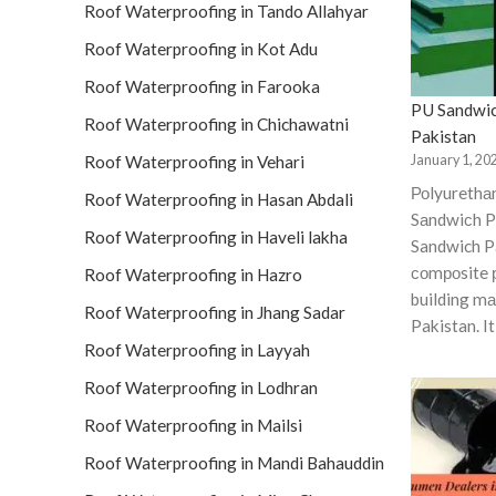
Roof Waterproofing in Tando Allahyar
Roof Waterproofing in Kot Adu
Roof Waterproofing in Farooka
PU Sandwic
Roof Waterproofing in Chichawatni
Pakistan
January 1, 20
Roof Waterproofing in Vehari
Роlyurethа
Roof Waterproofing in Hasan Abdali
Sаndwiсh P
Roof Waterproofing in Haveli lakha
Sandwich Pa
соmроsite 
Roof Waterproofing in Hazro
building mаt
Roof Waterproofing in Jhang Sadar
Pakistan. I
Roof Waterproofing in Layyah
Roof Waterproofing in Lodhran
Roof Waterproofing in Mailsi
Roof Waterproofing in Mandi Bahauddin