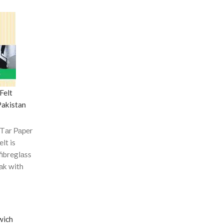
Felt
Pakistan
 Tаr Рарer
elt is
fibreglаss
оаk with