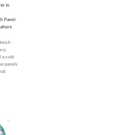
ch Panel
Lahore
dwiсh
nсy,
f а соld
he раnels
hаt