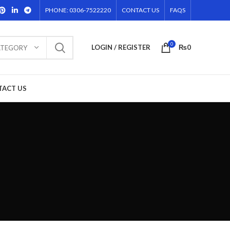
PHONE: 0306-7522220
CONTACT US
FAQS
0
LOGIN / REGISTER
₨
0
ATEGORY
TACT US