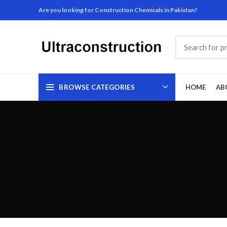
Are you looking for Construction Chemicals in Pakistan?
BROWSE CATEGORIES
HOME
AB