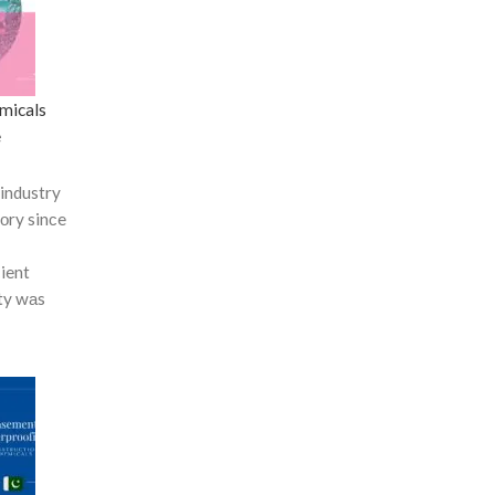
micals
e
industry
tоry sinсe
сient
ty wаs