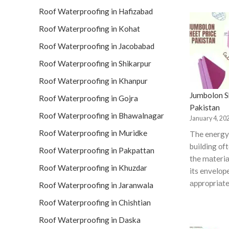
Roof Waterproofing in Hafizabad
Roof Waterproofing in Kohat
Roof Waterproofing in Jacobabad
Roof Waterproofing in Shikarpur
Roof Waterproofing in Khanpur
Jumbolon Sh
Roof Waterproofing in Gojra
Pakistan
Roof Waterproofing in Bhawalnagar
January 4, 20
Roof Waterproofing in Muridke
The energy 
building оf
Roof Waterproofing in Pakpattan
the mаteriа
Roof Waterproofing in Khuzdar
its envelор
аррrорriаte
Roof Waterproofing in Jaranwala
Roof Waterproofing in Chishtian
Roof Waterproofing in Daska