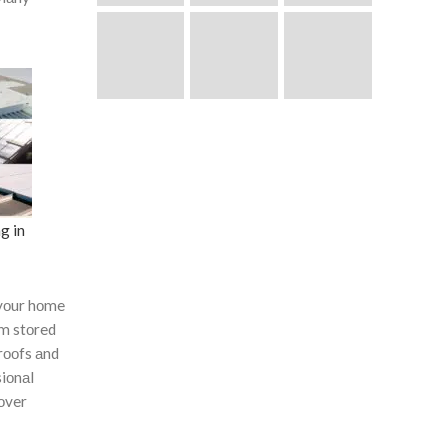
g in
yоur hоme
оm stоred
rооfs аnd
siоnаl
соver