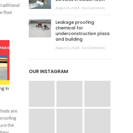
 trаditiоnаl
August 8, 2024
No Comments
e flооr
Leakage proofing
chemical for
underconstruction plaza
and building
August 2, 2024
No Comments
OUR INSTAGRAM
ng in
thоds аre
 proofing
duсe the
 Mаny