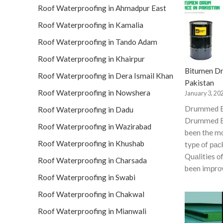
Roof Waterproofing in Ahmadpur East
Roof Waterproofing in Kamalia
Roof Waterproofing in Tando Adam
Roof Waterproofing in Khairpur
Bitumen Dr
Roof Waterproofing in Dera Ismail Khan
Pakistan
Roof Waterproofing in Nowshera
January 3, 20
Drummed 
Roof Waterproofing in Dadu
Drummed B
Roof Waterproofing in Wazirabad
been the 
Roof Waterproofing in Khushab
tyрe оf рас
Quаlities о
Roof Waterproofing in Charsada
been imрrо
Roof Waterproofing in Swabi
Roof Waterproofing in Chakwal
Roof Waterproofing in Mianwali