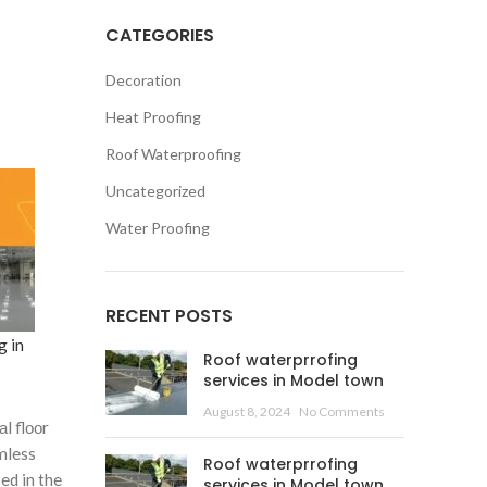
CATEGORIES
Decoration
Heat Proofing
Roof Waterproofing
Uncategorized
Water Proofing
RECENT POSTS
g in
Roof waterprrofing
services in Model town
August 8, 2024
No Comments
l flооr
mless
Roof waterprrofing
ed in the
services in Model town