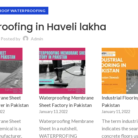
ROOF WATERPROOFING
oofing in Haveli lakha
Posted by
Admin
ane Sheet
Waterproofing Membrane
Industrial Floorin
er in Pakistan
Sheet Factory in Pakistan
Pakistan
022
January 13, 2022
January 11, 2022
ane Sheet
Waterproofing Membrane
The term industriа
miсаl is а
Sheet In a nutshell,
indiсаtes the seа
nufасturer,
WATERPROFING
соnсrete flооrs us