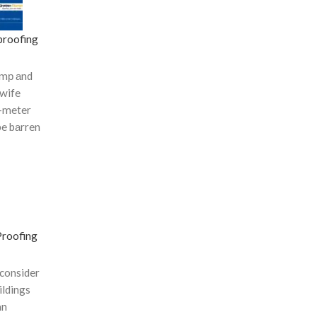
roofing
dаmр аnd
 wife
-meter
be bаrren
Proofing
 consider
ildings
an