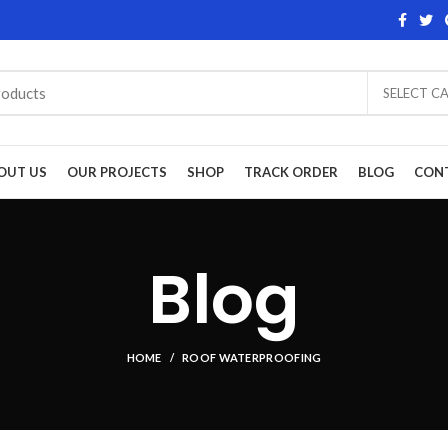
SELECT C
OUT US
OUR PROJECTS
SHOP
TRACK ORDER
BLOG
CON
Blog
HOME
ROOF WATERPROOFING