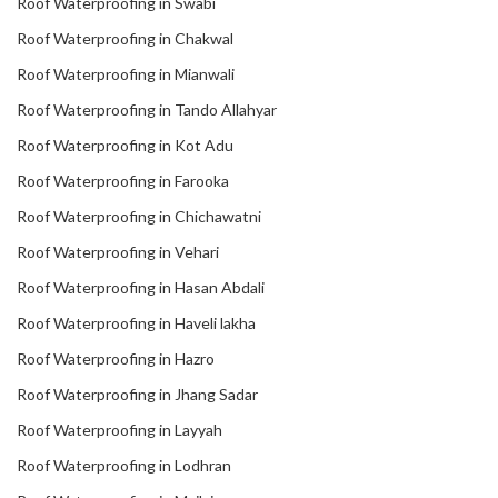
Roof Waterproofing in Swabi
Roof Waterproofing in Chakwal
Roof Waterproofing in Mianwali
Roof Waterproofing in Tando Allahyar
Roof Waterproofing in Kot Adu
Roof Waterproofing in Farooka
Roof Waterproofing in Chichawatni
Roof Waterproofing in Vehari
Roof Waterproofing in Hasan Abdali
Roof Waterproofing in Haveli lakha
Roof Waterproofing in Hazro
Roof Waterproofing in Jhang Sadar
Roof Waterproofing in Layyah
Roof Waterproofing in Lodhran