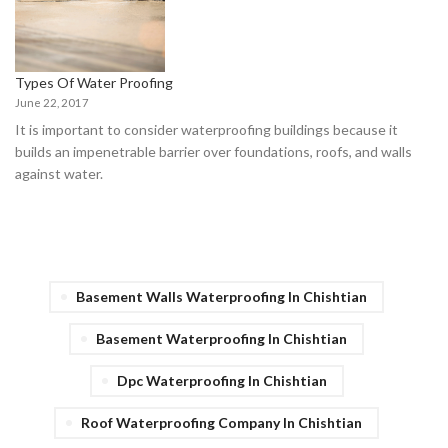
Types Of Water Proofing
June 22, 2017
It is important to consider waterproofing buildings because it
builds an impenetrable barrier over foundations, roofs, and walls
against water.
Basement Walls Waterproofing In Chishtian
Basement Waterproofing In Chishtian
Dpc Waterproofing In Chishtian
Roof Waterproofing Company In Chishtian