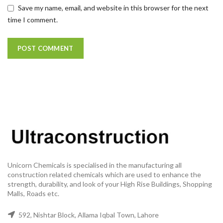
Save my name, email, and website in this browser for the next
time I comment.
Unicorn Chemicals is specialised in the manufacturing all
construction related chemicals which are used to enhance the
strength, durability, and look of your High Rise Buildings, Shopping
Malls, Roads etc.
592, Nishtar Block, Allama Iqbal Town, Lahore