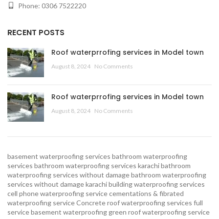
Phone: 0306 7522220
RECENT POSTS
Roof waterprrofing services in Model town
August 8, 2024
No Comments
Roof waterprrofing services in Model town
August 8, 2024
No Comments
basement waterproofing services
bathroom waterproofing
services
bathroom waterproofing services karachi
bathroom
waterproofing services without damage
bathroom waterproofing
services without damage karachi
building waterproofing services
cell phone waterproofing service
cementations & fibrated
waterproofing service
Concrete roof waterproofing services
full
service basement waterproofing
green roof waterproofing service