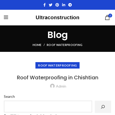
0
Blog
HOME
ROOF WATERPROOFING
ROOF WATERPROOFING
Roof Waterproofing in Chishtian
Admin
Search