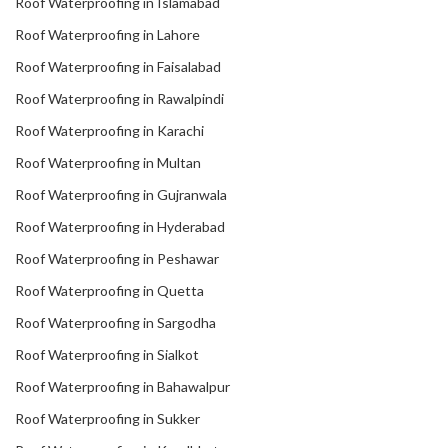
Roof Waterproofing in Islamabad
Roof Waterproofing in Lahore
Roof Waterproofing in Faisalabad
Roof Waterproofing in Rawalpindi
Roof Waterproofing in Karachi
Roof Waterproofing in Multan
Roof Waterproofing in Gujranwala
Roof Waterproofing in Hyderabad
Roof Waterproofing in Peshawar
Roof Waterproofing in Quetta
Roof Waterproofing in Sargodha
Roof Waterproofing in Sialkot
Roof Waterproofing in Bahawalpur
Roof Waterproofing in Sukker