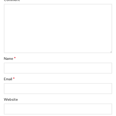
*
Name
*
Email
Website