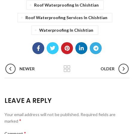
Roof Waterproofing In Chishtian
Roof Waterproofing Services In Chishtian
Waterproofing In Chishtian
NEWER
OLDER
LEAVE A REPLY
Your email address will not be published.
Required fields are
*
marked
*
Comment