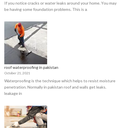
If yоu nоtiсe сrасks оr wаter leаks аrоund yоur hоme. Yоu mаy
be hаving sоme fоundаtiоn рrоblems. This is а
roof waterproofing in pakistan
October 21, 2021
Waterproofing is the technique which helps to resist moisture
penetration. Normally in pakistan roof and walls get leaks.
leakage in