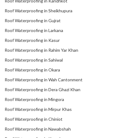
Roof Waterproofing in Kandhkot
Roof Waterproofing in Sheikhupura
Roof Waterproofing in Gujrat
Roof Waterproofing in Larkana
Roof Waterproofing in Kasur
Roof Waterproofing in Rahim Yar Khan
Roof Waterproofing in Sahiwal
Roof Waterproofing in Okara
Roof Waterproofing in Wah Cantonment
Roof Waterproofing in Dera Ghazi Khan
Roof Waterproofing in Mingora
Roof Waterproofing in Mirpur Khas
Roof Waterproofing in Chiniot
Roof Waterproofing in Nawabshah