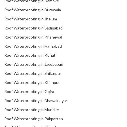
Roof Waterproofing in Kamoke
Roof Waterproofing in Burewala
Roof Waterproofing in Jhelum
Roof Waterproofing in Sadiqabad
Roof Waterproofing in Khanewal
Roof Waterproofing in Hafizabad
Roof Waterproofing in Kohat
Roof Waterproofing in Jacobabad
Roof Waterproofing in Shikarpur
Roof Waterproofing in Khanpur
Roof Waterproofing in Gojra
Roof Waterproofing in Bhawalnagar
Roof Waterproofing in Muridke
Roof Waterproofing in Pakpattan