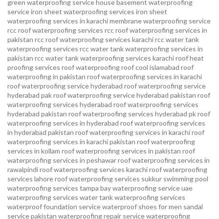
green waterproofing service
house basement waterproofing
service
iron sheet waterproofing services
iron sheet
waterproofing services in karachi
membrane waterproofing service
rcc roof waterproofing services
rcc roof waterproofing services in
pakistan
rcc roof waterproofing services karachi
rcc water tank
waterproofing services
rcc water tank waterproofing services in
pakistan
rcc water tank waterproofing services karachi
roof heat
proofing services roof waterproofing roof cool islamabad
roof
waterproofing in pakistan roof waterproofing services in karachi
roof waterproofing service hyderabad
roof waterproofing service
hyderabad pak
roof waterproofing service hyderabad pakistan
roof
waterproofing services hyderabad
roof waterproofing services
hyderabad pakistan
roof waterproofing services hyderabad pk
roof
waterproofing services in hyderabad
roof waterproofing services
in hyderabad pakistan
roof waterproofing services in karachi
roof
waterproofing services in karachi pakistan
roof waterproofing
services in kollam
roof waterproofing services in pakistan
roof
waterproofing services in peshawar
roof waterproofing services in
rawalpindi
roof waterproofing services karachi
roof waterproofing
services lahore
roof waterproofing services sukkur
swimming pool
waterproofing services
tampa bay waterproofing service
uae
waterproofing services
water tank waterproofing services
waterproof foundation service
waterproof shoes for men sandal
service pakistan
waterproofing repair service
waterproofing