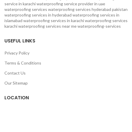
service in karachi
waterproofing service provider in uae
waterproofing services
waterproofing services hyderabad pakistan
waterproofing services in hyderabad
waterproofing services in
islamabad
waterproofing services in karachi
waterproofing services
karachi
waterproofing services near me
waterproofing-services
USEFUL LINKS
Privacy Policy
Terms & Conditions
Contact Us
Our Sitemap
LOCATION