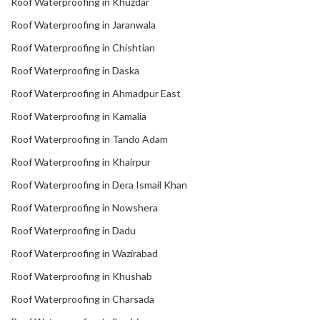
Roof Waterproofing in Khuzdar
Roof Waterproofing in Jaranwala
Roof Waterproofing in Chishtian
Roof Waterproofing in Daska
Roof Waterproofing in Ahmadpur East
Roof Waterproofing in Kamalia
Roof Waterproofing in Tando Adam
Roof Waterproofing in Khairpur
Roof Waterproofing in Dera Ismail Khan
Roof Waterproofing in Nowshera
Roof Waterproofing in Dadu
Roof Waterproofing in Wazirabad
Roof Waterproofing in Khushab
Roof Waterproofing in Charsada