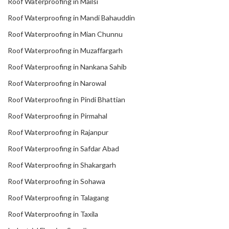
Roof Waterproofing in Mailsi
Roof Waterproofing in Mandi Bahauddin
Roof Waterproofing in Mian Chunnu
Roof Waterproofing in Muzaffargarh
Roof Waterproofing in Nankana Sahib
Roof Waterproofing in Narowal
Roof Waterproofing in Pindi Bhattian
Roof Waterproofing in Pirmahal
Roof Waterproofing in Rajanpur
Roof Waterproofing in Safdar Abad
Roof Waterproofing in Shakargarh
Roof Waterproofing in Sohawa
Roof Waterproofing in Talagang
Roof Waterproofing in Taxila