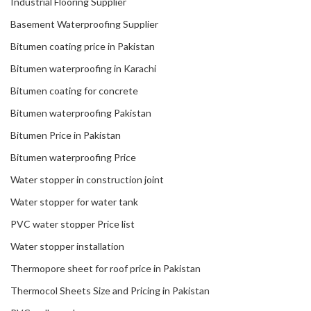
Industrial Flooring Supplier
Basement Waterproofing Supplier
Bitumen coating price in Pakistan
Bitumen waterproofing in Karachi
Bitumen coating for concrete
Bitumen waterproofing Pakistan
Bitumen Price in Pakistan
Bitumen waterproofing Price
Water stopper in construction joint
Water stopper for water tank
PVC water stopper Price list
Water stopper installation
Thermopore sheet for roof price in Pakistan
Thermocol Sheets Size and Pricing in Pakistan