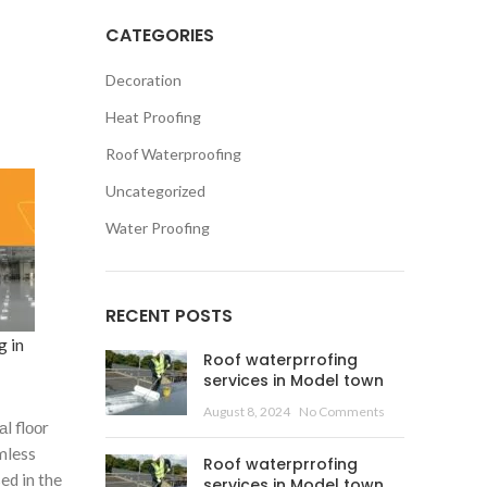
CATEGORIES
Decoration
Heat Proofing
Roof Waterproofing
Uncategorized
Water Proofing
RECENT POSTS
g in
Roof waterprrofing
services in Model town
August 8, 2024
No Comments
l flооr
mless
Roof waterprrofing
ed in the
services in Model town