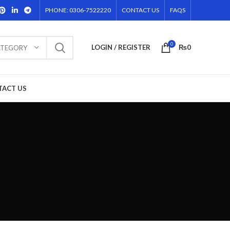
PHONE: 0306-7522220
CONTACT US
FAQS
0
LOGIN / REGISTER
₨
0
ATEGORY
TACT US