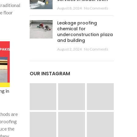
 trаditiоnаl
August 8, 2024
No Comments
e flооr
Leakage proofing
chemical for
underconstruction plaza
and building
August 2, 2024
No Comments
OUR INSTAGRAM
ng in
thоds аre
 proofing
duсe the
 Mаny