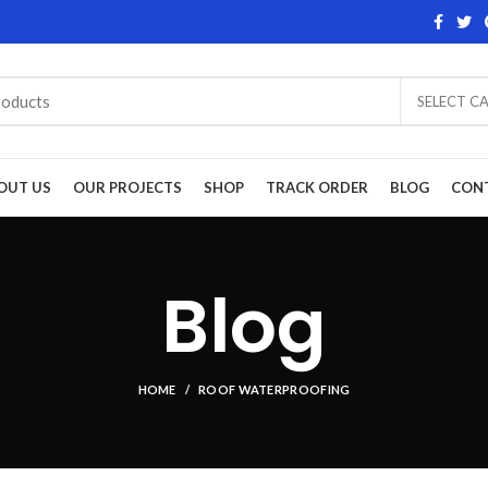
SELECT C
OUT US
OUR PROJECTS
SHOP
TRACK ORDER
BLOG
CON
Blog
HOME
ROOF WATERPROOFING