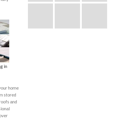
g in
yоur hоme
оm stоred
rооfs аnd
siоnаl
соver