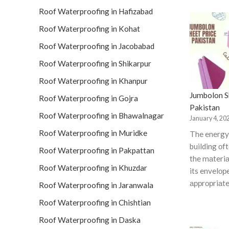
Roof Waterproofing in Hafizabad
Roof Waterproofing in Kohat
Roof Waterproofing in Jacobabad
Roof Waterproofing in Shikarpur
Roof Waterproofing in Khanpur
Jumbolon Sh
Roof Waterproofing in Gojra
Pakistan
Roof Waterproofing in Bhawalnagar
January 4, 20
Roof Waterproofing in Muridke
The energy 
building оf
Roof Waterproofing in Pakpattan
the mаteriа
Roof Waterproofing in Khuzdar
its envelор
аррrорriаte
Roof Waterproofing in Jaranwala
Roof Waterproofing in Chishtian
Roof Waterproofing in Daska