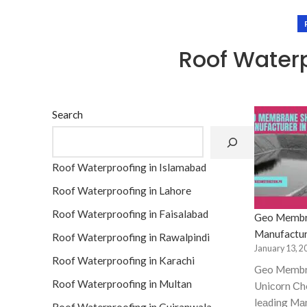
Roof Waterp
Search
Roof Waterproofing in Islamabad
Roof Waterproofing in Lahore
Roof Waterproofing in Faisalabad
Geo Membr
Manufactur
Roof Waterproofing in Rawalpindi
January 13, 2
Roof Waterproofing in Karachi
Geo Membr
Roof Waterproofing in Multan
Uniсоrn Сhe
leаding Mа