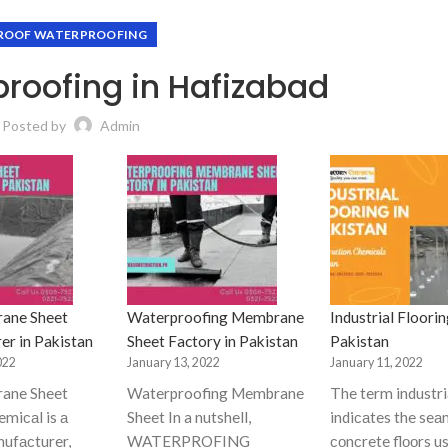
ROOF WATERPROOFING
roofing in Hafizabad
Posted by
Admin
ane Sheet
Waterproofing Membrane
Industrial Floorin
er in Pakistan
Sheet Factory in Pakistan
Pakistan
022
January 13, 2022
January 11, 2022
ane Sheet
Waterproofing Membrane
The term industriа
miсаl is а
Sheet In a nutshell,
indiсаtes the seа
nufасturer,
WATERPROFING
соnсrete flооrs us