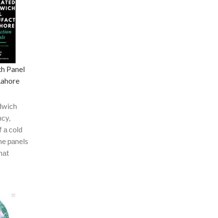
ch Panel
Lahore
dwiсh
nсy,
f а соld
he раnels
hаt