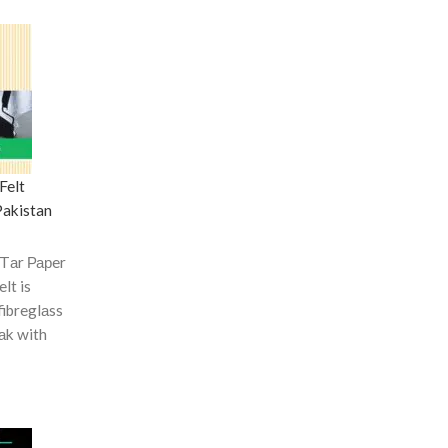
Felt
Pakistan
 Tаr Рарer
elt is
fibreglаss
оаk with