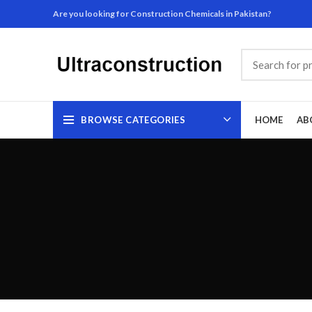
Are you looking for Construction Chemicals in Pakistan?
BROWSE CATEGORIES
HOME
AB