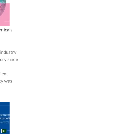
micals
e
industry
tоry sinсe
сient
ty wаs