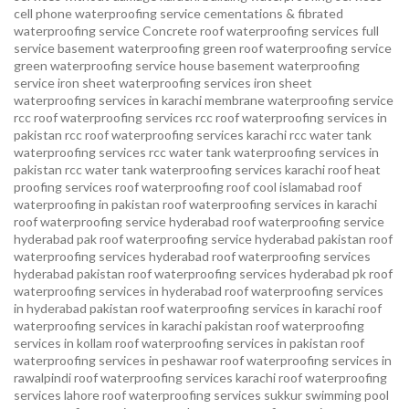
cell phone waterproofing service
cementations & fibrated
waterproofing service
Concrete roof waterproofing services
full
service basement waterproofing
green roof waterproofing service
green waterproofing service
house basement waterproofing
service
iron sheet waterproofing services
iron sheet
waterproofing services in karachi
membrane waterproofing service
rcc roof waterproofing services
rcc roof waterproofing services in
pakistan
rcc roof waterproofing services karachi
rcc water tank
waterproofing services
rcc water tank waterproofing services in
pakistan
rcc water tank waterproofing services karachi
roof heat
proofing services roof waterproofing roof cool islamabad
roof
waterproofing in pakistan roof waterproofing services in karachi
roof waterproofing service hyderabad
roof waterproofing service
hyderabad pak
roof waterproofing service hyderabad pakistan
roof
waterproofing services hyderabad
roof waterproofing services
hyderabad pakistan
roof waterproofing services hyderabad pk
roof
waterproofing services in hyderabad
roof waterproofing services
in hyderabad pakistan
roof waterproofing services in karachi
roof
waterproofing services in karachi pakistan
roof waterproofing
services in kollam
roof waterproofing services in pakistan
roof
waterproofing services in peshawar
roof waterproofing services in
rawalpindi
roof waterproofing services karachi
roof waterproofing
services lahore
roof waterproofing services sukkur
swimming pool