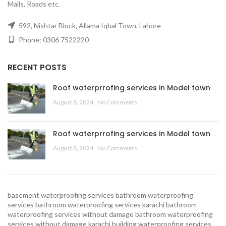
Malls, Roads etc.
592, Nishtar Block, Allama Iqbal Town, Lahore
Phone: 0306 7522220
RECENT POSTS
Roof waterprrofing services in Model town
August 8, 2024
No Comments
Roof waterprrofing services in Model town
August 8, 2024
No Comments
basement waterproofing services
bathroom waterproofing
services
bathroom waterproofing services karachi
bathroom
waterproofing services without damage
bathroom waterproofing
services without damage karachi
building waterproofing services