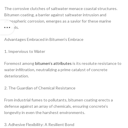
The corrosive clutches of saltwater menace coastal structures.
Bitumen coating, a barrier against saltwater intrusion and
atmospheric corrosion, emerges as a savior for these marine
marvels.
Advantages Embraced in Bitumen’s Embrace
1. Impervious to Water
Foremost among
bitumen’s attributes
is its resolute resistance to
water infiltration, neutralizing a prime catalyst of concrete
deterioration.
2. The Guardian of Chemical Resistance
From industrial fumes to pollutants, bitumen coating erects a
defense against an array of chemicals, ensuring concrete’s
longevity in even the harshest environments.
3. Adhesive Flexibility: A Resilient Bond