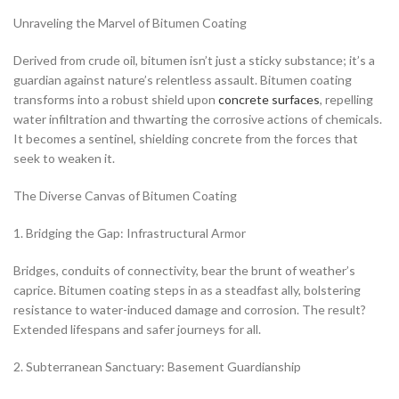
Unraveling the Marvel of Bitumen Coating
Derived from crude oil, bitumen isn’t just a sticky substance; it’s a
guardian against nature’s relentless assault. Bitumen coating
transforms into a robust shield upon
concrete surfaces
, repelling
water infiltration and thwarting the corrosive actions of chemicals.
It becomes a sentinel, shielding concrete from the forces that
seek to weaken it.
The Diverse Canvas of Bitumen Coating
1. Bridging the Gap: Infrastructural Armor
Bridges, conduits of connectivity, bear the brunt of weather’s
caprice. Bitumen coating steps in as a steadfast ally, bolstering
resistance to water-induced damage and corrosion. The result?
Extended lifespans and safer journeys for all.
2. Subterranean Sanctuary: Basement Guardianship