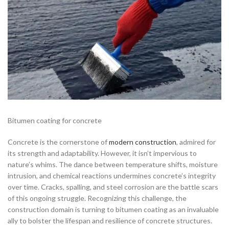
Bitumen coating for concrete
Concrete is the cornerstone of
modern construction
, admired for
its strength and adaptability. However, it isn’t impervious to
nature’s whims. The dance between temperature shifts, moisture
intrusion, and chemical reactions undermines concrete’s integrity
over time. Cracks, spalling, and steel corrosion are the battle scars
of this ongoing struggle. Recognizing this challenge, the
construction domain is turning to bitumen coating as an invaluable
ally to bolster the lifespan and resilience of concrete structures.