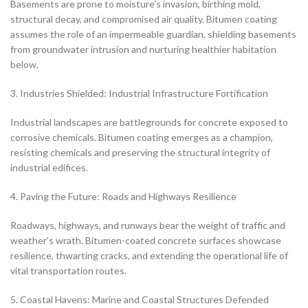
Basements are prone to moisture’s invasion, birthing mold,
structural decay, and compromised air quality. Bitumen coating
assumes the role of an impermeable guardian, shielding basements
from groundwater intrusion and nurturing healthier habitation
below.
3. Industries Shielded: Industrial Infrastructure Fortification
Industrial landscapes are battlegrounds for concrete exposed to
corrosive chemicals. Bitumen coating emerges as a champion,
resisting chemicals and preserving the structural integrity of
industrial edifices.
4. Paving the Future: Roads and Highways Resilience
Roadways, highways, and runways bear the weight of traffic and
weather’s wrath. Bitumen-coated concrete surfaces showcase
resilience, thwarting cracks, and extending the operational life of
vital transportation routes.
5. Coastal Havens: Marine and Coastal Structures Defended