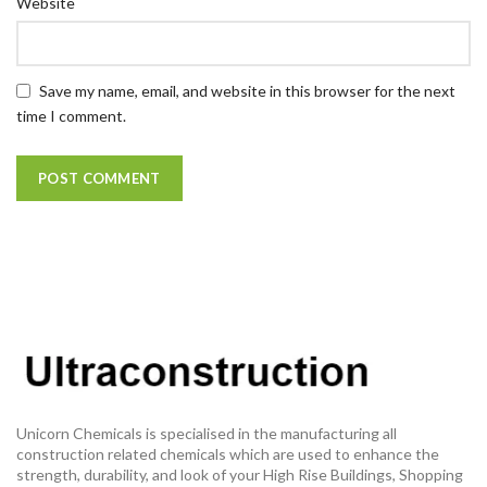
Website
Save my name, email, and website in this browser for the next
time I comment.
Unicorn Chemicals is specialised in the manufacturing all
construction related chemicals which are used to enhance the
strength, durability, and look of your High Rise Buildings, Shopping