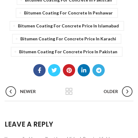
Bitumen Coating For Concrete In Peshawar
Bitumen Coating For Concrete Price In Islamabad
Bitumen Coating For Concrete Price In Karachi
Bitumen Coating For Concrete Price In Pakistan
NEWER
OLDER
LEAVE A REPLY