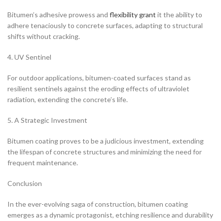
Bitumen’s adhesive prowess and
flexibility grant
it the ability to
adhere tenaciously to concrete surfaces, adapting to structural
shifts without cracking.
4. UV Sentinel
For outdoor applications, bitumen-coated surfaces stand as
resilient sentinels against the eroding effects of ultraviolet
radiation, extending the concrete’s life.
5. A Strategic Investment
Bitumen coating proves to be a judicious investment, extending
the lifespan of concrete structures and minimizing the need for
frequent maintenance.
Conclusion
In the ever-evolving saga of construction, bitumen coating
emerges as a dynamic protagonist, etching resilience and durability