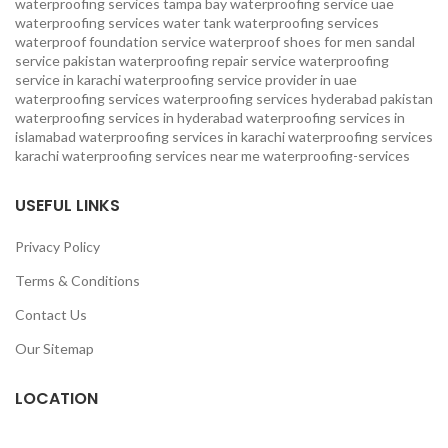
waterproofing services
tampa bay waterproofing service
uae
waterproofing services
water tank waterproofing services
waterproof foundation service
waterproof shoes for men sandal
service pakistan
waterproofing repair service
waterproofing
service in karachi
waterproofing service provider in uae
waterproofing services
waterproofing services hyderabad pakistan
waterproofing services in hyderabad
waterproofing services in
islamabad
waterproofing services in karachi
waterproofing services
karachi
waterproofing services near me
waterproofing-services
USEFUL LINKS
Privacy Policy
Terms & Conditions
Contact Us
Our Sitemap
LOCATION