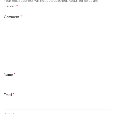
Your email address will not be published.
Required fields are
*
marked
*
Comment
*
Name
*
Email