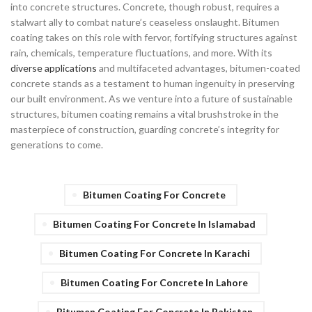
into concrete structures. Concrete, though robust, requires a
stalwart ally to combat nature’s ceaseless onslaught. Bitumen
coating takes on this role with fervor, fortifying structures against
rain, chemicals, temperature fluctuations, and more. With its
diverse applications
and multifaceted advantages, bitumen-coated
concrete stands as a testament to human ingenuity in preserving
our built environment. As we venture into a future of sustainable
structures, bitumen coating remains a vital brushstroke in the
masterpiece of construction, guarding concrete’s integrity for
generations to come.
Bitumen Coating For Concrete
Bitumen Coating For Concrete In Islamabad
Bitumen Coating For Concrete In Karachi
Bitumen Coating For Concrete In Lahore
Bitumen Coating For Concrete In Pakistan