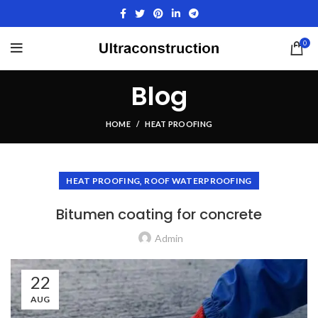
0
Blog
HOME
HEAT PROOFING
,
HEAT PROOFING
ROOF WATERPROOFING
Bitumen coating for concrete
Admin
22
AUG