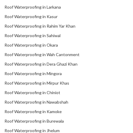
Roof Waterproofing in Larkana
Roof Waterproofing in Kasur
Roof Waterproofing in Rahim Yar Khan
Roof Waterproofing in Sahiwal
Roof Waterproofing in Okara
Roof Waterproofing in Wah Cantonment
Roof Waterproofing in Dera Ghazi Khan
Roof Waterproofing in Mingora
Roof Waterproofing in Mirpur Khas
Roof Waterproofing in Chiniot
Roof Waterproofing in Nawabshah
Roof Waterproofing in Kamoke
Roof Waterproofing in Burewala
Roof Waterproofing in Jhelum