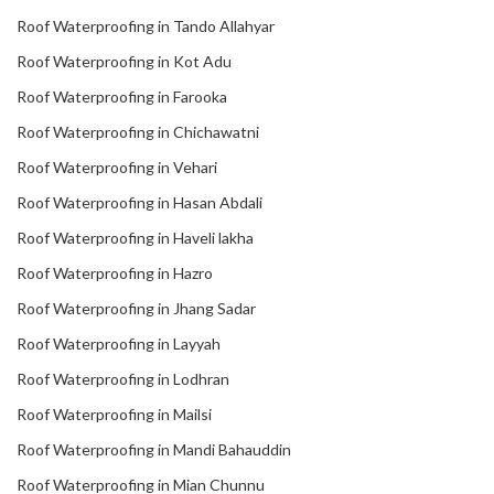
Roof Waterproofing in Tando Allahyar
Roof Waterproofing in Kot Adu
Roof Waterproofing in Farooka
Roof Waterproofing in Chichawatni
Roof Waterproofing in Vehari
Roof Waterproofing in Hasan Abdali
Roof Waterproofing in Haveli lakha
Roof Waterproofing in Hazro
Roof Waterproofing in Jhang Sadar
Roof Waterproofing in Layyah
Roof Waterproofing in Lodhran
Roof Waterproofing in Mailsi
Roof Waterproofing in Mandi Bahauddin
Roof Waterproofing in Mian Chunnu