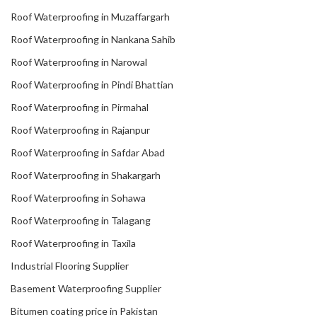
Roof Waterproofing in Muzaffargarh
Roof Waterproofing in Nankana Sahib
Roof Waterproofing in Narowal
Roof Waterproofing in Pindi Bhattian
Roof Waterproofing in Pirmahal
Roof Waterproofing in Rajanpur
Roof Waterproofing in Safdar Abad
Roof Waterproofing in Shakargarh
Roof Waterproofing in Sohawa
Roof Waterproofing in Talagang
Roof Waterproofing in Taxila
Industrial Flooring Supplier
Basement Waterproofing Supplier
Bitumen coating price in Pakistan