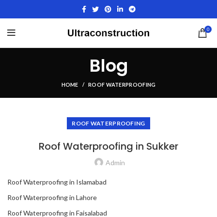
0
Blog
HOME
ROOF WATERPROOFING
ROOF WATERPROOFING
Roof Waterproofing in Sukker
Admin
Roof Waterproofing in Islamabad
Roof Waterproofing in Lahore
Roof Waterproofing in Faisalabad