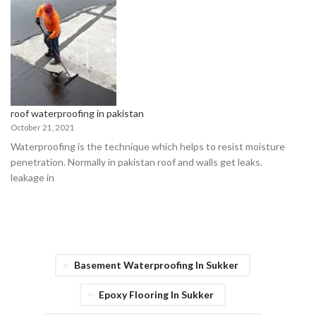
roof waterproofing in pakistan
October 21, 2021
Waterproofing is the technique which helps to resist moisture
penetration. Normally in pakistan roof and walls get leaks.
leakage in
Basement Waterproofing In Sukker
Epoxy Flooring In Sukker