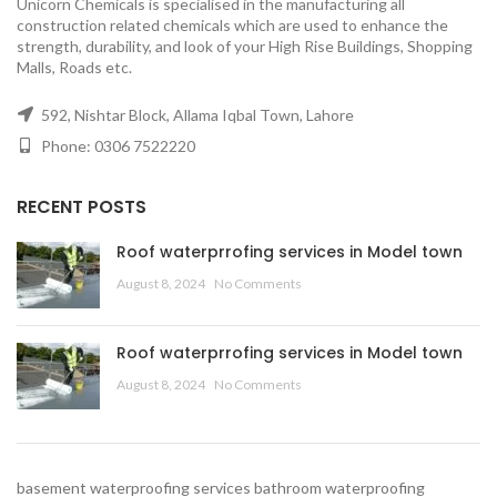
Unicorn Chemicals is specialised in the manufacturing all
construction related chemicals which are used to enhance the
strength, durability, and look of your High Rise Buildings, Shopping
Malls, Roads etc.
592, Nishtar Block, Allama Iqbal Town, Lahore
Phone: 0306 7522220
RECENT POSTS
Roof waterprrofing services in Model town
August 8, 2024
No Comments
Roof waterprrofing services in Model town
August 8, 2024
No Comments
basement waterproofing services
bathroom waterproofing