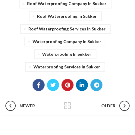
Roof Waterproofing Company In Sukker
Roof Waterproofing In Sukker
Roof Waterproofing Services In Sukker
Waterproofing Company In Sukker
Waterproofing In Sukker
Waterproofing Services In Sukker
NEWER
OLDER