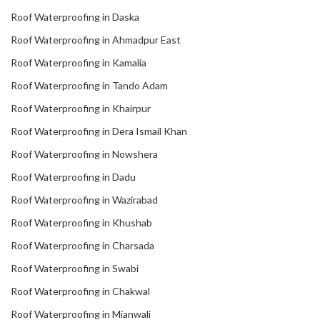
Roof Waterproofing in Daska
Roof Waterproofing in Ahmadpur East
Roof Waterproofing in Kamalia
Roof Waterproofing in Tando Adam
Roof Waterproofing in Khairpur
Roof Waterproofing in Dera Ismail Khan
Roof Waterproofing in Nowshera
Roof Waterproofing in Dadu
Roof Waterproofing in Wazirabad
Roof Waterproofing in Khushab
Roof Waterproofing in Charsada
Roof Waterproofing in Swabi
Roof Waterproofing in Chakwal
Roof Waterproofing in Mianwali