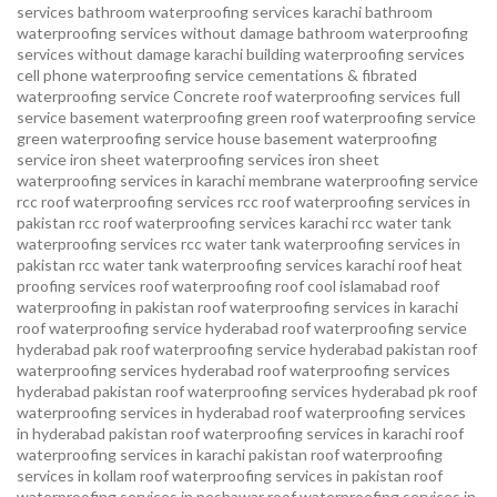
services
bathroom waterproofing services karachi
bathroom
waterproofing services without damage
bathroom waterproofing
services without damage karachi
building waterproofing services
cell phone waterproofing service
cementations & fibrated
waterproofing service
Concrete roof waterproofing services
full
service basement waterproofing
green roof waterproofing service
green waterproofing service
house basement waterproofing
service
iron sheet waterproofing services
iron sheet
waterproofing services in karachi
membrane waterproofing service
rcc roof waterproofing services
rcc roof waterproofing services in
pakistan
rcc roof waterproofing services karachi
rcc water tank
waterproofing services
rcc water tank waterproofing services in
pakistan
rcc water tank waterproofing services karachi
roof heat
proofing services roof waterproofing roof cool islamabad
roof
waterproofing in pakistan roof waterproofing services in karachi
roof waterproofing service hyderabad
roof waterproofing service
hyderabad pak
roof waterproofing service hyderabad pakistan
roof
waterproofing services hyderabad
roof waterproofing services
hyderabad pakistan
roof waterproofing services hyderabad pk
roof
waterproofing services in hyderabad
roof waterproofing services
in hyderabad pakistan
roof waterproofing services in karachi
roof
waterproofing services in karachi pakistan
roof waterproofing
services in kollam
roof waterproofing services in pakistan
roof
waterproofing services in peshawar
roof waterproofing services in