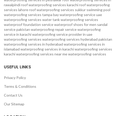
rawalpindi
roof waterproofing services karachi
roof waterproofing
services lahore
roof waterproofing services sukkur
swimming pool
waterproofing services
tampa bay waterproofing service
uae
waterproofing services
water tank waterproofing services
waterproof foundation service
waterproof shoes for men sandal
service pakistan
waterproofing repair service
waterproofing
service in karachi
waterproofing service provider in uae
waterproofing services
waterproofing services hyderabad pakistan
waterproofing services in hyderabad
waterproofing services in
islamabad
waterproofing services in karachi
waterproofing services
karachi
waterproofing services near me
waterproofing-services
USEFUL LINKS
Privacy Policy
Terms & Conditions
Contact Us
Our Sitemap