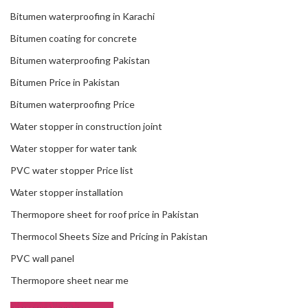
Bitumen waterproofing in Karachi
Bitumen coating for concrete
Bitumen waterproofing Pakistan
Bitumen Price in Pakistan
Bitumen waterproofing Price
Water stopper in construction joint
Water stopper for water tank
PVC water stopper Price list
Water stopper installation
Thermopore sheet for roof price in Pakistan
Thermocol Sheets Size and Pricing in Pakistan
PVC wall panel
Thermopore sheet near me