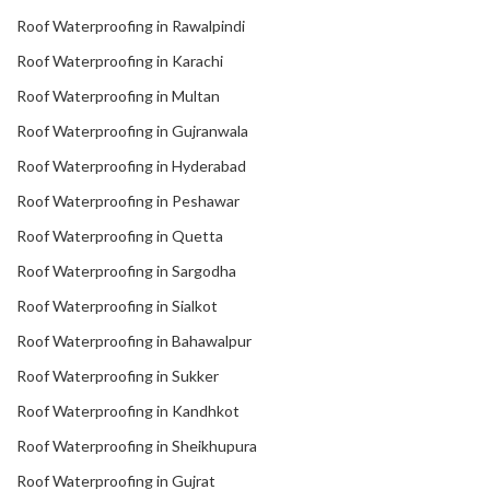
Roof Waterproofing in Rawalpindi
Roof Waterproofing in Karachi
Roof Waterproofing in Multan
Roof Waterproofing in Gujranwala
Roof Waterproofing in Hyderabad
Roof Waterproofing in Peshawar
Roof Waterproofing in Quetta
Roof Waterproofing in Sargodha
Roof Waterproofing in Sialkot
Roof Waterproofing in Bahawalpur
Roof Waterproofing in Sukker
Roof Waterproofing in Kandhkot
Roof Waterproofing in Sheikhupura
Roof Waterproofing in Gujrat