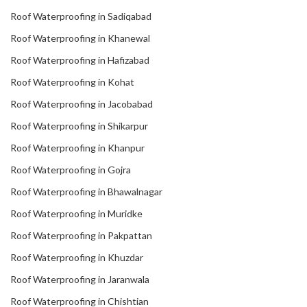
Roof Waterproofing in Sadiqabad
Roof Waterproofing in Khanewal
Roof Waterproofing in Hafizabad
Roof Waterproofing in Kohat
Roof Waterproofing in Jacobabad
Roof Waterproofing in Shikarpur
Roof Waterproofing in Khanpur
Roof Waterproofing in Gojra
Roof Waterproofing in Bhawalnagar
Roof Waterproofing in Muridke
Roof Waterproofing in Pakpattan
Roof Waterproofing in Khuzdar
Roof Waterproofing in Jaranwala
Roof Waterproofing in Chishtian