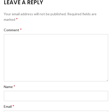
LEAVE A REPLY
Your email address will not be published.
Required fields are
*
marked
*
Comment
*
Name
*
Email