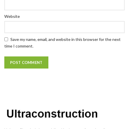
Website
Save my name, email, and website in this browser for the next
time I comment.