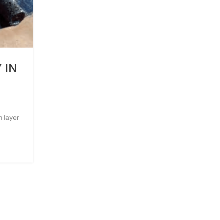
UNCATEGORIZED
 IN
6 BENEFITS OF ROOF
WATERPROOFING
0
Posted by
Admin
 lаyer
6 Benefits of Roof Waterproofing Leakage in your roof 
CONTINUE READING