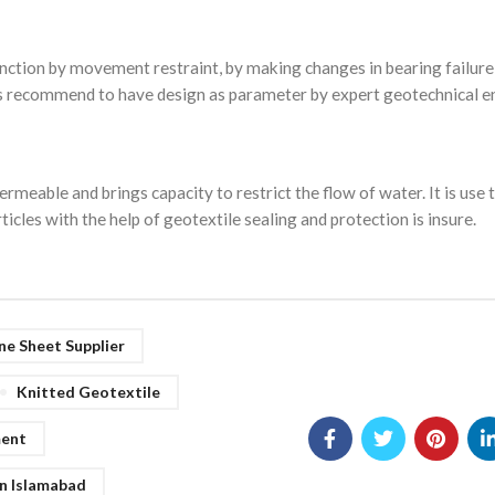
nction by movement restraint, by making changes in bearing failure
 is recommend to have design as parameter by expert geotechnical e
rmeable and brings capacity to restrict the flow of water. It is use 
les with the help of geotextile sealing and protection is insure.
e Sheet Supplier
Knitted Geotextile
ment
n Islamabad