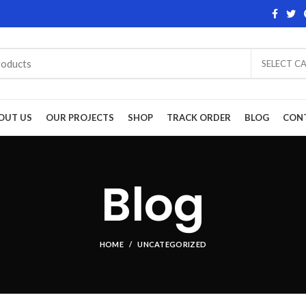
SELECT C
OUT US
OUR PROJECTS
SHOP
TRACK ORDER
BLOG
CON
Blog
HOME
UNCATEGORIZED