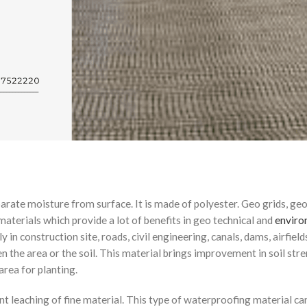
arate moisture from surface. It is made of polyester. Geo grids, geo
 materials which provide a lot of benefits in geo technical and
enviro
y in construction site, roads, civil engineering, canals, dams, airfield
hen the area or the soil. This material brings improvement in soil str
rea for planting.
nt leaching of fine material. This type of waterproofing material can