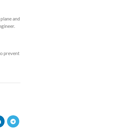
 plane and
ngineer.
to prevent