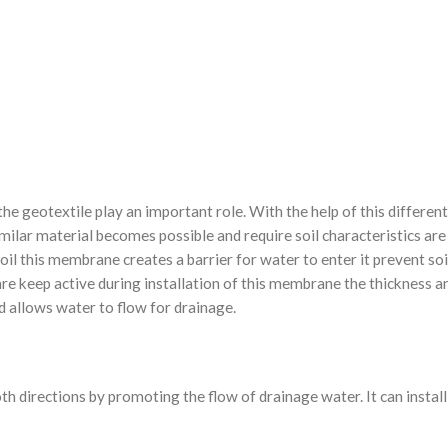
he geotextile play an important role. With the help of this different
milar material becomes possible and require soil characteristics are
il this membrane creates a barrier for water to enter it prevent so
are keep active during installation of this membrane the thickness a
d allows water to flow for drainage.
oth directions by promoting the flow of drainage water. It can install