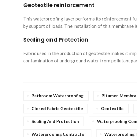
Geotextile reinforcement
This waterproofing layer performs its reinforcement fu
by support of loads. The installation of this membrane
Sealing and Protection
Fabric used in the production of geotextile makes it impe
contamination of underground water from pollutant partic
Bathroom Waterproofing
Bitumen Membran
Closed Fabric Geotextile
Geotextile
Sealing And Protection
Waterproofing Ce
Waterproofing Contractor
Waterproofing I