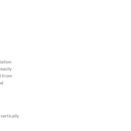
iation
 easily
il from
nd
 vertically