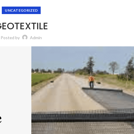
UNCATEGORIZED
EOTEXTILE
Posted by
Admin