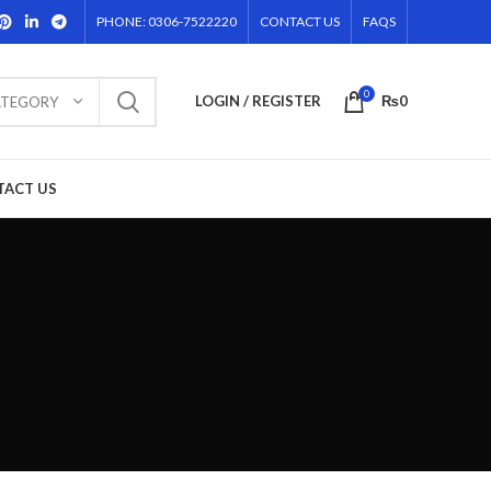
PHONE: 0306-7522220
CONTACT US
FAQS
0
LOGIN / REGISTER
₨
0
ATEGORY
TACT US