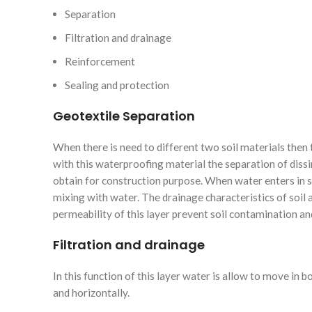
Separation
Filtration and drainage
Reinforcement
Sealing and protection
Geotextile Separation
When there is need to different two soil materials then t
with this waterproofing material the separation of dissi
obtain for construction purpose. When water enters in so
mixing with water. The drainage characteristics of soil 
permeability of this layer prevent soil contamination an
Filtration and drainage
In this function of this layer water is allow to move in b
and horizontally.