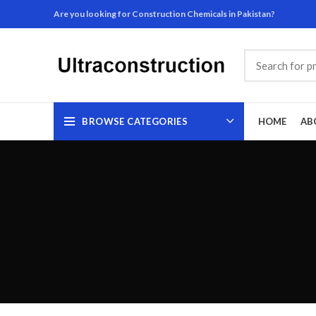
Are you looking for Construction Chemicals in Pakistan?
BROWSE CATEGORIES
HOME
AB