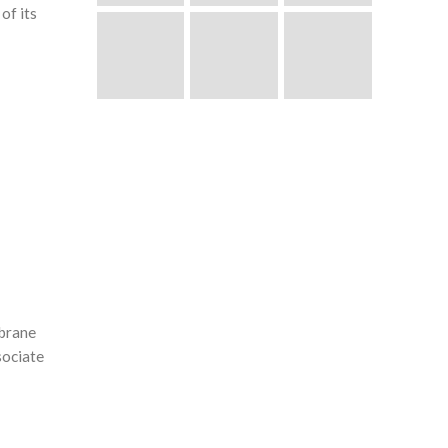
of its
mbrane
sociate