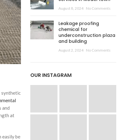
August 8, 2024
No Comments
Leakage proofing
chemical for
underconstruction plaza
and building
August 2, 2024
No Comments
OUR INSTAGRAM
 synthetic
nmental
s and
ength at
 easily be