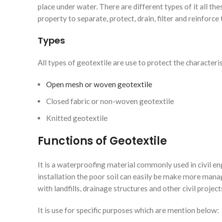
place under water. There are different types of it all the
property to separate, protect, drain, filter and reinforce t
Types
All types of geotextile are use to protect the characteri
Open mesh or woven geotextile
Closed fabric or non-woven geotextile
Knitted geotextile
Functions of Geotextile
It is a waterproofing material commonly used in civil e
installation the poor soil can easily be make more mana
with landfills, drainage structures and other civil proje
It is use for specific purposes which are mention below: