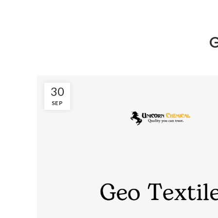
G
30
SEP