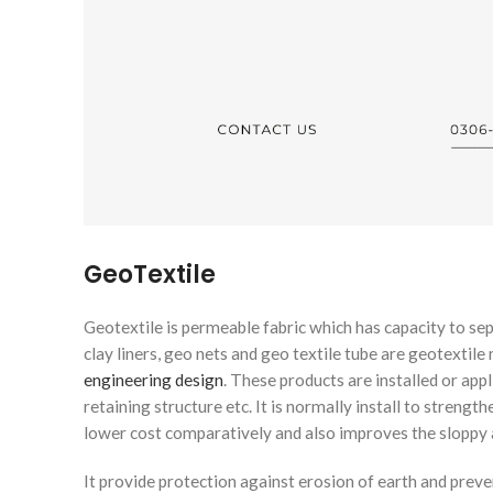
GeoTextile
Geotextile is permeable fabric which has capacity to sep
clay liners, geo nets and geo textile tube are geotextile
engineering design
. These products are installed or appll
retaining structure etc. It is normally install to strengt
lower cost comparatively and also improves the sloppy a
It provide protection against erosion of earth and preve