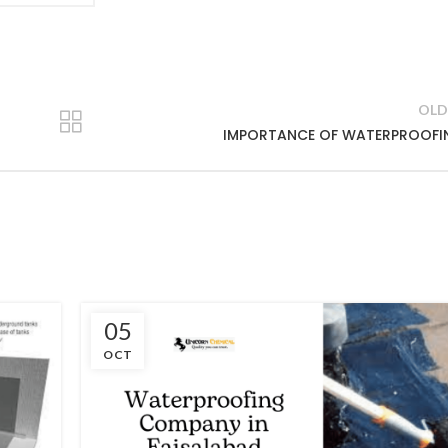
OLD
IMPORTANCE OF WATERPROOFI
05
OCT