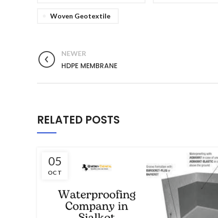
Woven Geotextile
NEWER
HDPE MEMBRANE
RELATED POSTS
05
OCT