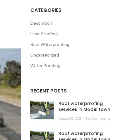
CATEGORIES
Decoration
Heat Proofing
Roof Waterproofing
Uncategorized
Water Proofing
RECENT POSTS
Roof waterprrofing
services in Model town
August 8, 2024
No Comments
Roof waterprrofing
services in Model town