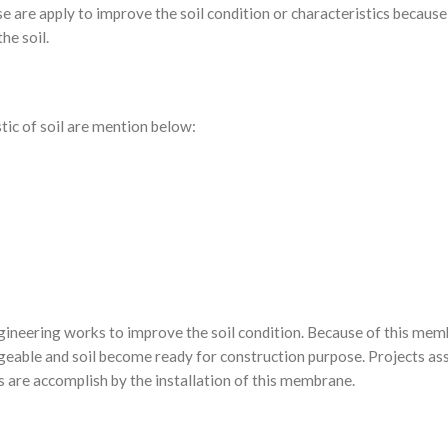
se are apply to improve the soil condition or characteristics because 
he soil.
stic of soil are mention below:
ngineering works to improve the soil condition. Because of this me
geable and soil become ready for construction purpose. Projects as
cts are accomplish by the installation of this membrane.