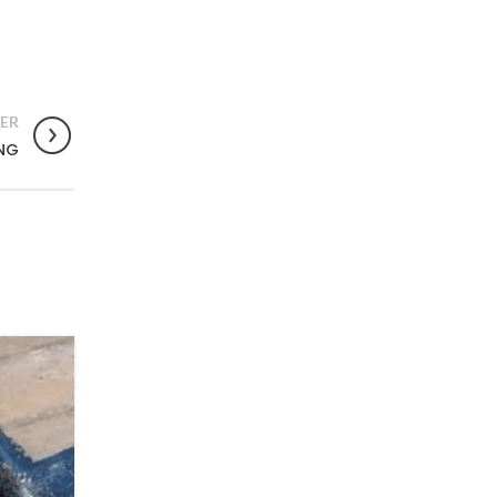
ER
NG
03
OCT