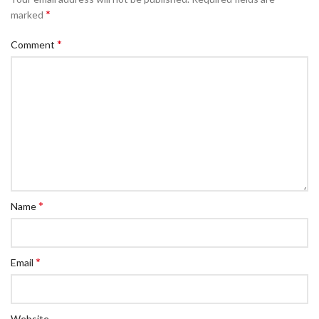
*
marked
*
Comment
*
Name
*
Email
Website