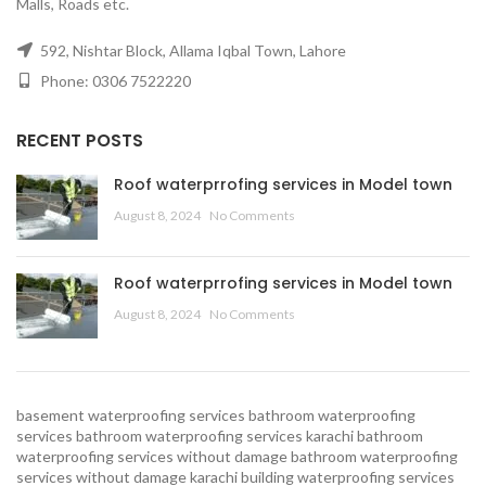
Malls, Roads etc.
592, Nishtar Block, Allama Iqbal Town, Lahore
Phone: 0306 7522220
RECENT POSTS
Roof waterprrofing services in Model town
August 8, 2024
No Comments
Roof waterprrofing services in Model town
August 8, 2024
No Comments
basement waterproofing services
bathroom waterproofing
services
bathroom waterproofing services karachi
bathroom
waterproofing services without damage
bathroom waterproofing
services without damage karachi
building waterproofing services