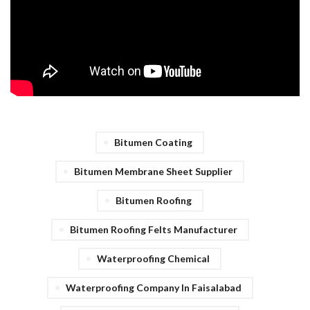
Bitumen Coating
Bitumen Membrane Sheet Supplier
Bitumen Roofing
Bitumen Roofing Felts Manufacturer
Waterproofing Chemical
Waterproofing Company In Faisalabad