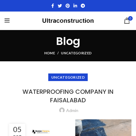
0
Blog
HOME
UNCATEGORIZED
UNCATEGORIZED
WATERPROOFING COMPANY IN
FAISALABAD
Admin
05