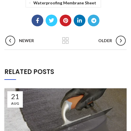
Waterproofing Membrane Sheet
NEWER
OLDER
RELATED POSTS
21
AUG