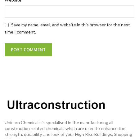
Save my name, email, and website in this browser for the next
time I comment.
Unicorn Chemicals is specialised in the manufacturing all
construction related chemicals which are used to enhance the
strength, durability, and look of your High Rise Buildings, Shopping