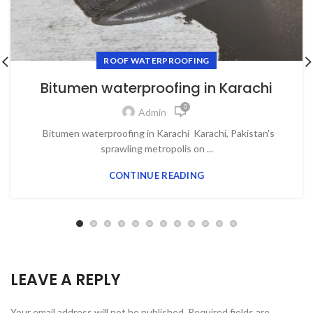
ROOF WATERPROOFING
Bitumen waterproofing in Karachi
0
Admin
Bitumen waterproofing in Karachi Karachi, Pakistan's
sprawling metropolis on ...
CONTINUE READING
LEAVE A REPLY
Your email address will not be published.
Required fields are