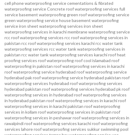
cell phone waterproofing service
cementations & fibrated
waterproofing service
Concrete roof waterproofing services
full
service basement waterproofing
green roof waterproofing service
green waterproofing service
house basement waterproofing
service
iron sheet waterproofing services
iron sheet
waterproofing services in karachi
membrane waterproofing service
rcc roof waterproofing services
rcc roof waterproofing services in
pakistan
rcc roof waterproofing services karachi
rcc water tank
waterproofing services
rcc water tank waterproofing services in
pakistan
rcc water tank waterproofing services karachi
roof heat
proofing services roof waterproofing roof cool islamabad
roof
waterproofing in pakistan roof waterproofing services in karachi
roof waterproofing service hyderabad
roof waterproofing service
hyderabad pak
roof waterproofing service hyderabad pakistan
roof
waterproofing services hyderabad
roof waterproofing services
hyderabad pakistan
roof waterproofing services hyderabad pk
roof
waterproofing services in hyderabad
roof waterproofing services
in hyderabad pakistan
roof waterproofing services in karachi
roof
waterproofing services in karachi pakistan
roof waterproofing
services in kollam
roof waterproofing services in pakistan
roof
waterproofing services in peshawar
roof waterproofing services in
rawalpindi
roof waterproofing services karachi
roof waterproofing
services lahore
roof waterproofing services sukkur
swimming pool
waterproofing services
tampa bay waterproofing service
uae