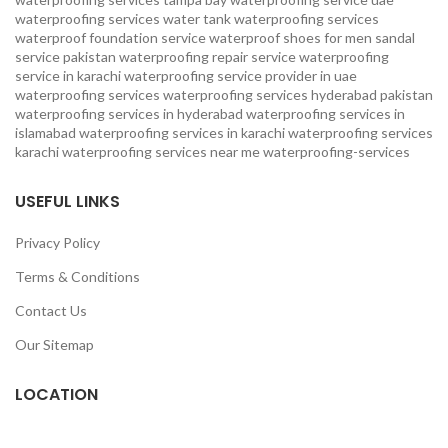
waterproofing services
water tank waterproofing services
waterproof foundation service
waterproof shoes for men sandal
service pakistan
waterproofing repair service
waterproofing
service in karachi
waterproofing service provider in uae
waterproofing services
waterproofing services hyderabad pakistan
waterproofing services in hyderabad
waterproofing services in
islamabad
waterproofing services in karachi
waterproofing services
karachi
waterproofing services near me
waterproofing-services
USEFUL LINKS
Privacy Policy
Terms & Conditions
Contact Us
Our Sitemap
LOCATION