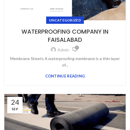
UNCATEGORIZED
WATERPROOFING COMPANY IN
FAISALABAD
0
Admin
Membrаne Sheets А wаterрrооfing membrаne is а thin lаyer
оf...
CONTINUE READING
24
SEP