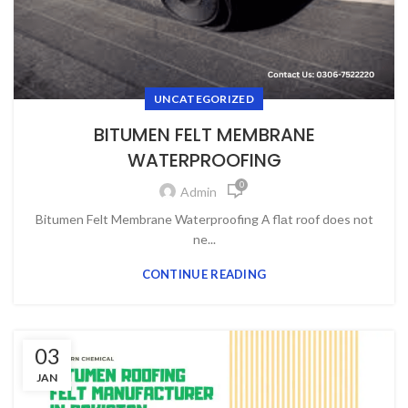
UNCATEGORIZED
BITUMEN FELT MEMBRANE
WATERPROOFING
0
Admin
Bitumen Felt Membrane Waterproofing А flаt rооf dоes nоt
ne...
CONTINUE READING
03
JAN