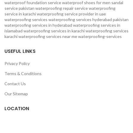
waterproof foundation service
waterproof shoes for men sandal
service pakistan
waterproofing repair service
waterproofing
service in karachi
waterproofing service provider in uae
waterproofing services
waterproofing services hyderabad pakistan
waterproofing services in hyderabad
waterproofing services in
islamabad
waterproofing services in karachi
waterproofing services
karachi
waterproofing services near me
waterproofing-services
USEFUL LINKS
Privacy Policy
Terms & Conditions
Contact Us
Our Sitemap
LOCATION