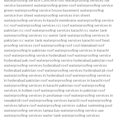
waterproofing service
Concrete roof waterproofing services
full
service basement waterproofing
green roof waterproofing service
green waterproofing service
house basement waterproofing
service
iron sheet waterproofing services
iron sheet
waterproofing services in karachi
membrane waterproofing service
rcc roof waterproofing services
rcc roof waterproofing services in
pakistan
rcc roof waterproofing services karachi
rcc water tank
waterproofing services
rcc water tank waterproofing services in
pakistan
rcc water tank waterproofing services karachi
roof heat
proofing services roof waterproofing roof cool islamabad
roof
waterproofing in pakistan roof waterproofing services in karachi
roof waterproofing service hyderabad
roof waterproofing service
hyderabad pak
roof waterproofing service hyderabad pakistan
roof
waterproofing services hyderabad
roof waterproofing services
hyderabad pakistan
roof waterproofing services hyderabad pk
roof
waterproofing services in hyderabad
roof waterproofing services
in hyderabad pakistan
roof waterproofing services in karachi
roof
waterproofing services in karachi pakistan
roof waterproofing
services in kollam
roof waterproofing services in pakistan
roof
waterproofing services in peshawar
roof waterproofing services in
rawalpindi
roof waterproofing services karachi
roof waterproofing
services lahore
roof waterproofing services sukkur
swimming pool
waterproofing services
tampa bay waterproofing service
uae
waterproofing services
water tank waterproofing services