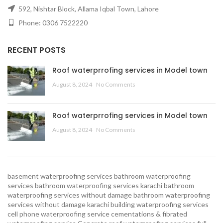
592, Nishtar Block, Allama Iqbal Town, Lahore
Phone: 0306 7522220
RECENT POSTS
Roof waterprrofing services in Model town
August 8, 2024
No Comments
Roof waterprrofing services in Model town
August 8, 2024
No Comments
basement waterproofing services
bathroom waterproofing
services
bathroom waterproofing services karachi
bathroom
waterproofing services without damage
bathroom waterproofing
services without damage karachi
building waterproofing services
cell phone waterproofing service
cementations & fibrated