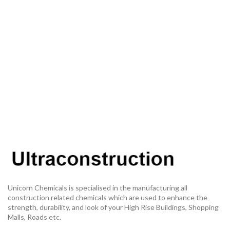
Unicorn Chemicals is specialised in the manufacturing all
construction related chemicals which are used to enhance the
strength, durability, and look of your High Rise Buildings, Shopping
Malls, Roads etc.