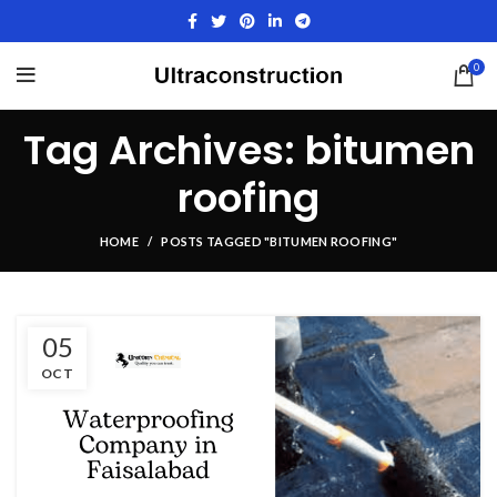
0
Tag Archives: bitumen
roofing
HOME
POSTS TAGGED "BITUMEN ROOFING"
05
OCT