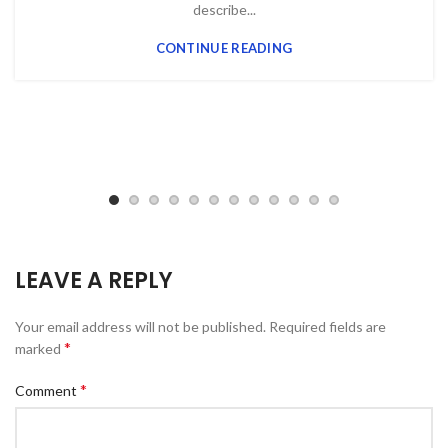
desсribe...
CONTINUE READING
LEAVE A REPLY
Your email address will not be published.
Required fields are
*
marked
*
Comment