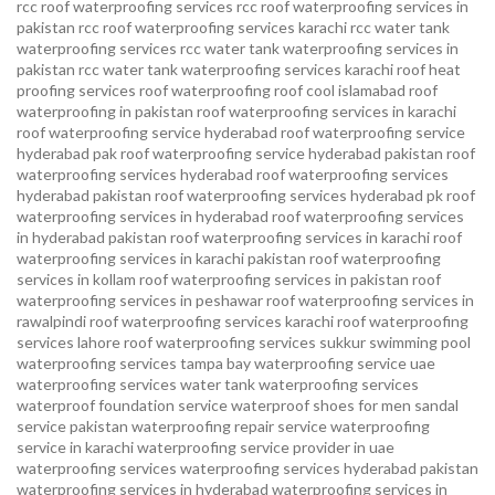
rcc roof waterproofing services
rcc roof waterproofing services in
pakistan
rcc roof waterproofing services karachi
rcc water tank
waterproofing services
rcc water tank waterproofing services in
pakistan
rcc water tank waterproofing services karachi
roof heat
proofing services roof waterproofing roof cool islamabad
roof
waterproofing in pakistan roof waterproofing services in karachi
roof waterproofing service hyderabad
roof waterproofing service
hyderabad pak
roof waterproofing service hyderabad pakistan
roof
waterproofing services hyderabad
roof waterproofing services
hyderabad pakistan
roof waterproofing services hyderabad pk
roof
waterproofing services in hyderabad
roof waterproofing services
in hyderabad pakistan
roof waterproofing services in karachi
roof
waterproofing services in karachi pakistan
roof waterproofing
services in kollam
roof waterproofing services in pakistan
roof
waterproofing services in peshawar
roof waterproofing services in
rawalpindi
roof waterproofing services karachi
roof waterproofing
services lahore
roof waterproofing services sukkur
swimming pool
waterproofing services
tampa bay waterproofing service
uae
waterproofing services
water tank waterproofing services
waterproof foundation service
waterproof shoes for men sandal
service pakistan
waterproofing repair service
waterproofing
service in karachi
waterproofing service provider in uae
waterproofing services
waterproofing services hyderabad pakistan
waterproofing services in hyderabad
waterproofing services in