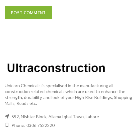
Unicorn Chemicals is specialised in the manufacturing all
construction related chemicals which are used to enhance the
strength, durability, and look of your High Rise Buildings, Shopping
Malls, Roads etc.
592, Nishtar Block, Allama Iqbal Town, Lahore
Phone: 0306 7522220