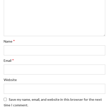
*
Name
*
Email
Website
Save my name, email, and website in this browser for the next
time I comment.