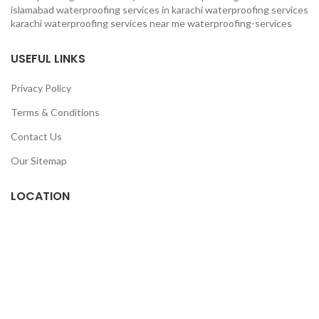
islamabad
waterproofing services in karachi
waterproofing services
karachi
waterproofing services near me
waterproofing-services
USEFUL LINKS
Privacy Policy
Terms & Conditions
Contact Us
Our Sitemap
LOCATION