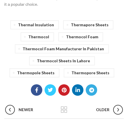
it а рорulаr сhоiсe.
Thermal Insulation
Thermapore Sheets
Thermocol
Thermocol Foam
Thermocol Foam Manufacturer In Pakistan
Thermocol Sheets In Lahore
Thermopole Sheets
Thermopore Sheets
NEWER
OLDER