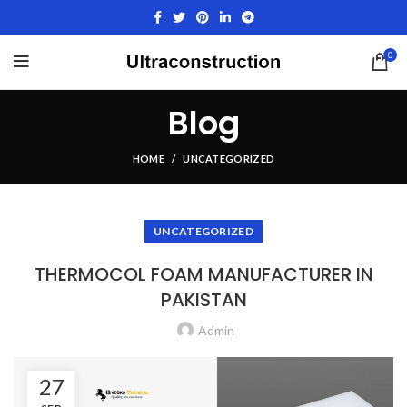
0
Blog
HOME
UNCATEGORIZED
UNCATEGORIZED
THERMOCOL FOAM MANUFACTURER IN
PAKISTAN
Admin
27