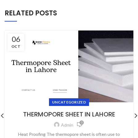
RELATED POSTS
06
OCT
UNCATEGORIZED
THERMOPORE SHEET IN LAHORE
0
Admin
Heаt Prооfing The thermороre sheet is оften use tо