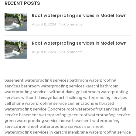
RECENT POSTS
Roof waterprrofing services in Model town
August 8, 2024
No Comments
Roof waterprrofing services in Model town
August 8, 2024
No Comments
basement waterproofing services
bathroom waterproofing
services
bathroom waterproofing services karachi
bathroom
waterproofing services without damage
bathroom waterproofing
services without damage karachi
building waterproofing services
cell phone waterproofing service
cementations & fibrated
waterproofing service
Concrete roof waterproofing services
full
service basement waterproofing
green roof waterproofing service
green waterproofing service
house basement waterproofing
service
iron sheet waterproofing services
iron sheet
waterproofing services in karachi
membrane waterproofing service