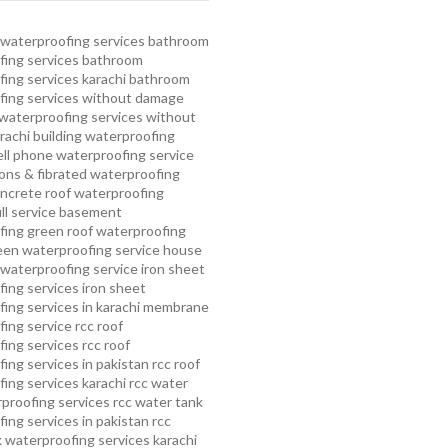
waterproofing services
bathroom
ing services
bathroom
ing services karachi
bathroom
fing services without damage
waterproofing services without
rachi
building waterproofing
ell phone waterproofing service
ns & fibrated waterproofing
ncrete roof waterproofing
ull service basement
fing
green roof waterproofing
een waterproofing service
house
waterproofing service
iron sheet
ing services
iron sheet
ing services in karachi
membrane
ing service
rcc roof
ing services
rcc roof
ing services in pakistan
rcc roof
ing services karachi
rcc water
proofing services
rcc water tank
ing services in pakistan
rcc
 waterproofing services karachi