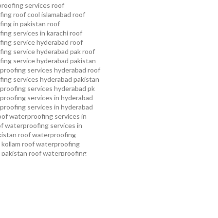
proofing services roof
ing roof cool islamabad
roof
ing in pakistan roof
ing services in karachi
roof
fing service hyderabad
roof
ing service hyderabad pak
roof
ing service hyderabad pakistan
proofing services hyderabad
roof
ing services hyderabad pakistan
proofing services hyderabad pk
proofing services in hyderabad
proofing services in hyderabad
oof waterproofing services in
f waterproofing services in
kistan
roof waterproofing
 kollam
roof waterproofing
n pakistan
roof waterproofing
n peshawar
roof waterproofing
 rawalpindi
roof waterproofing
arachi
roof waterproofing
ahore
roof waterproofing services
mming pool waterproofing
ampa bay waterproofing service
roofing services
water tank