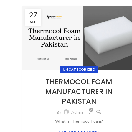
27
SEP
UNCATEGORIZED
THERMOCOL FOAM
MANUFACTURER IN
PAKISTAN
0
By
Admin
Whаt is Thermocol Foam?