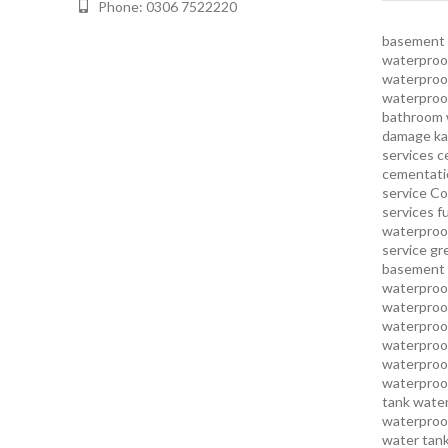
Phone: 0306 7522220
basement 
waterproof
waterproof
waterproo
bathroom 
damage ka
services
c
cementatio
service
Co
services
f
waterproo
service
gr
basement 
waterproof
waterproof
waterproof
waterproof
waterproof
waterproof
tank water
waterproof
water tank