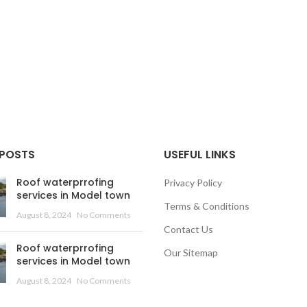
 POSTS
USEFUL LINKS
Roof waterprrofing
Privacy Policy
services in Model town
Terms & Conditions
August 8, 2024
No Comments
Contact Us
Roof waterprrofing
Our Sitemap
services in Model town
August 8, 2024
No Comments