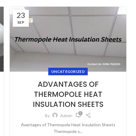
23
SEP
UNCATEGORIZED
ADVANTAGES OF
THERMOPOLE HEAT
INSULATION SHEETS
0
By
Admin
Avantages of Thermopole Heat Insulation Sheets
Thermopole s...