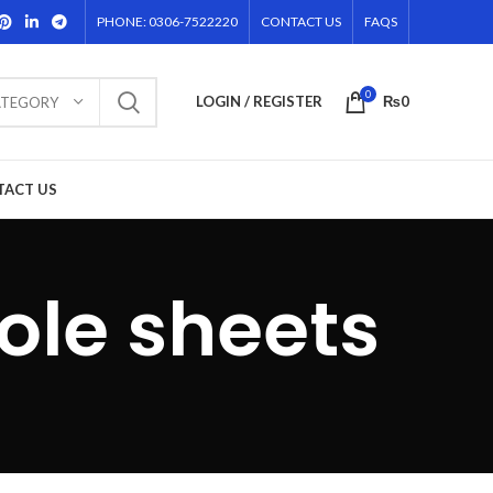
PHONE: 0306-7522220
CONTACT US
FAQS
0
LOGIN / REGISTER
₨
0
ATEGORY
TACT US
ole sheets