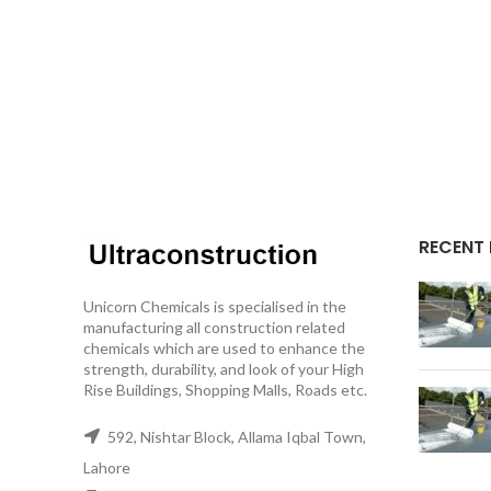
RECENT
Unicorn Chemicals is specialised in the
manufacturing all construction related
chemicals which are used to enhance the
strength, durability, and look of your High
Rise Buildings, Shopping Malls, Roads etc.
592, Nishtar Block, Allama Iqbal Town,
Lahore