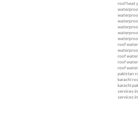
roof heat 
waterproof
waterproof
waterproof
waterproo
waterproof
waterproof
roof water
waterproof
roof water
roof water
roof water
pakistan
r
karachi
roo
karachi pa
services in
services i
services i
services in
services k
services l
sukkur
swi
services
t
uae waterp