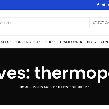
SELECT C
OUT US
OUR PROJECTS
SHOP
TRACK ORDER
BLOG
CON
ves: thermop
HOME
POSTS TAGGED "THERMOPOLE SHEETS"