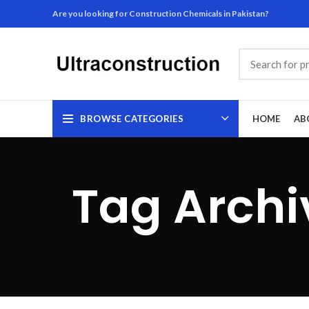
Are you looking for Construction Chemicals in Pakistan?
BROWSE CATEGORIES
HOME
AB
Tag Archi