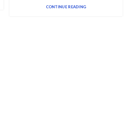
CONTINUE READING