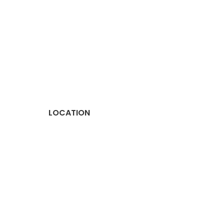
LOCATION