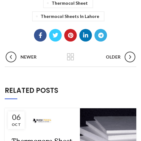
Thermocol Sheet
Thermocol Sheets In Lahore
NEWER
OLDER
RELATED POSTS
06
OCT