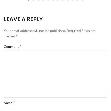
LEAVE A REPLY
Your email address will not be published.
Required fields are
*
marked
*
Comment
*
Name