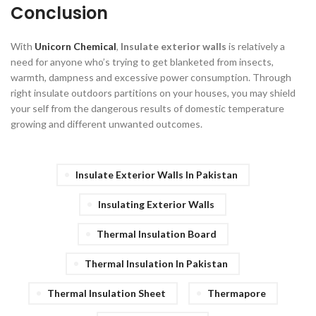
Conclusion
With
Unicorn Chemical
,
Insulate exterior walls
is relatively a
need for anyone who’s trying to get blanketed from insects,
warmth, dampness and excessive power consumption. Through
right insulate outdoors partitions on your houses, you may shield
your self from the dangerous results of domestic temperature
growing and different unwanted outcomes.
Insulate Exterior Walls In Pakistan
Insulating Exterior Walls
Thermal Insulation Board
Thermal Insulation In Pakistan
Thermal Insulation Sheet
Thermapore