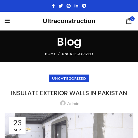
0
Blog
HOME
UNCATEGORIZED
UNCATEGORIZED
INSULATE EXTERIOR WALLS IN PAKISTAN
Admin
23
SEP