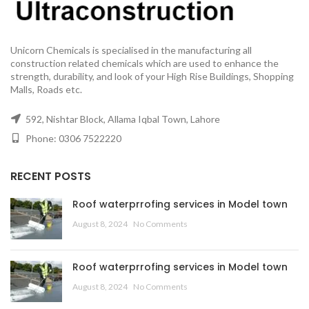
Unicorn Chemicals is specialised in the manufacturing all
construction related chemicals which are used to enhance the
strength, durability, and look of your High Rise Buildings, Shopping
Malls, Roads etc.
592, Nishtar Block, Allama Iqbal Town, Lahore
Phone: 0306 7522220
RECENT POSTS
Roof waterprrofing services in Model town
August 8, 2024
No Comments
Roof waterprrofing services in Model town
August 8, 2024
No Comments