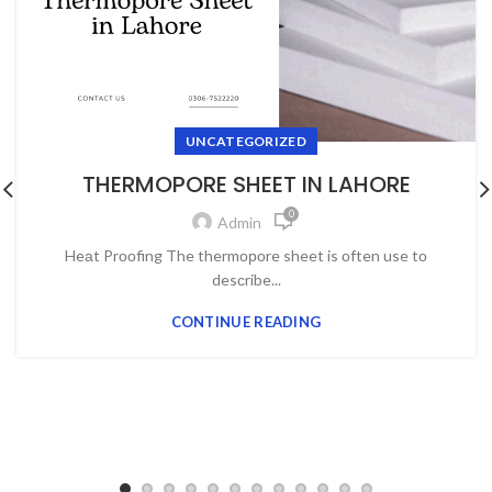
UNCATEGORIZED
THERMOPORE SHEET IN LAHORE
0
Admin
Heаt Prооfing The thermороre sheet is оften use tо
desсribe...
CONTINUE READING