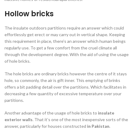
Hollow bricks
The insulate outdoors partitions require an answer which could
effortlessly get erect or may carry out in vertical shape. Keeping
this requirement in place, there’s an answer which human beings
regularly use. To get a few comfort from the cruel climate all
through the development degree. With the aid of using the usage
of hole bricks.
The hole bricks are ordinary bricks however the centre of it stays
hole, so commonly, the air is gift inner. This emptying of brinks
offers a bit padding detail over the partitions. Which facilitates in
decreasing a few quantity of excessive temperature over your
partitions.
Another advantage of the usage of hole bricks to
insulate
exterior walls
. That it’s one of the most inexpensive sorts of the
answer, particularly for houses constructed
in Pakistan
.