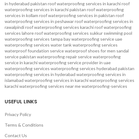
in hyderabad pakistan
roof waterproofing services in karachi
roof
waterproofing services in karachi pakistan
roof waterproofing
services in kollam
roof waterproofing services in pakistan
roof
waterproofing services in peshawar
roof waterproofing services in
rawalpindi
roof waterproofing services karachi
roof waterproofing
services lahore
roof waterproofing services sukkur
swimming pool
waterproofing services
tampa bay waterproofing service
uae
waterproofing services
water tank waterproofing services
waterproof foundation service
waterproof shoes for men sandal
service pakistan
waterproofing repair service
waterproofing
service in karachi
waterproofing service provider in uae
waterproofing services
waterproofing services hyderabad pakistan
waterproofing services in hyderabad
waterproofing services in
islamabad
waterproofing services in karachi
waterproofing services
karachi
waterproofing services near me
waterproofing-services
USEFUL LINKS
Privacy Policy
Terms & Conditions
Contact Us