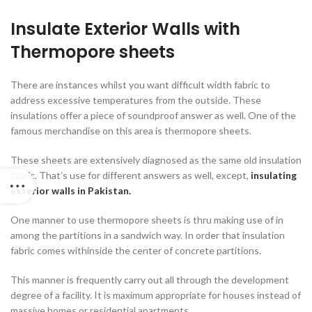
Insulate Exterior Walls with
Thermopore sheets
There are instances whilst you want difficult width fabric to
address excessive temperatures from the outside. These
insulations offer a piece of soundproof answer as well. One of the
famous merchandise on this area is thermopore sheets.
These sheets are extensively diagnosed as the same old insulation
fabric. That’s use for different answers as well, except,
insulating
exterior walls in Pakistan.
One manner to use thermopore sheets is thru making use of in
among the partitions in a sandwich way. In order that insulation
fabric comes withinside the center of concrete partitions.
This manner is frequently carry out all through the development
degree of a facility. It is maximum appropriate for houses instead of
massive homes or residential apartments.