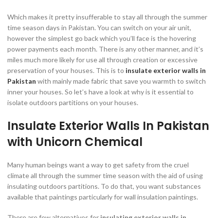
Which makes it pretty insufferable to stay all through the summer
time season days in Pakistan. You can switch on your air unit,
however the simplest go back which you’ll face is the hovering
power payments each month. There is any other manner, and it’s
miles much more likely for use all through creation or excessive
preservation of your houses. This is to
insulate exterior walls in
Pakistan
with mainly made fabric that save you warmth to switch
inner your houses. So let’s have a look at why is it essential to
isolate outdoors partitions on your houses.
Insulate Exterior Walls In Pakistan
with Unicorn Chemical
Many human beings want a way to get safety from the cruel
climate all through the summer time season with the aid of using
insulating outdoors partitions. To do that, you want substances
available that paintings particularly for wall insulation paintings.
There are few alternatives for
insulating exterior walls in