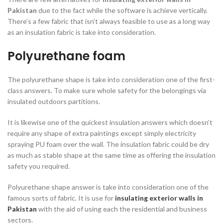
Pakistan
due to the fact while the software is achieve vertically.
There’s a few fabric that isn’t always feasible to use as a long way
as an insulation fabric is take into consideration.
Polyurethane foam
The polyurethane shape is take into consideration one of the first-
class answers. To make sure whole safety for the belongings via
insulated outdoors partitions.
It is likewise one of the quickest insulation answers which doesn’t
require any shape of extra paintings except simply electricity
spraying PU foam over the wall. The insulation fabric could be dry
as much as stable shape at the same time as offering the insulation
safety you required.
Polyurethane shape answer is take into consideration one of the
famous sorts of fabric. It is use for
insulating exterior walls in
Pakistan
with the aid of using each the residential and business
sectors.