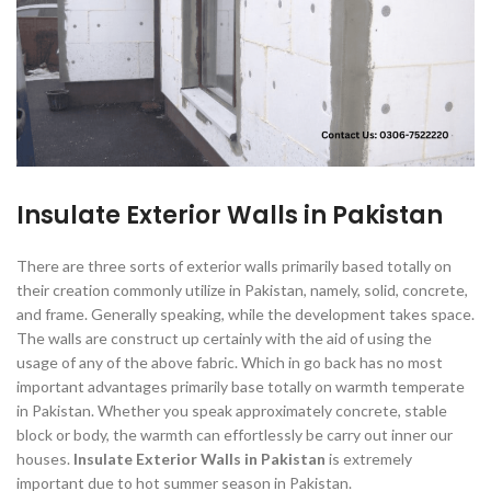
Insulate Exterior Walls in Pakistan
There are three sorts of exterior walls primarily based totally on
their creation commonly utilize in Pakistan, namely, solid, concrete,
and frame. Generally speaking, while the development takes space.
The walls are construct up certainly with the aid of using the
usage of any of the above fabric. Which in go back has no most
important advantages primarily base totally on warmth temperate
in Pakistan. Whether you speak approximately concrete, stable
block or body, the warmth can effortlessly be carry out inner our
houses.
Insulate Exterior Walls in Pakistan
is extremely
important due to hot summer season in Pakistan.