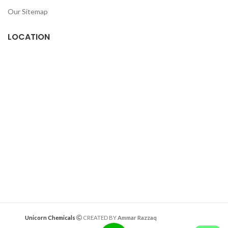
Our Sitemap
LOCATION
Deazitech.com
Unicorn Chemicals
CREATED BY
Ammar Razzaq
interiorwork.pk