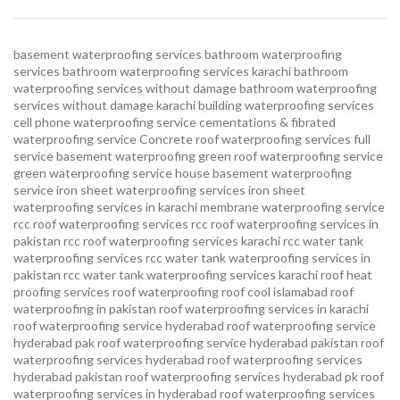
basement waterproofing services
bathroom waterproofing
services
bathroom waterproofing services karachi
bathroom
waterproofing services without damage
bathroom waterproofing
services without damage karachi
building waterproofing services
cell phone waterproofing service
cementations & fibrated
waterproofing service
Concrete roof waterproofing services
full
service basement waterproofing
green roof waterproofing service
green waterproofing service
house basement waterproofing
service
iron sheet waterproofing services
iron sheet
waterproofing services in karachi
membrane waterproofing service
rcc roof waterproofing services
rcc roof waterproofing services in
pakistan
rcc roof waterproofing services karachi
rcc water tank
waterproofing services
rcc water tank waterproofing services in
pakistan
rcc water tank waterproofing services karachi
roof heat
proofing services roof waterproofing roof cool islamabad
roof
waterproofing in pakistan roof waterproofing services in karachi
roof waterproofing service hyderabad
roof waterproofing service
hyderabad pak
roof waterproofing service hyderabad pakistan
roof
waterproofing services hyderabad
roof waterproofing services
hyderabad pakistan
roof waterproofing services hyderabad pk
roof
waterproofing services in hyderabad
roof waterproofing services