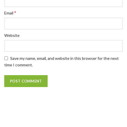
*
Email
Website
Save my name, email, and website in this browser for the next
time I comment.