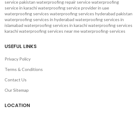
service pakistan
waterproofing repair service
waterproofing
service in karachi
waterproofing service provider in uae
waterproofing services
waterproofing services hyderabad pakistan
waterproofing services in hyderabad
waterproofing services in
islamabad
waterproofing services in karachi
waterproofing services
karachi
waterproofing services near me
waterproofing-services
USEFUL LINKS
Privacy Policy
Terms & Conditions
Contact Us
Our Sitemap
LOCATION