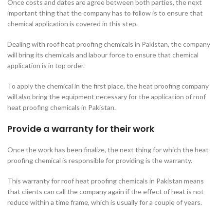
Once costs and dates are agree between both parties, the next
important thing that the company has to follow is to ensure that
chemical application is covered in this step.
Dealing with roof heat proofing chemicals in Pakistan, the company
will bring its chemicals and labour force to ensure that chemical
application is in top order.
To apply the chemical in the first place, the heat proofing company
will also bring the equipment necessary for the application of roof
heat proofing chemicals in Pakistan.
Provide a warranty for their work
Once the work has been finalize, the next thing for which the heat
proofing chemical is responsible for providing is the warranty.
This warranty for roof heat proofing chemicals in Pakistan means
that clients can call the company again if the effect of heat is not
reduce within a time frame, which is usually for a couple of years.