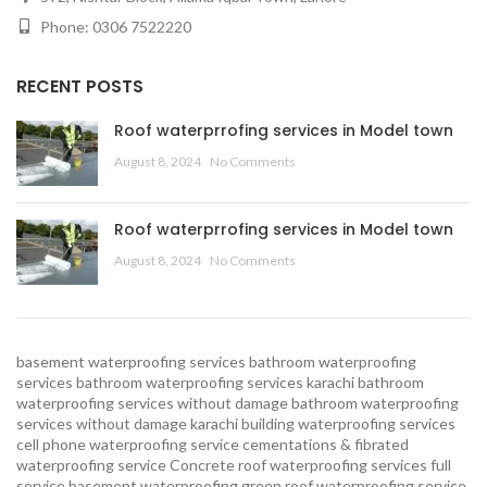
Phone: 0306 7522220
RECENT POSTS
Roof waterprrofing services in Model town
August 8, 2024
No Comments
Roof waterprrofing services in Model town
August 8, 2024
No Comments
basement waterproofing services
bathroom waterproofing
services
bathroom waterproofing services karachi
bathroom
waterproofing services without damage
bathroom waterproofing
services without damage karachi
building waterproofing services
cell phone waterproofing service
cementations & fibrated
waterproofing service
Concrete roof waterproofing services
full
service basement waterproofing
green roof waterproofing service