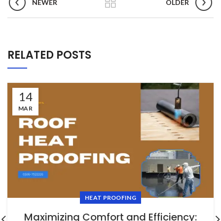
NEWER
OLDER
RELATED POSTS
14
MAR
HEAT PROOFING
Maximizing Comfort and Efficiency: