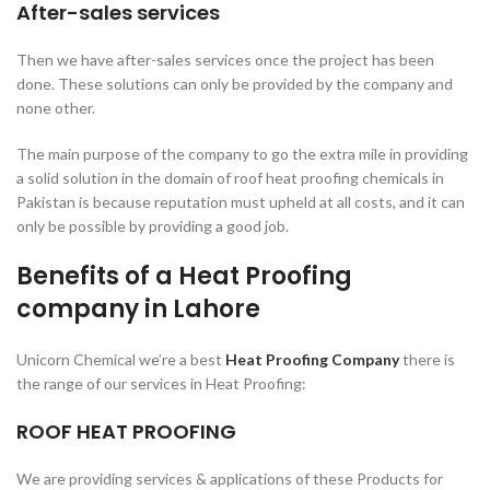
After-sales services
Then we have after-sales services once the project has been
done. These solutions can only be provided by the company and
none other.
The main purpose of the company to go the extra mile in providing
a solid solution in the domain of roof heat proofing chemicals in
Pakistan is because reputation must upheld at all costs, and it can
only be possible by providing a good job.
Benefits of a Heat Proofing
company in Lahore
Unicorn Chemical we’re a best
Heat Proofing Company
there is
the range of our services in Heat Proofing:
ROOF HEAT PROOFIN
G
We are providing services & applications of these Products for