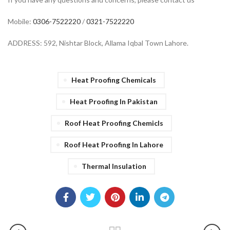
Mobile:
0306-7522220
/
0321-7522220
ADDRESS: 592, Nishtar Block, Allama Iqbal Town Lahore.
Heat Proofing Chemicals
Heat Proofing In Pakistan
Roof Heat Proofing Chemicls
Roof Heat Proofing In Lahore
Thermal Insulation