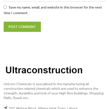
Save my name, email, and website in this browser for the next
time I comment.
Unicorn Chemicals is specialised in the manufacturing all
construction related chemicals which are used to enhance the
strength, durability, and look of your High Rise Buildings, Shopping
Malls, Roads etc.
592, Nishtar Block, Allama Iqbal Town, Lahore