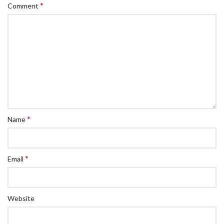
*
Comment
*
Name
*
Email
Website