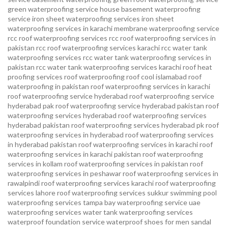
green waterproofing service
house basement waterproofing
service
iron sheet waterproofing services
iron sheet
waterproofing services in karachi
membrane waterproofing service
rcc roof waterproofing services
rcc roof waterproofing services in
pakistan
rcc roof waterproofing services karachi
rcc water tank
waterproofing services
rcc water tank waterproofing services in
pakistan
rcc water tank waterproofing services karachi
roof heat
proofing services roof waterproofing roof cool islamabad
roof
waterproofing in pakistan roof waterproofing services in karachi
roof waterproofing service hyderabad
roof waterproofing service
hyderabad pak
roof waterproofing service hyderabad pakistan
roof
waterproofing services hyderabad
roof waterproofing services
hyderabad pakistan
roof waterproofing services hyderabad pk
roof
waterproofing services in hyderabad
roof waterproofing services
in hyderabad pakistan
roof waterproofing services in karachi
roof
waterproofing services in karachi pakistan
roof waterproofing
services in kollam
roof waterproofing services in pakistan
roof
waterproofing services in peshawar
roof waterproofing services in
rawalpindi
roof waterproofing services karachi
roof waterproofing
services lahore
roof waterproofing services sukkur
swimming pool
waterproofing services
tampa bay waterproofing service
uae
waterproofing services
water tank waterproofing services
waterproof foundation service
waterproof shoes for men sandal