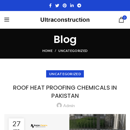
0
Blog
HOME
UNCATEGORIZED
UNCATEGORIZED
ROOF HEAT PROOFING CHEMICALS IN
PAKISTAN
Admin
27