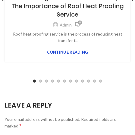
The Importance of Roof Heat Proofing
Service
0
Admin
Roof heat proofing service is the process of reducing heat
transfer f...
CONTINUE READING
LEAVE A REPLY
Your email address will not be published.
Required fields are
*
marked