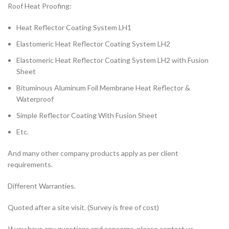
Roof Heat Proofing:
Heat Reflector Coating System LH1
Elastomeric Heat Reflector Coating System LH2
Elastomeric Heat Reflector Coating System LH2 with Fusion
Sheet
Bituminous Aluminum Foil Membrane Heat Reflector &
Waterproof
Simple Reflector Coating With Fusion Sheet
Etc.
And many other company products apply as per client
requirements.
Different Warranties.
Quoted after a site visit. (Survey is free of cost)
If you have any questions and concerns, please contact us