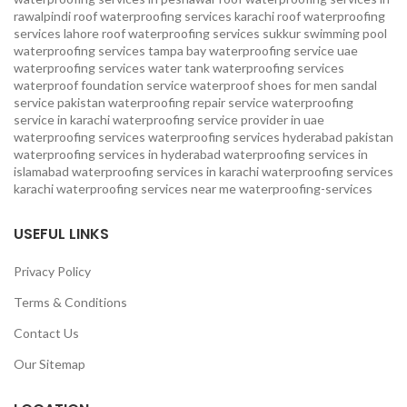
rawalpindi
roof waterproofing services karachi
roof waterproofing
services lahore
roof waterproofing services sukkur
swimming pool
waterproofing services
tampa bay waterproofing service
uae
waterproofing services
water tank waterproofing services
waterproof foundation service
waterproof shoes for men sandal
service pakistan
waterproofing repair service
waterproofing
service in karachi
waterproofing service provider in uae
waterproofing services
waterproofing services hyderabad pakistan
waterproofing services in hyderabad
waterproofing services in
islamabad
waterproofing services in karachi
waterproofing services
karachi
waterproofing services near me
waterproofing-services
USEFUL LINKS
Privacy Policy
Terms & Conditions
Contact Us
Our Sitemap