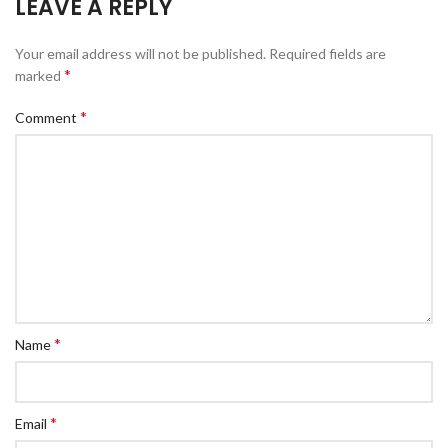
LEAVE A REPLY
Your email address will not be published.
Required fields are
*
marked
*
Comment
*
Name
*
Email