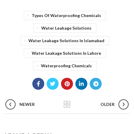
Types Of Waterproofing Chemicals
Water Leakage Solutions
Water Leakage Solutions In Islamabad
Water Leakage Solutions In Lahore
Waterproofing Chemicals
NEWER
OLDER