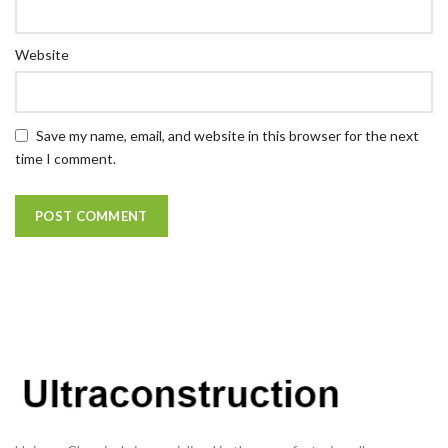
Website
Save my name, email, and website in this browser for the next
time I comment.