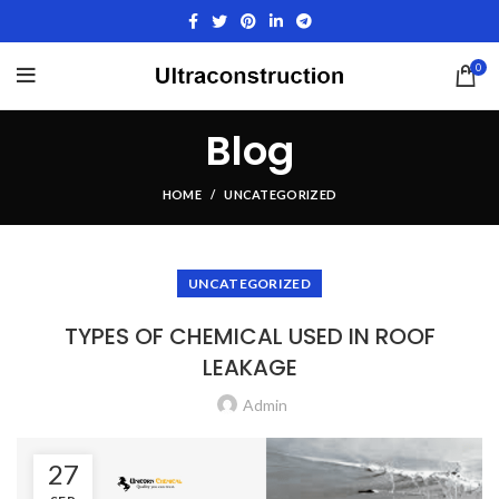
0
Blog
HOME
UNCATEGORIZED
UNCATEGORIZED
TYPES OF CHEMICAL USED IN ROOF
LEAKAGE
Admin
27