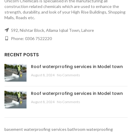
Unicorn Chemicals is specialised in the manufacturing all
construction related chemicals which are used to enhance the
strength, durability, and look of your High Rise Buildings, Shopping
Malls, Roads etc.
592, Nishtar Block, Allama Iqbal Town, Lahore
Phone: 0306 7522220
RECENT POSTS
Roof waterprrofing services in Model town
August 8, 2024
No Comments
Roof waterprrofing services in Model town
August 8, 2024
No Comments
basement waterproofing services
bathroom waterproofing