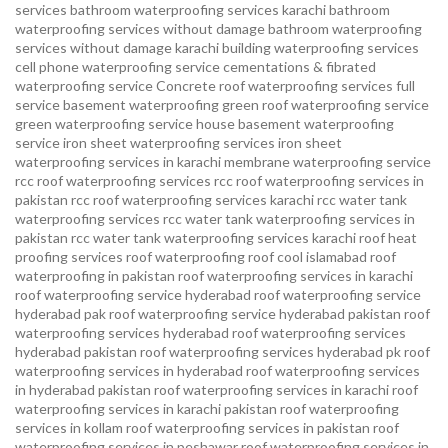
services
bathroom waterproofing services karachi
bathroom
waterproofing services without damage
bathroom waterproofing
services without damage karachi
building waterproofing services
cell phone waterproofing service
cementations & fibrated
waterproofing service
Concrete roof waterproofing services
full
service basement waterproofing
green roof waterproofing service
green waterproofing service
house basement waterproofing
service
iron sheet waterproofing services
iron sheet
waterproofing services in karachi
membrane waterproofing service
rcc roof waterproofing services
rcc roof waterproofing services in
pakistan
rcc roof waterproofing services karachi
rcc water tank
waterproofing services
rcc water tank waterproofing services in
pakistan
rcc water tank waterproofing services karachi
roof heat
proofing services roof waterproofing roof cool islamabad
roof
waterproofing in pakistan roof waterproofing services in karachi
roof waterproofing service hyderabad
roof waterproofing service
hyderabad pak
roof waterproofing service hyderabad pakistan
roof
waterproofing services hyderabad
roof waterproofing services
hyderabad pakistan
roof waterproofing services hyderabad pk
roof
waterproofing services in hyderabad
roof waterproofing services
in hyderabad pakistan
roof waterproofing services in karachi
roof
waterproofing services in karachi pakistan
roof waterproofing
services in kollam
roof waterproofing services in pakistan
roof
waterproofing services in peshawar
roof waterproofing services in