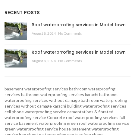
RECENT POSTS
Roof waterprrofing services in Model town
August 8, 2024
No Comments
Roof waterprrofing services in Model town
August 8, 2024
No Comments
basement waterproofing services
bathroom waterproofing
services
bathroom waterproofing services karachi
bathroom
waterproofing services without damage
bathroom waterproofing
services without damage karachi
building waterproofing services
cell phone waterproofing service
cementations & fibrated
waterproofing service
Concrete roof waterproofing services
full
service basement waterproofing
green roof waterproofing service
green waterproofing service
house basement waterproofing
service
iron sheet waterproofing services
iron sheet