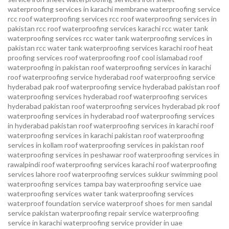
waterproofing services in karachi
membrane waterproofing service
rcc roof waterproofing services
rcc roof waterproofing services in
pakistan
rcc roof waterproofing services karachi
rcc water tank
waterproofing services
rcc water tank waterproofing services in
pakistan
rcc water tank waterproofing services karachi
roof heat
proofing services roof waterproofing roof cool islamabad
roof
waterproofing in pakistan roof waterproofing services in karachi
roof waterproofing service hyderabad
roof waterproofing service
hyderabad pak
roof waterproofing service hyderabad pakistan
roof
waterproofing services hyderabad
roof waterproofing services
hyderabad pakistan
roof waterproofing services hyderabad pk
roof
waterproofing services in hyderabad
roof waterproofing services
in hyderabad pakistan
roof waterproofing services in karachi
roof
waterproofing services in karachi pakistan
roof waterproofing
services in kollam
roof waterproofing services in pakistan
roof
waterproofing services in peshawar
roof waterproofing services in
rawalpindi
roof waterproofing services karachi
roof waterproofing
services lahore
roof waterproofing services sukkur
swimming pool
waterproofing services
tampa bay waterproofing service
uae
waterproofing services
water tank waterproofing services
waterproof foundation service
waterproof shoes for men sandal
service pakistan
waterproofing repair service
waterproofing
service in karachi
waterproofing service provider in uae