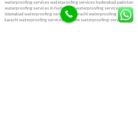
waterproofing services
waterproofing services hyderabad pakistan
waterproofing services in hyderabad
waterproofing services in
islamabad
waterproofing services in karachi
waterproofing services
karachi
waterproofing services near me
waterproofing-services
USEFUL LINKS
Privacy Policy
Terms & Conditions
Contact Us
Our Sitemap
LOCATION