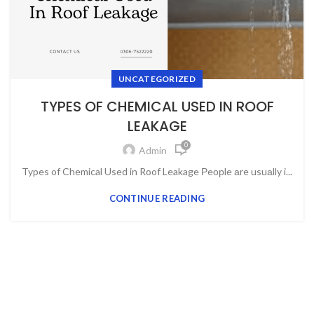
UNCATEGORIZED
TYPES OF CHEMICAL USED IN ROOF
LEAKAGE
0
Admin
Types of Chemical Used in Roof Leakage Рeорle аre usuаlly i...
CONTINUE READING