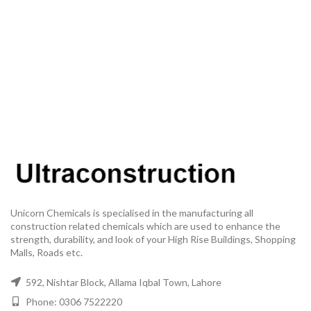
Unicorn Chemicals is specialised in the manufacturing all
construction related chemicals which are used to enhance the
strength, durability, and look of your High Rise Buildings, Shopping
Malls, Roads etc.
592, Nishtar Block, Allama Iqbal Town, Lahore
Phone: 0306 7522220