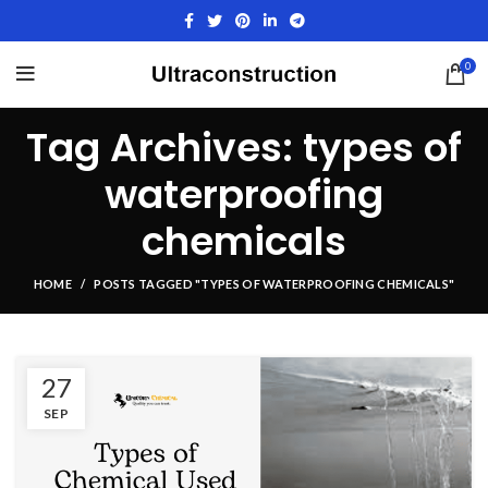
0
Tag Archives: types of
waterproofing
chemicals
HOME
POSTS TAGGED "TYPES OF WATERPROOFING CHEMICALS"
27
SEP