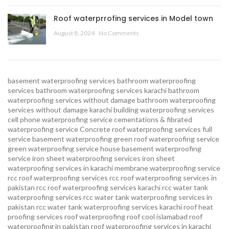
Roof waterprrofing services in Model town
August 8, 2024
No Comments
basement waterproofing services
bathroom waterproofing
services
bathroom waterproofing services karachi
bathroom
waterproofing services without damage
bathroom waterproofing
services without damage karachi
building waterproofing services
cell phone waterproofing service
cementations & fibrated
waterproofing service
Concrete roof waterproofing services
full
service basement waterproofing
green roof waterproofing service
green waterproofing service
house basement waterproofing
service
iron sheet waterproofing services
iron sheet
waterproofing services in karachi
membrane waterproofing service
rcc roof waterproofing services
rcc roof waterproofing services in
pakistan
rcc roof waterproofing services karachi
rcc water tank
waterproofing services
rcc water tank waterproofing services in
pakistan
rcc water tank waterproofing services karachi
roof heat
proofing services roof waterproofing roof cool islamabad
roof
waterproofing in pakistan roof waterproofing services in karachi