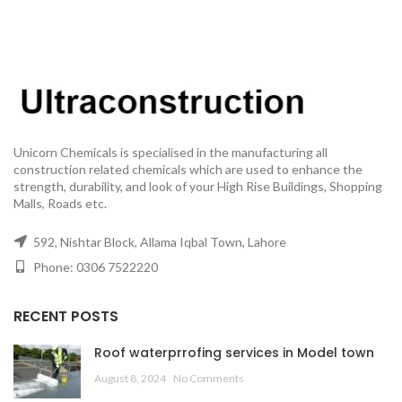
Unicorn Chemicals is specialised in the manufacturing all
construction related chemicals which are used to enhance the
strength, durability, and look of your High Rise Buildings, Shopping
Malls, Roads etc.
592, Nishtar Block, Allama Iqbal Town, Lahore
Phone: 0306 7522220
RECENT POSTS
Roof waterprrofing services in Model town
August 8, 2024
No Comments