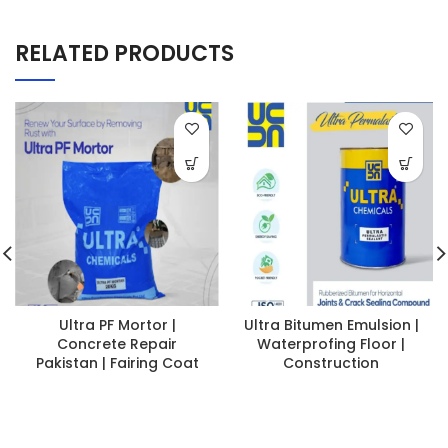
RELATED PRODUCTS
Ultra PF Mortor |
Ultra Bitumen Emulsion |
Concrete Repair
Waterprofing Floor |
Pakistan | Fairing Coat
Construction