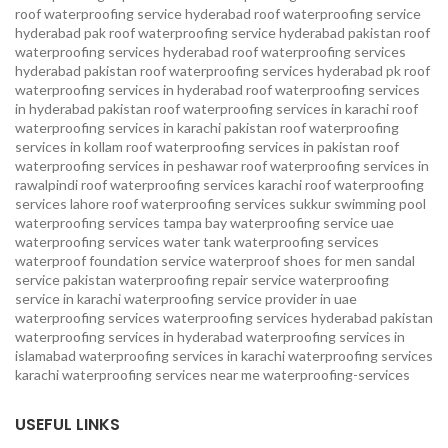
roof waterproofing service hyderabad
roof waterproofing service
hyderabad pak
roof waterproofing service hyderabad pakistan
roof
waterproofing services hyderabad
roof waterproofing services
hyderabad pakistan
roof waterproofing services hyderabad pk
roof
waterproofing services in hyderabad
roof waterproofing services
in hyderabad pakistan
roof waterproofing services in karachi
roof
waterproofing services in karachi pakistan
roof waterproofing
services in kollam
roof waterproofing services in pakistan
roof
waterproofing services in peshawar
roof waterproofing services in
rawalpindi
roof waterproofing services karachi
roof waterproofing
services lahore
roof waterproofing services sukkur
swimming pool
waterproofing services
tampa bay waterproofing service
uae
waterproofing services
water tank waterproofing services
waterproof foundation service
waterproof shoes for men sandal
service pakistan
waterproofing repair service
waterproofing
service in karachi
waterproofing service provider in uae
waterproofing services
waterproofing services hyderabad pakistan
waterproofing services in hyderabad
waterproofing services in
islamabad
waterproofing services in karachi
waterproofing services
karachi
waterproofing services near me
waterproofing-services
USEFUL LINKS