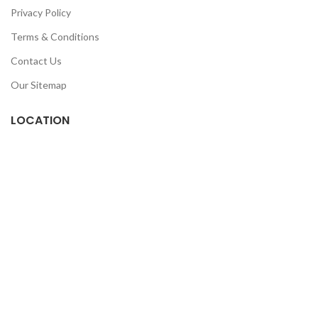
Privacy Policy
Terms & Conditions
Contact Us
Our Sitemap
LOCATION