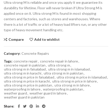
Ultra strong M is reliable and once you apply it we guarantee its
durability for lifetime. Floor will never broken if Ultra Strong M is
applied once on it. Ultra strong M is found in most shopping
centers and factories, such as stores and warehouses. Where
there is a lot of traffic or a lot of heavy load lifters run, or any other
type of heavy movement handling etc.
Compare
Add to wishlist
Category:
Concrete Repairs
Tags:
concrete repair
,
concrete repair in lahore
,
concrete repair in pakistan
,
ultra strong m
,
ultra strong m in faisalabad
,
ultra strong m in islamabad
,
ultra strong m in karachi
,
ultra strong m in pakistan
,
ultra strong m price in faisalabad
,
ultra strong m price in islamabad
,
ultra strong m price in karachi
,
ultra strong m price in lahore
,
ultra strong m price in pakistan
,
utra strong m in lahore
,
waterproofing in lahore
,
waterproofing in pakistan
,
weather guard
,
weather guard in lahore
,
weather guard in pakistan
Share