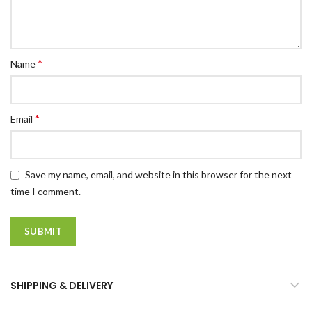
*
Name
*
Email
Save my name, email, and website in this browser for the next
time I comment.
SHIPPING & DELIVERY