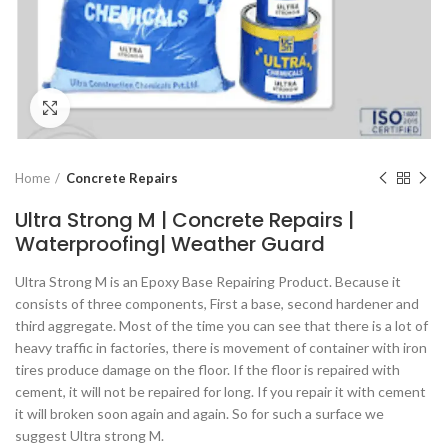
Click to enlarge
Home
Concrete Repairs
Ultra Strong M | Concrete Repairs |
Waterproofing| Weather Guard
Ultra Strong M is an Epoxy Base Repairing Product. Because it
consists of three components, First a base, second hardener and
third aggregate. Most of the time you can see that there is a lot of
heavy traffic in factories, there is movement of container with iron
tires produce damage on the floor. If the floor is repaired with
cement, it will not be repaired for long. If you repair it with cement
it will broken soon again and again. So for such a surface we
suggest Ultra strong M.