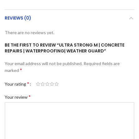
REVIEWS (0)
There are no reviews yet.
BE THE FIRST TO REVIEW “ULTRA STRONG M | CONCRETE
REPAIRS | WATERPROOFING| WEATHER GUARD”
Your email address will not be published.
Required fields are
*
marked
*
Your rating
*
Your review