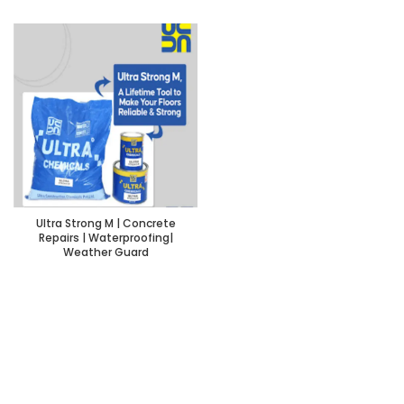
Ultra Strong M | Concrete
Repairs | Waterproofing|
Weather Guard