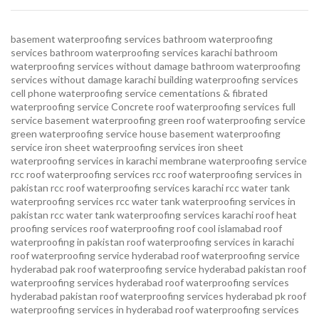
basement waterproofing services
bathroom waterproofing
services
bathroom waterproofing services karachi
bathroom
waterproofing services without damage
bathroom waterproofing
services without damage karachi
building waterproofing services
cell phone waterproofing service
cementations & fibrated
waterproofing service
Concrete roof waterproofing services
full
service basement waterproofing
green roof waterproofing service
green waterproofing service
house basement waterproofing
service
iron sheet waterproofing services
iron sheet
waterproofing services in karachi
membrane waterproofing service
rcc roof waterproofing services
rcc roof waterproofing services in
pakistan
rcc roof waterproofing services karachi
rcc water tank
waterproofing services
rcc water tank waterproofing services in
pakistan
rcc water tank waterproofing services karachi
roof heat
proofing services roof waterproofing roof cool islamabad
roof
waterproofing in pakistan roof waterproofing services in karachi
roof waterproofing service hyderabad
roof waterproofing service
hyderabad pak
roof waterproofing service hyderabad pakistan
roof
waterproofing services hyderabad
roof waterproofing services
hyderabad pakistan
roof waterproofing services hyderabad pk
roof
waterproofing services in hyderabad
roof waterproofing services