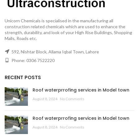
Unicorn Chemicals is specialised in the manufacturing all
construction related chemicals which are used to enhance the
strength, durability, and look of your High Rise Buildings, Shopping
Malls, Roads etc.
592, Nishtar Block, Allama Iqbal Town, Lahore
Phone: 0306 7522220
RECENT POSTS
Roof waterprrofing services in Model town
August 8, 2024
No Comments
Roof waterprrofing services in Model town
August 8, 2024
No Comments