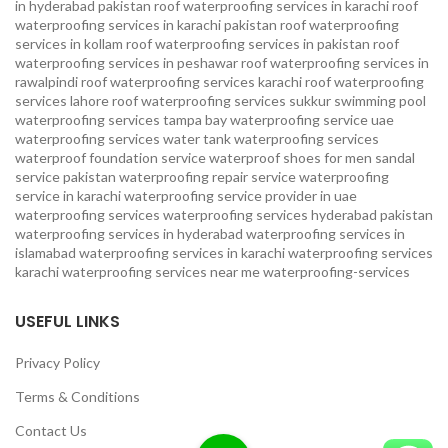
in hyderabad pakistan
roof waterproofing services in karachi
roof
waterproofing services in karachi pakistan
roof waterproofing
services in kollam
roof waterproofing services in pakistan
roof
waterproofing services in peshawar
roof waterproofing services in
rawalpindi
roof waterproofing services karachi
roof waterproofing
services lahore
roof waterproofing services sukkur
swimming pool
waterproofing services
tampa bay waterproofing service
uae
waterproofing services
water tank waterproofing services
waterproof foundation service
waterproof shoes for men sandal
service pakistan
waterproofing repair service
waterproofing
service in karachi
waterproofing service provider in uae
waterproofing services
waterproofing services hyderabad pakistan
waterproofing services in hyderabad
waterproofing services in
islamabad
waterproofing services in karachi
waterproofing services
karachi
waterproofing services near me
waterproofing-services
USEFUL LINKS
Privacy Policy
Terms & Conditions
Contact Us