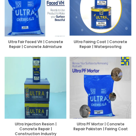
Ultra Fair Faced VH | Concrete
Ultra Fairing Coat | Concrete
Repair | Concrete Admixture
Repair | Waterproofing
Ultra Injection Resion |
Ultra PF Mortor | Concrete
Concrete Repair |
Repair Pakistan | Fairing Coat
Construction Industry