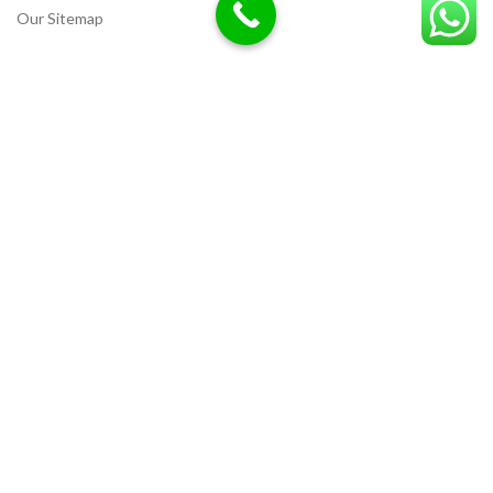
Our Sitemap
LOCATION
Deazitech.com
Unicorn Chemicals
CREATED BY
Ammar Razzaq
interiorwork.pk