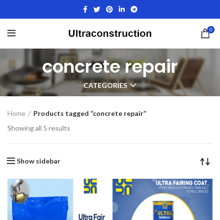
0
concrete repair
CATEGORIES
Home
Products tagged “concrete repair”
Showing all 5 results
Show sidebar