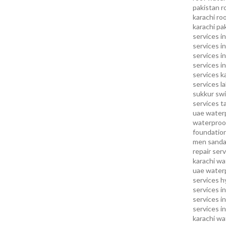
pakistan
r
karachi
roo
karachi pa
services in
services i
services i
services in
services k
services l
sukkur
swi
services
t
uae waterp
waterproof
foundation
men sandal
repair serv
karachi
wat
uae
waterp
services h
services i
services i
services in
karachi
wa