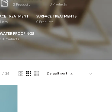
3 Products
3 Products
ACE TREATMENT
SURFACE TREATMENTS
ducts
0 Products
WATER PROOFINGS
10 Products
4
36