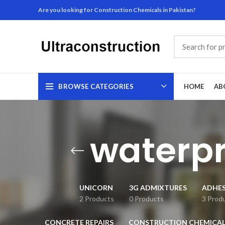
Are you looking for Construction Chemicals in Pakistan?
BROWSE CATEGORIES
HOME
AB
waterpr
UNICORN
3G ADMIXTURES
ADHES
2 Products
0 Products
3 Prod
CONCRETE REPAIRS
CONSTRUCTION CHEMICAL