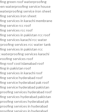
fing
green roof waterproofing
een waterproofing service
house
waterproofing service
iron sheet
ing services
iron sheet
ing services in karachi
membrane
ing service
rcc roof
ing services
rcc roof
ing services in pakistan
rcc roof
ing services karachi
rcc water
proofing services
rcc water tank
ing services in pakistan
rcc
 waterproofing services karachi
proofing services roof
ing roof cool islamabad
roof
ing in pakistan roof
ing services in karachi
roof
fing service hyderabad
roof
ing service hyderabad pak
roof
ing service hyderabad pakistan
proofing services hyderabad
roof
ing services hyderabad pakistan
proofing services hyderabad pk
proofing services in hyderabad
proofing services in hyderabad