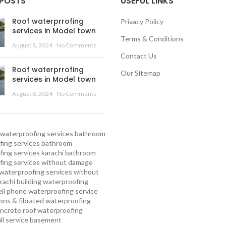
 POSTS
USEFUL LINKS
Roof waterprrofing
Privacy Policy
services in Model town
Terms & Conditions
August 8, 2024
No Comments
Contact Us
Roof waterprrofing
Our Sitemap
services in Model town
August 8, 2024
No Comments
waterproofing services
bathroom
ing services
bathroom
ing services karachi
bathroom
fing services without damage
waterproofing services without
rachi
building waterproofing
ell phone waterproofing service
ns & fibrated waterproofing
ncrete roof waterproofing
ull service basement