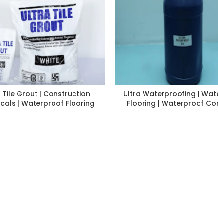
a Tile Grout | Construction
Ultra Waterproofing | Wat
cals | Waterproof Flooring
Flooring | Waterproof Co