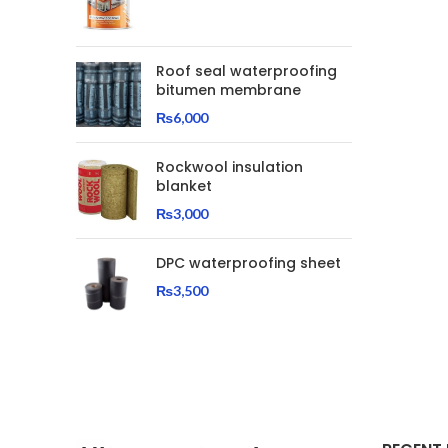
Roof seal waterproofing
bitumen membrane
₨
6,000
Rockwool insulation
blanket
₨
3,000
DPC waterproofing sheet
₨
3,500