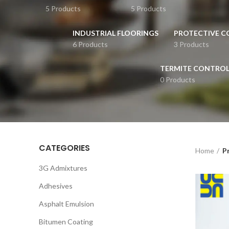
5 Products
5 Products
INDUSTRIAL FLOORINGS
PROTECTIVE C
6 Products
3 Products
TERMITE CONTRO
0 Products
CATEGORIES
Home
P
3G Admixtures
Adhesives
Asphalt Emulsion
Bitumen Coating