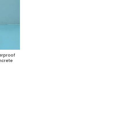
erproof
ncrete