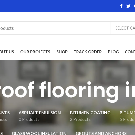
SELECT C
OUT US
OUR PROJECTS
SHOP
TRACK ORDER
BLOG
CON
oof flooring i
IVES
ASPHALT EMULSION
BITUMEN COATING
BITUM
ucts
0 Products
2 Products
5 Produ
S
GLASS WOOL INSULATION
GROUTS AND ANCHORS