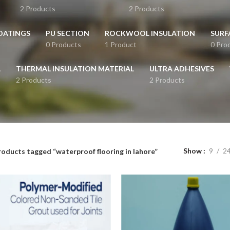
2 Products
2 Products
OATINGS
PU SECTION
ROCKWOOL INSULATION
SURF
0 Products
1 Product
0 Pro
L
THERMAL INSULATION MATERIAL
ULTRA ADHESIVES
2 Products
2 Products
Show
9
2
roducts tagged “waterproof flooring in lahore”