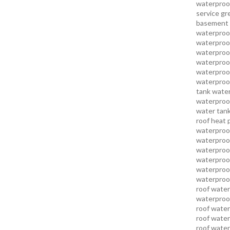
waterproo
service
gr
basement 
waterproof
waterproof
waterproof
waterproof
waterproof
waterproof
tank water
waterproof
water tank
roof heat 
waterproof
waterproof
waterproof
waterproo
waterproof
waterproof
roof water
waterproof
roof water
roof water
roof water