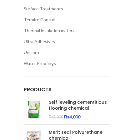
Surface Treatments
Termite Control
Thermal insulation material
Ultra Adhesives
Unicorn
Water Proofings
PRODUCTS
Self leveling cementitious
flooring chemical
Original
Current
₨
4,000
₨
5,000
price
price
was:
is:
Merit seal Polyurethane
₨5,000.
₨4,000.
chemical