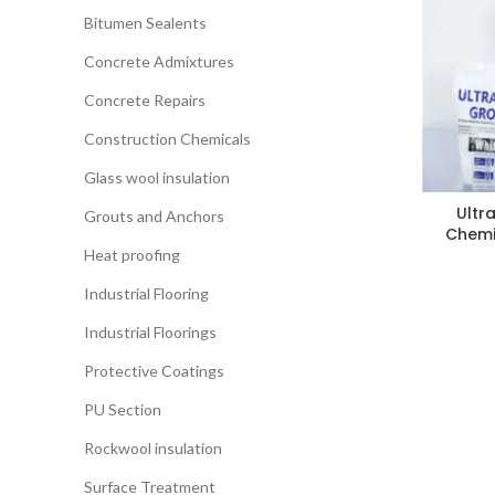
Bitumen Sealents
Concrete Admixtures
Concrete Repairs
Construction Chemicals
Glass wool insulation
Ultr
Grouts and Anchors
Chemi
Heat proofing
Industrial Flooring
Industrial Floorings
Protective Coatings
PU Section
Rockwool insulation
Surface Treatment