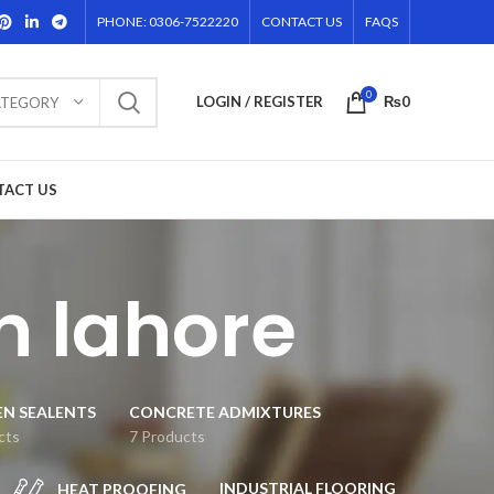
PHONE: 0306-7522220
CONTACT US
FAQS
0
LOGIN / REGISTER
₨
0
ATEGORY
TACT US
n lahore
EN SEALENTS
CONCRETE ADMIXTURES
cts
7 Products
INDUSTRIAL FLOORING
HEAT PROOFING