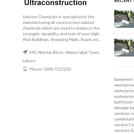
RECENT
Unicorn Chemicals is specialised in the
manufacturing all construction related
chemicals which are used to enhance the
strength, durability, and look of your High
Rise Buildings, Shopping Malls, Roads etc.
592, Nishtar Block, Allama Iqbal Town,
Lahore
Phone: 0306 7522220
basement 
waterproof
waterproof
waterproo
bathroom 
damage ka
services
c
cementatio
service
Co
services
f