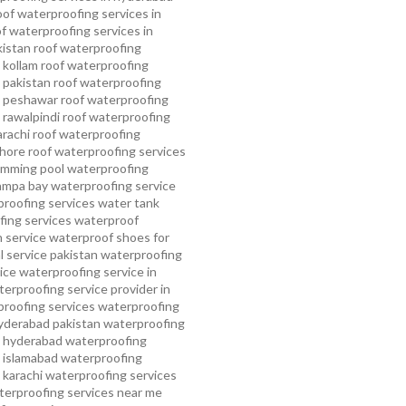
oof waterproofing services in
f waterproofing services in
kistan
roof waterproofing
 kollam
roof waterproofing
n pakistan
roof waterproofing
n peshawar
roof waterproofing
 rawalpindi
roof waterproofing
arachi
roof waterproofing
ahore
roof waterproofing services
mming pool waterproofing
ampa bay waterproofing service
roofing services
water tank
ing services
waterproof
 service
waterproof shoes for
 service pakistan
waterproofing
ice
waterproofing service in
erproofing service provider in
roofing services
waterproofing
yderabad pakistan
waterproofing
n hyderabad
waterproofing
n islamabad
waterproofing
 karachi
waterproofing services
terproofing services near me