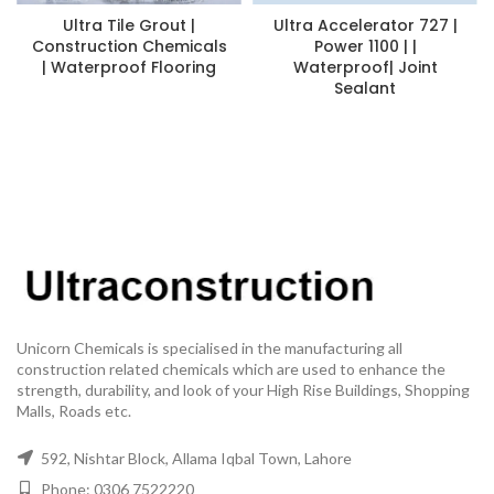
Ultra Tile Grout |
Ultra Accelerator 727 |
Construction Chemicals
Power 1100 | |
| Waterproof Flooring
Waterproof| Joint
Sealant
Unicorn Chemicals is specialised in the manufacturing all
construction related chemicals which are used to enhance the
strength, durability, and look of your High Rise Buildings, Shopping
Malls, Roads etc.
592, Nishtar Block, Allama Iqbal Town, Lahore
Phone: 0306 7522220