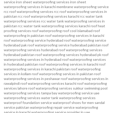
service
iron sheet waterproofing services
iron sheet
waterproofing services in karachi
membrane waterproofing service
rcc roof waterproofing services
rcc roof waterproofing services in
pakistan
rcc roof waterproofing services karachi
rcc water tank
waterproofing services
rcc water tank waterproofing services in
pakistan
rcc water tank waterproofing services karachi
roof heat
proofing services roof waterproofing roof cool islamabad
roof
waterproofing in pakistan roof waterproofing services in karachi
roof waterproofing service hyderabad
roof waterproofing service
hyderabad pak
roof waterproofing service hyderabad pakistan
roof
waterproofing services hyderabad
roof waterproofing services
hyderabad pakistan
roof waterproofing services hyderabad pk
roof
waterproofing services in hyderabad
roof waterproofing services
in hyderabad pakistan
roof waterproofing services in karachi
roof
waterproofing services in karachi pakistan
roof waterproofing
services in kollam
roof waterproofing services in pakistan
roof
waterproofing services in peshawar
roof waterproofing services in
rawalpindi
roof waterproofing services karachi
roof waterproofing
services lahore
roof waterproofing services sukkur
swimming pool
waterproofing services
tampa bay waterproofing service
uae
waterproofing services
water tank waterproofing services
waterproof foundation service
waterproof shoes for men sandal
service pakistan
waterproofing repair service
waterproofing
service in karachi
waterproofing service provider in uae