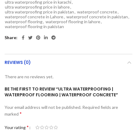
ultra waterproofing price in karachi
,
ultra waterproofing price in lahore
,
ultra waterproofing price in pakistan
,
waterproof concrete
,
waterproof concrete in Lahore
,
waterproof concrete in pakistan
,
waterproof flooring
,
waterproof flooring in lahore
,
waterproof flooring in pakistan
Share
REVIEWS (0)
There are no reviews yet.
BE THE FIRST TO REVIEW “ULTRA WATERPROOFING |
WATERPROOF FLOORING | WATERPROOF CONCRETE”
Your email address will not be published.
Required fields are
*
marked
*
Your rating