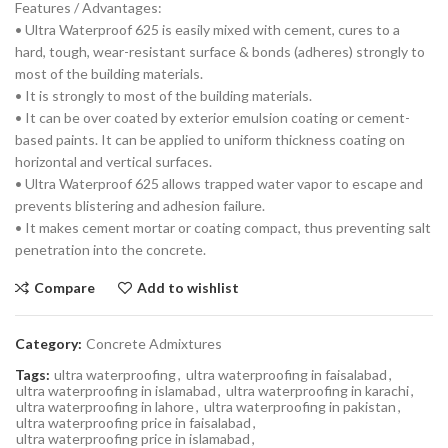
Features / Advantages:
• Ultra Waterproof 625 is easily mixed with cement, cures to a
hard, tough, wear-resistant surface & bonds (adheres) strongly to
most of the building materials.
• It is strongly to most of the building materials.
• It can be over coated by exterior emulsion coating or cement-
based paints. It can be applied to uniform thickness coating on
horizontal and vertical surfaces.
• Ultra Waterproof 625 allows trapped water vapor to escape and
prevents blistering and adhesion failure.
• It makes cement mortar or coating compact, thus preventing salt
penetration into the concrete.
Compare
Add to wishlist
Category:
Concrete Admixtures
Tags:
ultra waterproofing
,
ultra waterproofing in faisalabad
,
ultra waterproofing in islamabad
,
ultra waterproofing in karachi
,
ultra waterproofing in lahore
,
ultra waterproofing in pakistan
,
ultra waterproofing price in faisalabad
,
ultra waterproofing price in islamabad
,