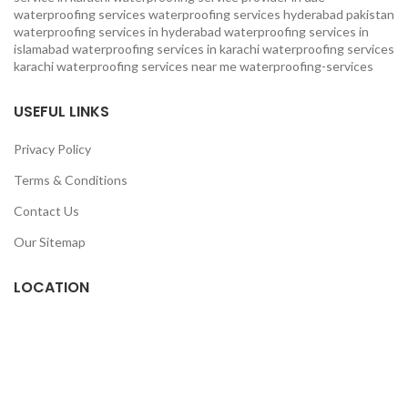
waterproofing services
waterproofing services hyderabad pakistan
waterproofing services in hyderabad
waterproofing services in
islamabad
waterproofing services in karachi
waterproofing services
karachi
waterproofing services near me
waterproofing-services
USEFUL LINKS
Privacy Policy
Terms & Conditions
Contact Us
Our Sitemap
LOCATION