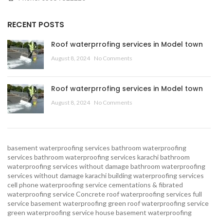
RECENT POSTS
Roof waterprrofing services in Model town
August 8, 2024
No Comments
Roof waterprrofing services in Model town
August 8, 2024
No Comments
basement waterproofing services
bathroom waterproofing
services
bathroom waterproofing services karachi
bathroom
waterproofing services without damage
bathroom waterproofing
services without damage karachi
building waterproofing services
cell phone waterproofing service
cementations & fibrated
waterproofing service
Concrete roof waterproofing services
full
service basement waterproofing
green roof waterproofing service
green waterproofing service
house basement waterproofing