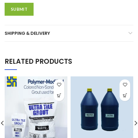
SHIPPING & DELIVERY
RELATED PRODUCTS