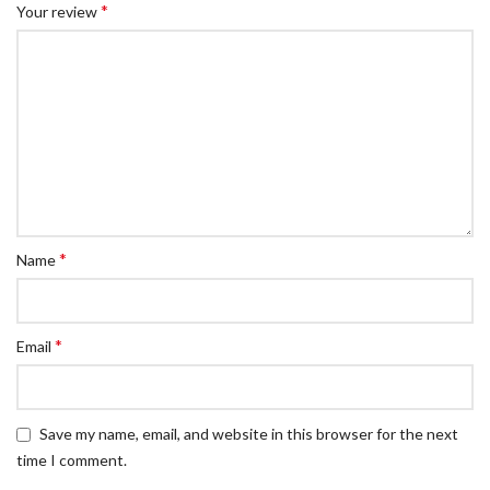
*
Your review
*
Name
*
Email
Save my name, email, and website in this browser for the next
time I comment.