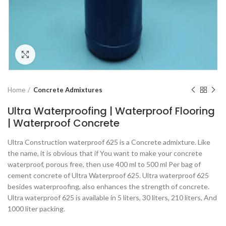
Click to enlarge
Home
Concrete Admixtures
Ultra Waterproofing | Waterproof Flooring
| Waterproof Concrete
Ultra Construction waterproof 625 is a Concrete admixture. Like
the name, it is obvious that if You want to make your concrete
waterproof, porous free, then use 400 ml to 500 ml Per bag of
cement concrete of Ultra Waterproof 625. Ultra waterproof 625
besides waterproofing, also enhances the strength of concrete.
Ultra waterproof 625 is available in 5 liters, 30 liters, 210 liters, And
1000 liter packing.