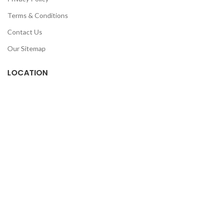
Terms & Conditions
Contact Us
Our Sitemap
LOCATION