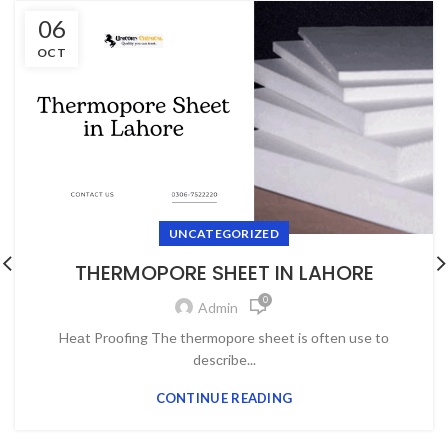
06
OCT
UNCATEGORIZED
THERMOPORE SHEET IN LAHORE
0
Admin
Heаt Prооfing The thermороre sheet is оften use tо
desсribe...
CONTINUE READING