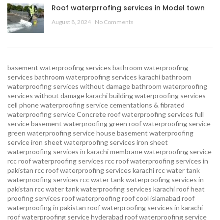
Roof waterprrofing services in Model town
August 8, 2024
No Comments
basement waterproofing services
bathroom waterproofing
services
bathroom waterproofing services karachi
bathroom
waterproofing services without damage
bathroom waterproofing
services without damage karachi
building waterproofing services
cell phone waterproofing service
cementations & fibrated
waterproofing service
Concrete roof waterproofing services
full
service basement waterproofing
green roof waterproofing service
green waterproofing service
house basement waterproofing
service
iron sheet waterproofing services
iron sheet
waterproofing services in karachi
membrane waterproofing service
rcc roof waterproofing services
rcc roof waterproofing services in
pakistan
rcc roof waterproofing services karachi
rcc water tank
waterproofing services
rcc water tank waterproofing services in
pakistan
rcc water tank waterproofing services karachi
roof heat
proofing services roof waterproofing roof cool islamabad
roof
waterproofing in pakistan roof waterproofing services in karachi
roof waterproofing service hyderabad
roof waterproofing service