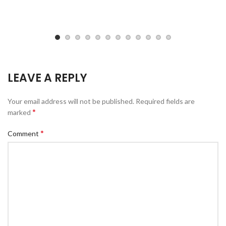
LEAVE A REPLY
Your email address will not be published.
Required fields are
*
marked
*
Comment