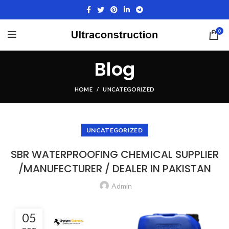
0
Blog
HOME
UNCATEGORIZED
UNCATEGORIZED
SBR WATERPROOFING CHEMICAL SUPPLIER
/MANUFECTURER / DEALER IN PAKISTAN
Admin
05