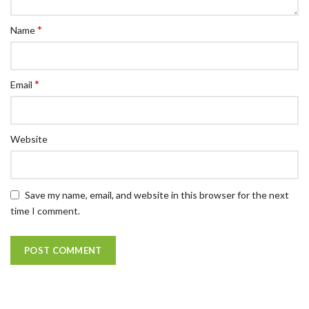
*
Name
*
Email
Website
Save my name, email, and website in this browser for the next
time I comment.