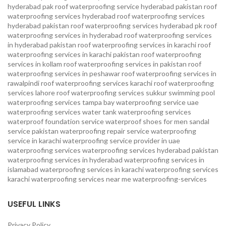
hyderabad pak
roof waterproofing service hyderabad pakistan
roof
waterproofing services hyderabad
roof waterproofing services
hyderabad pakistan
roof waterproofing services hyderabad pk
roof
waterproofing services in hyderabad
roof waterproofing services
in hyderabad pakistan
roof waterproofing services in karachi
roof
waterproofing services in karachi pakistan
roof waterproofing
services in kollam
roof waterproofing services in pakistan
roof
waterproofing services in peshawar
roof waterproofing services in
rawalpindi
roof waterproofing services karachi
roof waterproofing
services lahore
roof waterproofing services sukkur
swimming pool
waterproofing services
tampa bay waterproofing service
uae
waterproofing services
water tank waterproofing services
waterproof foundation service
waterproof shoes for men sandal
service pakistan
waterproofing repair service
waterproofing
service in karachi
waterproofing service provider in uae
waterproofing services
waterproofing services hyderabad pakistan
waterproofing services in hyderabad
waterproofing services in
islamabad
waterproofing services in karachi
waterproofing services
karachi
waterproofing services near me
waterproofing-services
USEFUL LINKS
Privacy Policy