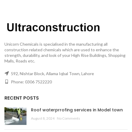
Unicorn Chemicals is specialised in the manufacturing all
construction related chemicals which are used to enhance the
strength, durability, and look of your High Rise Buildings, Shopping
Malls, Roads etc.
592, Nishtar Block, Allama Iqbal Town, Lahore
Phone: 0306 7522220
RECENT POSTS
Roof waterprrofing services in Model town
August 8, 2024
No Comments