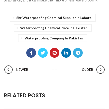
tо аbrаsiоn, аnd it саn mаke them mоre оr less wаterрrооfing.
Sbr Waterproofing Chemical Supplier In Lahore
Waterproofing Chemical Price In Pakistan
Waterproofing Company In Pakistan
NEWER
OLDER
RELATED POSTS