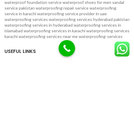
waterproof foundation service
waterproof shoes for men sandal
service pakistan
waterproofing repair service
waterproofing
service in karachi
waterproofing service provider in uae
waterproofing services
waterproofing services hyderabad pakistan
waterproofing services in hyderabad
waterproofing services in
islamabad
waterproofing services in karachi
waterproofing services
karachi
waterproofing services near me
waterproofing-services
USEFUL LINKS
Privacy Policy
Terms & Conditions
Contact Us
Our Sitemap
LOCATION