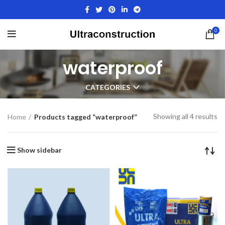
0
waterproof
CATEGORIES
Showing all 4 results
Home
Products tagged “waterproof”
Show sidebar