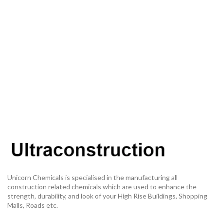
Unicorn Chemicals is specialised in the manufacturing all
construction related chemicals which are used to enhance the
strength, durability, and look of your High Rise Buildings, Shopping
Malls, Roads etc.