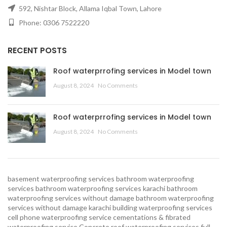
592, Nishtar Block, Allama Iqbal Town, Lahore
Phone: 0306 7522220
RECENT POSTS
Roof waterprrofing services in Model town
August 8, 2024
No Comments
Roof waterprrofing services in Model town
August 8, 2024
No Comments
basement waterproofing services
bathroom waterproofing
services
bathroom waterproofing services karachi
bathroom
waterproofing services without damage
bathroom waterproofing
services without damage karachi
building waterproofing services
cell phone waterproofing service
cementations & fibrated
waterproofing service
Concrete roof waterproofing services
full