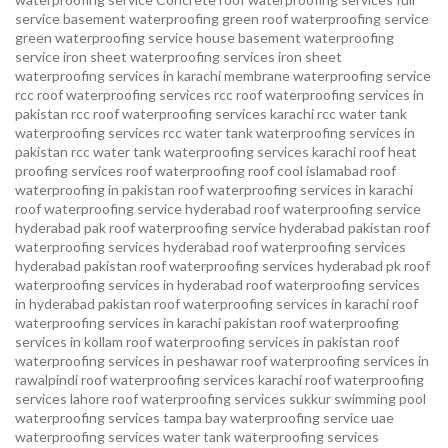
service basement waterproofing
green roof waterproofing service
green waterproofing service
house basement waterproofing
service
iron sheet waterproofing services
iron sheet
waterproofing services in karachi
membrane waterproofing service
rcc roof waterproofing services
rcc roof waterproofing services in
pakistan
rcc roof waterproofing services karachi
rcc water tank
waterproofing services
rcc water tank waterproofing services in
pakistan
rcc water tank waterproofing services karachi
roof heat
proofing services roof waterproofing roof cool islamabad
roof
waterproofing in pakistan roof waterproofing services in karachi
roof waterproofing service hyderabad
roof waterproofing service
hyderabad pak
roof waterproofing service hyderabad pakistan
roof
waterproofing services hyderabad
roof waterproofing services
hyderabad pakistan
roof waterproofing services hyderabad pk
roof
waterproofing services in hyderabad
roof waterproofing services
in hyderabad pakistan
roof waterproofing services in karachi
roof
waterproofing services in karachi pakistan
roof waterproofing
services in kollam
roof waterproofing services in pakistan
roof
waterproofing services in peshawar
roof waterproofing services in
rawalpindi
roof waterproofing services karachi
roof waterproofing
services lahore
roof waterproofing services sukkur
swimming pool
waterproofing services
tampa bay waterproofing service
uae
waterproofing services
water tank waterproofing services