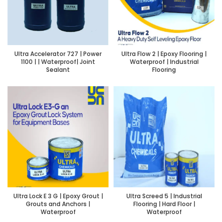
Ultra Accelerator 727 | Power
Ultra Flow 2 | Epoxy Flooring |
1100 | | Waterproof| Joint
Waterproof | Industrial
Sealant
Flooring
Ultra Lock E 3 G | Epoxy Grout |
Ultra Screed 5 | Industrial
Grouts and Anchors |
Flooring | Hard Floor |
Waterproof
Waterproof