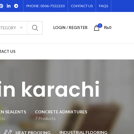
PHONE: 0306-7522220
CONTACT US
FAQS
0
LOGIN / REGISTER
₨
0
ATEGORY
TACT US
in karachi
EN SEALENTS
CONCRETE ADMIXTURES
cts
7 Products
INDUSTRIAL FLOORING
HEAT PROOFING