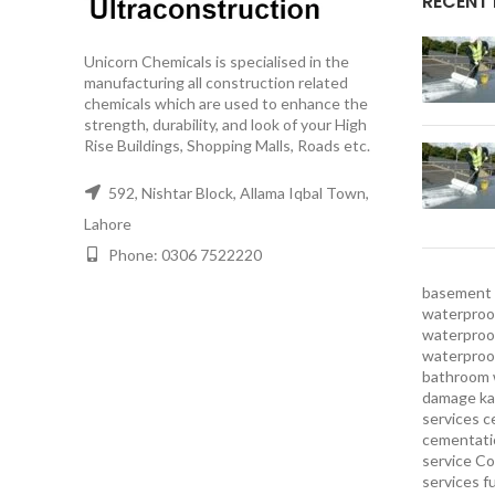
RECENT
Unicorn Chemicals is specialised in the
manufacturing all construction related
chemicals which are used to enhance the
strength, durability, and look of your High
Rise Buildings, Shopping Malls, Roads etc.
592, Nishtar Block, Allama Iqbal Town,
Lahore
Phone: 0306 7522220
basement 
waterproof
waterproof
waterproo
bathroom 
damage ka
services
c
cementatio
service
Co
services
f