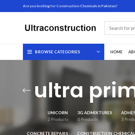
Are you looking for Construction Chemicals in Pakistan?
BROWSE CATEGORIES
HOME
AB
ultra pri
UNICORN
3G ADMIXTURES
ADHES
2 Products
0 Products
3 Prod
CONCRETE REPAIRS
CONSTRUCTION CHEMICAL