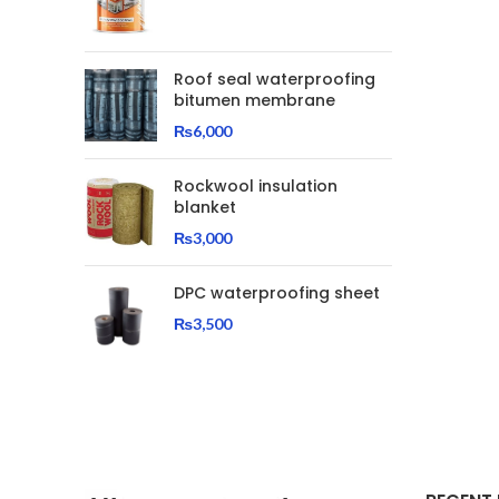
Roof seal waterproofing
bitumen membrane
₨
6,000
Rockwool insulation
blanket
₨
3,000
DPC waterproofing sheet
₨
3,500