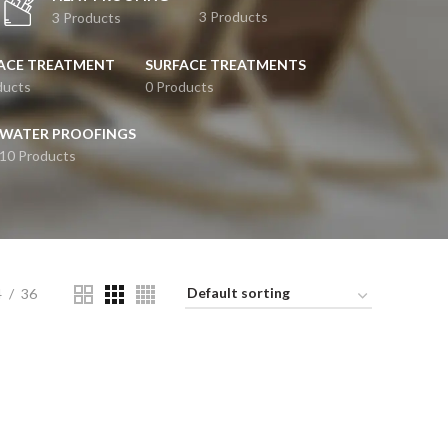
3 Products
3 Products
ACE TREATMENT
SURFACE TREATMENTS
ducts
0 Products
WATER PROOFINGS
10 Products
4
36