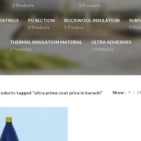
2 Products
2 Products
OATINGS
PU SECTION
ROCKWOOL INSULATION
SURF
0 Products
1 Product
0 Pro
L
THERMAL INSULATION MATERIAL
ULTRA ADHESIVES
2 Products
2 Products
Show
9
2
oducts tagged “ultra prime coat price in karachi”