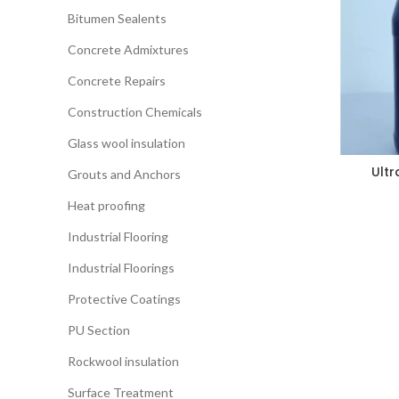
Bitumen Sealents
Concrete Admixtures
Concrete Repairs
Construction Chemicals
Glass wool insulation
Ultr
Grouts and Anchors
Heat proofing
Industrial Flooring
Industrial Floorings
Protective Coatings
PU Section
Rockwool insulation
Surface Treatment