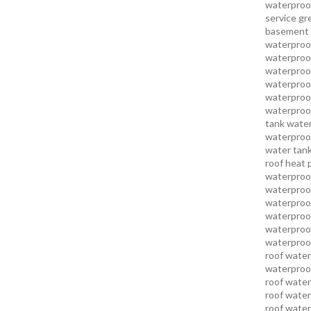
waterproo
service
gr
basement 
waterproof
waterproof
waterproof
waterproof
waterproof
waterproof
tank water
waterproof
water tank
roof heat 
waterproof
waterproof
waterproof
waterproo
waterproof
waterproof
roof water
waterproof
roof water
roof water
roof water