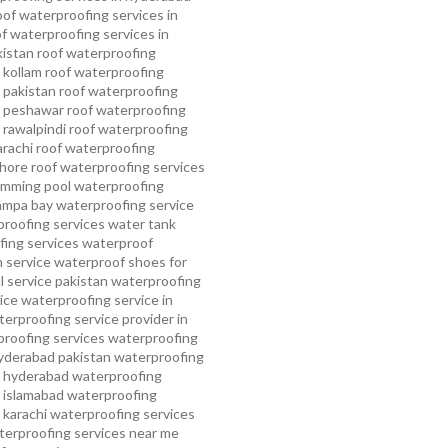
oof waterproofing services in
f waterproofing services in
kistan
roof waterproofing
 kollam
roof waterproofing
n pakistan
roof waterproofing
n peshawar
roof waterproofing
 rawalpindi
roof waterproofing
arachi
roof waterproofing
ahore
roof waterproofing services
mming pool waterproofing
ampa bay waterproofing service
roofing services
water tank
ing services
waterproof
 service
waterproof shoes for
 service pakistan
waterproofing
ice
waterproofing service in
erproofing service provider in
roofing services
waterproofing
yderabad pakistan
waterproofing
n hyderabad
waterproofing
n islamabad
waterproofing
 karachi
waterproofing services
terproofing services near me