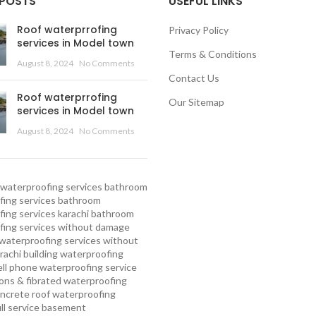
 POSTS
USEFUL LINKS
Roof waterprrofing
Privacy Policy
services in Model town
Terms & Conditions
August 8, 2024
No Comments
Contact Us
Roof waterprrofing
Our Sitemap
services in Model town
August 8, 2024
No Comments
waterproofing services
bathroom
ing services
bathroom
ing services karachi
bathroom
fing services without damage
waterproofing services without
rachi
building waterproofing
ell phone waterproofing service
ns & fibrated waterproofing
ncrete roof waterproofing
ull service basement