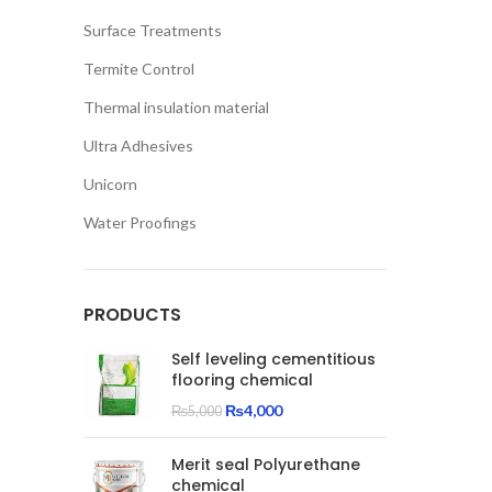
Surface Treatments
Termite Control
Thermal insulation material
Ultra Adhesives
Unicorn
Water Proofings
PRODUCTS
Self leveling cementitious
flooring chemical
Original
Current
₨
4,000
₨
5,000
price
price
was:
is:
Merit seal Polyurethane
₨5,000.
₨4,000.
chemical