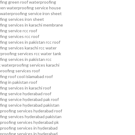
fing
green roof waterproofing
een waterproofing service
house
waterproofing service
iron sheet
ing services
iron sheet
ing services in karachi
membrane
ing service
rcc roof
ing services
rcc roof
ing services in pakistan
rcc roof
ing services karachi
rcc water
proofing services
rcc water tank
ing services in pakistan
rcc
 waterproofing services karachi
proofing services roof
ing roof cool islamabad
roof
ing in pakistan roof
ing services in karachi
roof
fing service hyderabad
roof
ing service hyderabad pak
roof
ing service hyderabad pakistan
proofing services hyderabad
roof
ing services hyderabad pakistan
proofing services hyderabad pk
proofing services in hyderabad
proofing services in hyderabad