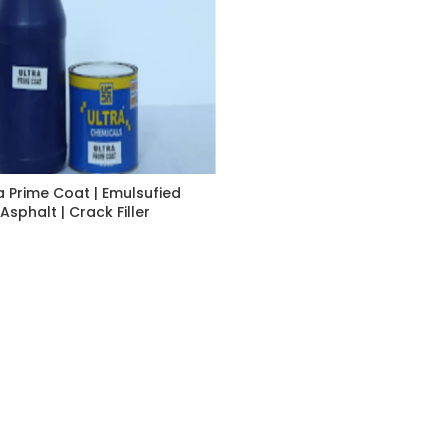
a Prime Coat | Emulsufied
Asphalt | Crack Filler