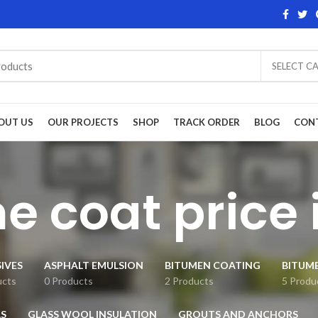
SELECT C
OUT US
OUR PROJECTS
SHOP
TRACK ORDER
BLOG
CON
me coat price 
IVES
ASPHALT EMULSION
BITUMEN COATING
BITUM
ucts
0 Products
2 Products
5 Produ
S
GLASS WOOL INSULATION
GROUTS AND ANCHORS