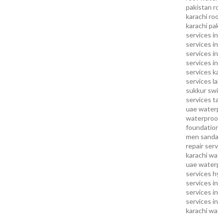
pakistan
r
karachi
roo
karachi pa
services in
services i
services i
services in
services k
services l
sukkur
swi
services
t
uae waterp
waterproof
foundation
men sandal
repair serv
karachi
wat
uae
waterp
services h
services i
services i
services in
karachi
wa