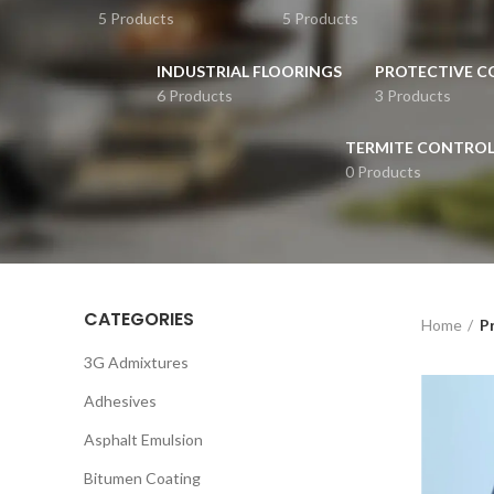
5 Products
5 Products
INDUSTRIAL FLOORINGS
PROTECTIVE C
6 Products
3 Products
TERMITE CONTRO
0 Products
CATEGORIES
Home
Pr
3G Admixtures
Adhesives
Asphalt Emulsion
Bitumen Coating