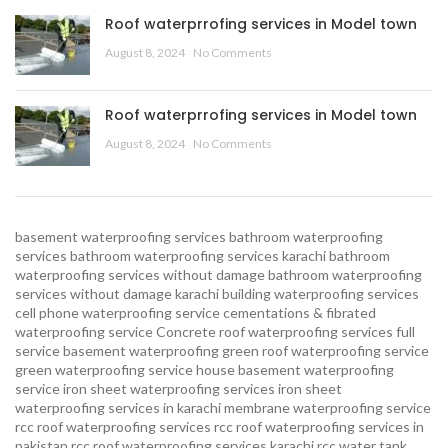
Roof waterprrofing services in Model town
August 8, 2024
No Comments
Roof waterprrofing services in Model town
August 8, 2024
No Comments
basement waterproofing services
bathroom waterproofing
services
bathroom waterproofing services karachi
bathroom
waterproofing services without damage
bathroom waterproofing
services without damage karachi
building waterproofing services
cell phone waterproofing service
cementations & fibrated
waterproofing service
Concrete roof waterproofing services
full
service basement waterproofing
green roof waterproofing service
green waterproofing service
house basement waterproofing
service
iron sheet waterproofing services
iron sheet
waterproofing services in karachi
membrane waterproofing service
rcc roof waterproofing services
rcc roof waterproofing services in
pakistan
rcc roof waterproofing services karachi
rcc water tank