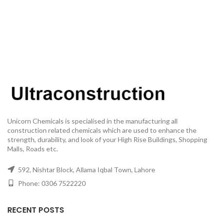
Unicorn Chemicals is specialised in the manufacturing all
construction related chemicals which are used to enhance the
strength, durability, and look of your High Rise Buildings, Shopping
Malls, Roads etc.
592, Nishtar Block, Allama Iqbal Town, Lahore
Phone: 0306 7522220
RECENT POSTS