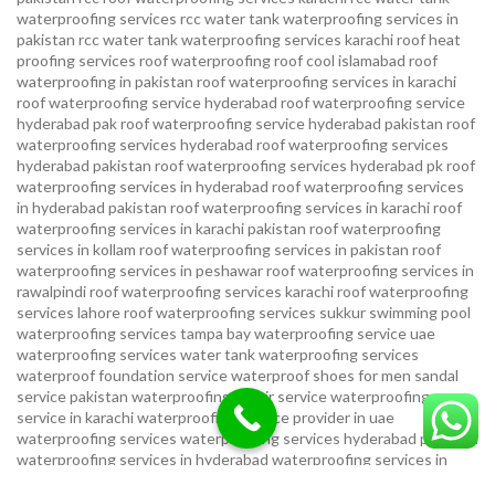
waterproofing services
rcc water tank waterproofing services in
pakistan
rcc water tank waterproofing services karachi
roof heat
proofing services roof waterproofing roof cool islamabad
roof
waterproofing in pakistan roof waterproofing services in karachi
roof waterproofing service hyderabad
roof waterproofing service
hyderabad pak
roof waterproofing service hyderabad pakistan
roof
waterproofing services hyderabad
roof waterproofing services
hyderabad pakistan
roof waterproofing services hyderabad pk
roof
waterproofing services in hyderabad
roof waterproofing services
in hyderabad pakistan
roof waterproofing services in karachi
roof
waterproofing services in karachi pakistan
roof waterproofing
services in kollam
roof waterproofing services in pakistan
roof
waterproofing services in peshawar
roof waterproofing services in
rawalpindi
roof waterproofing services karachi
roof waterproofing
services lahore
roof waterproofing services sukkur
swimming pool
waterproofing services
tampa bay waterproofing service
uae
waterproofing services
water tank waterproofing services
waterproof foundation service
waterproof shoes for men sandal
service pakistan
waterproofing repair service
waterproofing
service in karachi
waterproofing service provider in uae
waterproofing services
waterproofing services hyderabad pakistan
waterproofing services in hyderabad
waterproofing services in
islamabad
waterproofing services in karachi
waterproofing services