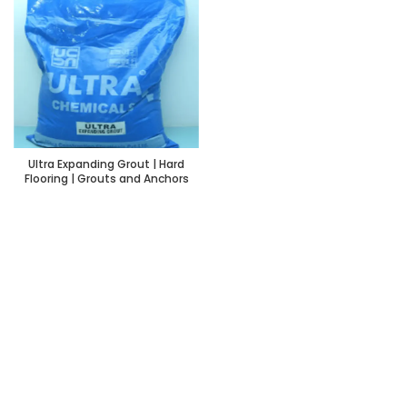
Ultra Expanding Grout | Hard
Flooring | Grouts and Anchors