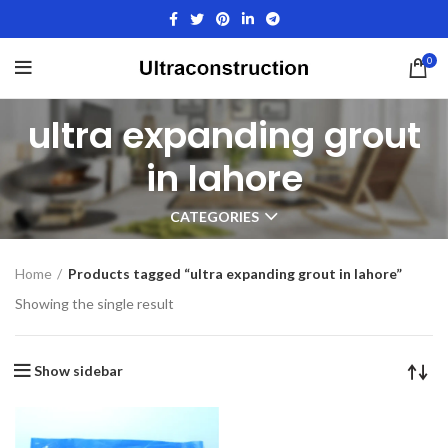
0
ultra expanding grout
in lahore
CATEGORIES
Home
Products tagged “ultra expanding grout in lahore”
Showing the single result
Show sidebar