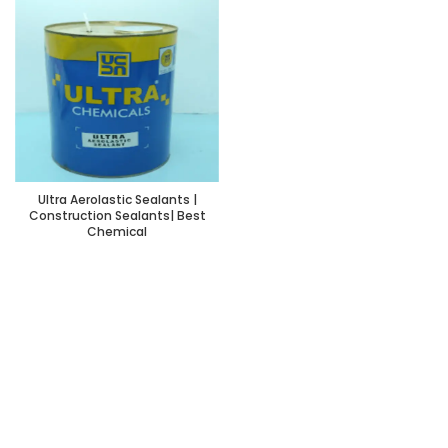
Ultra Aerolastic Sealants |
Construction Sealants| Best
Chemical