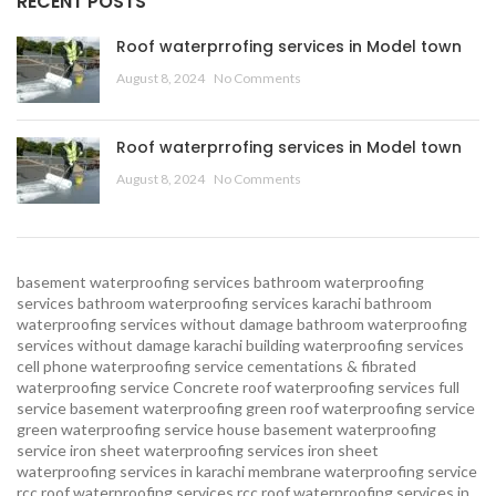
RECENT POSTS
Roof waterprrofing services in Model town
August 8, 2024
No Comments
Roof waterprrofing services in Model town
August 8, 2024
No Comments
basement waterproofing services
bathroom waterproofing
services
bathroom waterproofing services karachi
bathroom
waterproofing services without damage
bathroom waterproofing
services without damage karachi
building waterproofing services
cell phone waterproofing service
cementations & fibrated
waterproofing service
Concrete roof waterproofing services
full
service basement waterproofing
green roof waterproofing service
green waterproofing service
house basement waterproofing
service
iron sheet waterproofing services
iron sheet
waterproofing services in karachi
membrane waterproofing service
rcc roof waterproofing services
rcc roof waterproofing services in