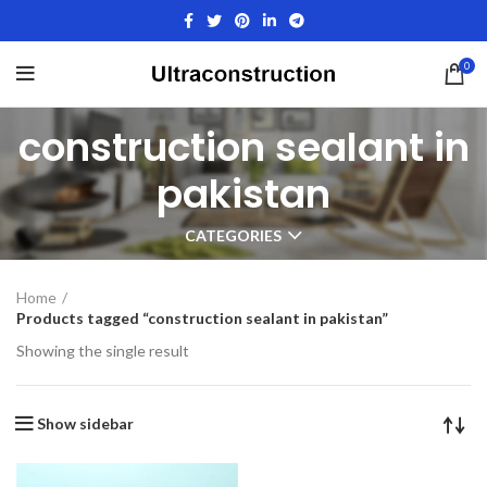
0
construction sealant in
pakistan
CATEGORIES
Home
Products tagged “construction sealant in pakistan”
Showing the single result
Show sidebar