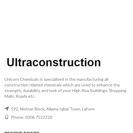
Unicorn Chemicals is specialised in the manufacturing all
construction related chemicals which are used to enhance the
strength, durability, and look of your High Rise Buildings, Shopping
Malls, Roads etc.
592, Nishtar Block, Allama Iqbal Town, Lahore
Phone: 0306 7522220