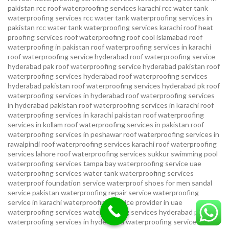
pakistan
rcc roof waterproofing services karachi
rcc water tank
waterproofing services
rcc water tank waterproofing services in
pakistan
rcc water tank waterproofing services karachi
roof heat
proofing services roof waterproofing roof cool islamabad
roof
waterproofing in pakistan roof waterproofing services in karachi
roof waterproofing service hyderabad
roof waterproofing service
hyderabad pak
roof waterproofing service hyderabad pakistan
roof
waterproofing services hyderabad
roof waterproofing services
hyderabad pakistan
roof waterproofing services hyderabad pk
roof
waterproofing services in hyderabad
roof waterproofing services
in hyderabad pakistan
roof waterproofing services in karachi
roof
waterproofing services in karachi pakistan
roof waterproofing
services in kollam
roof waterproofing services in pakistan
roof
waterproofing services in peshawar
roof waterproofing services in
rawalpindi
roof waterproofing services karachi
roof waterproofing
services lahore
roof waterproofing services sukkur
swimming pool
waterproofing services
tampa bay waterproofing service
uae
waterproofing services
water tank waterproofing services
waterproof foundation service
waterproof shoes for men sandal
service pakistan
waterproofing repair service
waterproofing
service in karachi
waterproofing service provider in uae
waterproofing services
waterproofing services hyderabad pakistan
waterproofing services in hyderabad
waterproofing services in