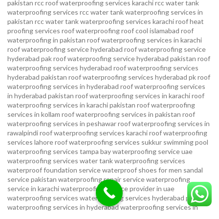
pakistan
rcc roof waterproofing services karachi
rcc water tank
waterproofing services
rcc water tank waterproofing services in
pakistan
rcc water tank waterproofing services karachi
roof heat
proofing services roof waterproofing roof cool islamabad
roof
waterproofing in pakistan roof waterproofing services in karachi
roof waterproofing service hyderabad
roof waterproofing service
hyderabad pak
roof waterproofing service hyderabad pakistan
roof
waterproofing services hyderabad
roof waterproofing services
hyderabad pakistan
roof waterproofing services hyderabad pk
roof
waterproofing services in hyderabad
roof waterproofing services
in hyderabad pakistan
roof waterproofing services in karachi
roof
waterproofing services in karachi pakistan
roof waterproofing
services in kollam
roof waterproofing services in pakistan
roof
waterproofing services in peshawar
roof waterproofing services in
rawalpindi
roof waterproofing services karachi
roof waterproofing
services lahore
roof waterproofing services sukkur
swimming pool
waterproofing services
tampa bay waterproofing service
uae
waterproofing services
water tank waterproofing services
waterproof foundation service
waterproof shoes for men sandal
service pakistan
waterproofing repair service
waterproofing
service in karachi
waterproofing service provider in uae
waterproofing services
waterproofing services hyderabad pakistan
waterproofing services in hyderabad
waterproofing services in
islamabad
waterproofing services in karachi
waterproofing services