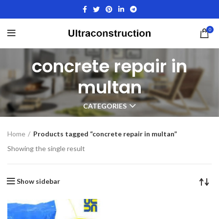
0
concrete repair in
multan
CATEGORIES
Home
Products tagged “concrete repair in multan”
Showing the single result
Show sidebar