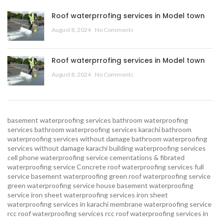
Roof waterprrofing services in Model town
August 8, 2024
No Comments
Roof waterprrofing services in Model town
August 8, 2024
No Comments
basement waterproofing services
bathroom waterproofing
services
bathroom waterproofing services karachi
bathroom
waterproofing services without damage
bathroom waterproofing
services without damage karachi
building waterproofing services
cell phone waterproofing service
cementations & fibrated
waterproofing service
Concrete roof waterproofing services
full
service basement waterproofing
green roof waterproofing service
green waterproofing service
house basement waterproofing
service
iron sheet waterproofing services
iron sheet
waterproofing services in karachi
membrane waterproofing service
rcc roof waterproofing services
rcc roof waterproofing services in