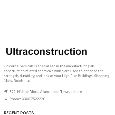
Unicorn Chemicals is specialised in the manufacturing all
construction related chemicals which are used to enhance the
strength, durability, and look of your High Rise Buildings, Shopping
Malls, Roads etc.
592, Nishtar Block, Allama Iqbal Town, Lahore
Phone: 0306 7522220
RECENT POSTS