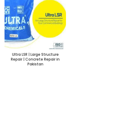
Ultra LSR | Large Structure
Repair | Concrete Repair in
Pakistan