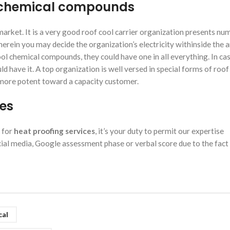
ol chemical compounds
market. It is a very good roof cool carrier organization presents n
erein you may decide the organization’s electricity withinside the a
l chemical compounds, they could have one in all everything. In ca
d have it. A top organization is well versed in special forms of roof
more potent toward a capacity customer.
ces
 for
heat proofing services
, it’s your duty to permit our expertise
al media, Google assessment phase or verbal score due to the fact 
cal