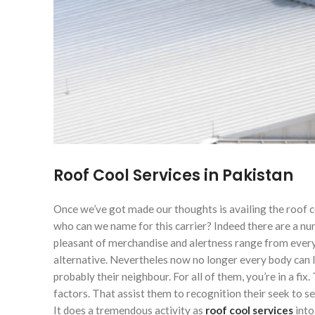
Roof Cool Services in Pakistan
Once we’ve got made our thoughts is availing the roof c
who can we name for this carrier? Indeed there are a nu
pleasant of merchandise and alertness range from every 
alternative. Nevertheles now no longer every body can lo
probably their neighbour. For all of them, you’re in a fi
factors. That assist them to recognition their seek to 
It does a tremendous activity as
roof cool
services
into