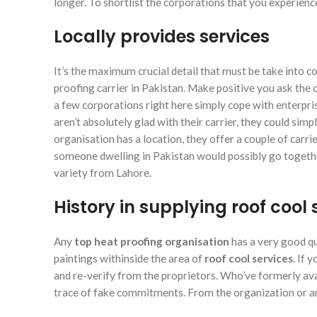
longer. To shortlist the corporations that you experien
Locally provides services
It’s the maximum crucial detail that must be take into c
proofing carrier in Pakistan. Make positive you ask the o
a few corporations right here simply cope with enterprise 
aren’t absolutely glad with their carrier, they could simp
organisation has a location, they offer a couple of carr
someone dwelling in Pakistan would possibly go togethe
variety from Lahore.
History in supplying roof cool 
Any
top heat proofing organisation
has a very good qu
paintings withinside the area of
roof cool services
. If 
and re-verify from the proprietors. Who’ve formerly avail
trace of fake commitments. From the organization or a