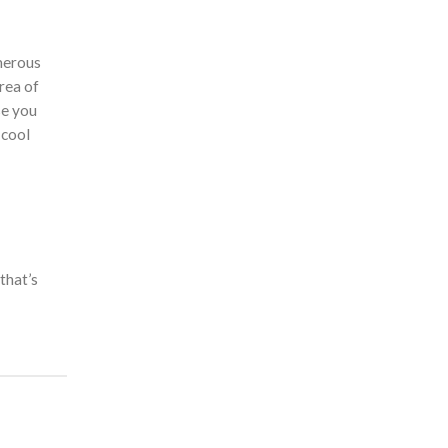
umerous
rea of
se you
 cool
that’s