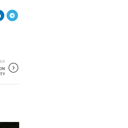
ER
ION
NT?