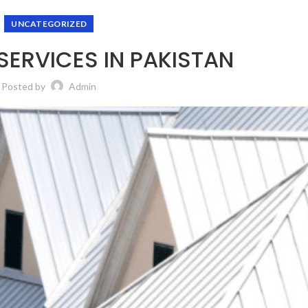
UNCATEGORIZED
ERVICES IN PAKISTAN
Posted by
Admin