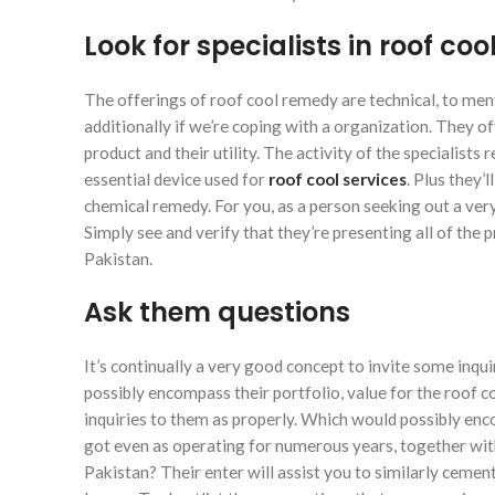
Look for specialists in roof coo
The offerings of roof cool remedy are technical, to men
additionally if we’re coping with a organization. They o
product and their utility. The activity of the specialists
essential device used for
roof cool services
. Plus they’
chemical remedy. For you, as a person seeking out a very
Simply see and verify that they’re presenting all of the 
Pakistan.
Ask them questions
It’s continually a very good concept to invite some inqu
possibly encompass their portfolio, value for the roof co
inquiries to them as properly. Which would possibly en
got even as operating for numerous years, together wit
Pakistan? Their enter will assist you to similarly ceme