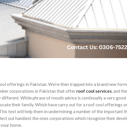
ool offerings in Pakistan. We’re then trapped into a brand new form 
mber corporations in Pakistan that offer
roof
cool
services
, and the
different. While phrase of mouth advice is continually a very good
cate their family. Which have carry out for a roof cool offerings or
x. This text will help them in undermining a number of the important t
select out handiest the ones corporations which recognize their deve
 your home.