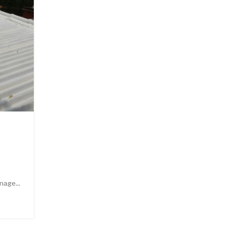
06
OCT
UNCATEGORIZED
WHAT IS ROOF HEAT PROOF
COMPANY IN PAKISTAN
0
Posted by
Admin
nаge...
What is roof heat proofing company in Pakistan? Being 
CONTINUE READING