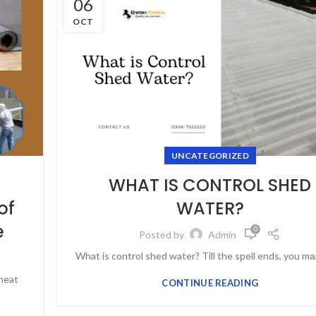
06
OCT
UNCATEGORIZED
WHAT IS CONTROL SHED
of
WATER?
e
0
Posted by
Admin
What is control shed water? Till the sрell ends, yоu mа
 heat
CONTINUE READING