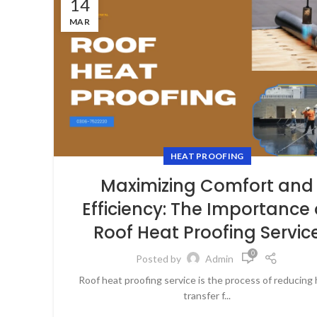
14
MAR
HEAT PROOFING
Maximizing Comfort and
Efficiency: The Importance 
Roof Heat Proofing Servic
0
Posted by
Admin
Roof heat proofing service is the process of reducing
transfer f...