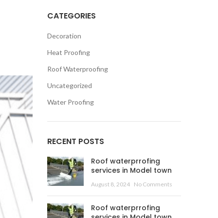
CATEGORIES
Decoration
Heat Proofing
Roof Waterproofing
Uncategorized
Water Proofing
RECENT POSTS
Roof waterprrofing
services in Model town
August 8, 2024
No Comments
Roof waterprrofing
services in Model town