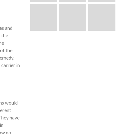
es and
 the
the
 of the
 remedy.
carrier in
ons would
ferent
 They have
in
now no