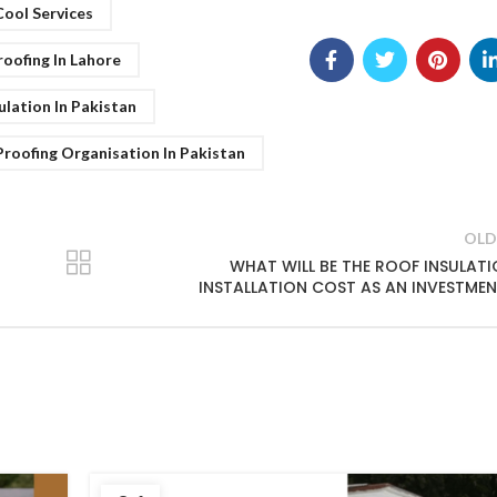
Cool Services
oofing In Lahore
ulation In Pakistan
roofing Organisation In Pakistan
OLD
WHAT WILL BE THE ROOF INSULAT
INSTALLATION COST AS AN INVESTME