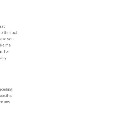
eat
to the fact
 case you
ke if a
an
, for
hady
receding
websites
om any