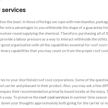
l services
tion the least. In those offerings we cope with merchandise, packag
ffer extra advantages to you withinside the shape of a guarantee for
 revolves round supplying the chemical. Therefore, purchasing all of 
ll provide a labour pressure as a way to interact withinside the utility
 good organization with all the capabilities essential for roof cool
primary capabilities that you may count on from the proper roof cool 
iries to your shortlisted roof cool corporations. Some of the questi
ol carrier and pleasant in their product. Also, you may ask a few dif
compass their recommendation primarily based totally at the enjoy.
h a way. To preserve the
roof cool services
in summer time season 
nt down your thoughts approximately both going for the carrier or 