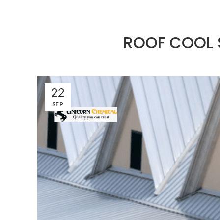
ROOF COOL S
22
SEP