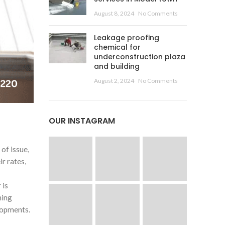
August 8, 2024
No Comments
Leakage proofing
chemical for
underconstruction plaza
and building
August 2, 2024
No Comments
OUR INSTAGRAM
of issue,
ir rates,
 is
hing
lopments.