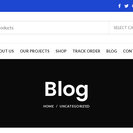
SELECT C
OUT US
OUR PROJECTS
SHOP
TRACK ORDER
BLOG
CON
Blog
HOME
UNCATEGORIZED