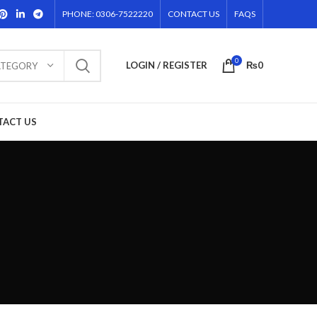
PHONE: 0306-7522220
CONTACT US
FAQS
0
LOGIN / REGISTER
₨
0
ATEGORY
TACT US