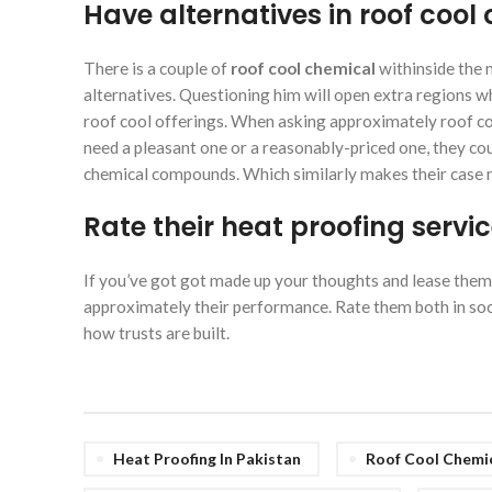
Have alternatives in roof co
There is a couple of
roof cool chemical
withinside the 
alternatives. Questioning him will open extra regions wh
roof cool offerings. When asking approximately roof coo
need a pleasant one or a reasonably-priced one, they coul
chemical compounds. Which similarly makes their case 
Rate their heat proofing servi
If you’ve got got made up your thoughts and lease them
approximately their performance. Rate them both in soci
how trusts are built.
Heat Proofing In Pakistan
Roof Cool Chemi