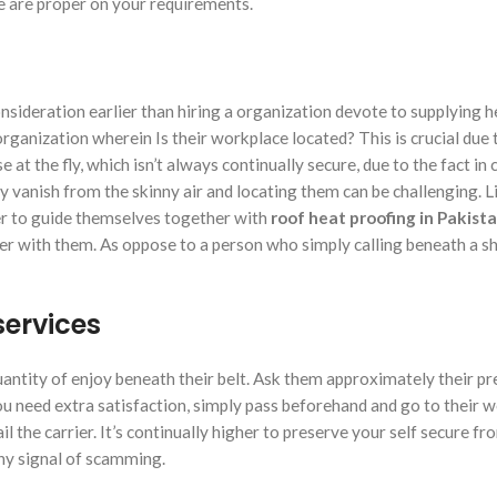
ce are proper on your requirements.
onsideration earlier than hiring a organization devote to supplying h
rganization wherein Is their workplace located? This is crucial due 
at the fly, which isn’t always continually secure, due to the fact in
ly vanish from the skinny air and locating them can be challenging. Li
ier to guide themselves together with
roof heat proofing in Pakist
r with them. As oppose to a person who simply calling beneath a s
services
antity of enjoy beneath their belt. Ask them approximately their p
you need extra satisfaction, simply pass beforehand and go to their 
 the carrier. It’s continually higher to preserve your self secure fr
ny signal of scamming.