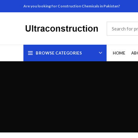
Are you looking for Construction Chemicals in Pakistan?
BROWSE CATEGORIES
HOME
AB