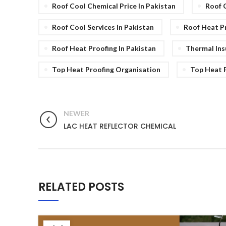
Roof Cool Chemical Price In Pakistan
Roof 
Roof Cool Services In Pakistan
Roof Heat Pr
Roof Heat Proofing In Pakistan
Thermal Ins
Top Heat Proofing Organisation
Top Heat P
NEWER
LAC HEAT REFLECTOR CHEMICAL
RELATED POSTS