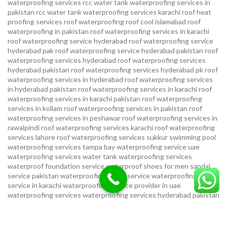
waterproofing services
rcc water tank waterproofing services in
pakistan
rcc water tank waterproofing services karachi
roof heat
proofing services roof waterproofing roof cool islamabad
roof
waterproofing in pakistan roof waterproofing services in karachi
roof waterproofing service hyderabad
roof waterproofing service
hyderabad pak
roof waterproofing service hyderabad pakistan
roof
waterproofing services hyderabad
roof waterproofing services
hyderabad pakistan
roof waterproofing services hyderabad pk
roof
waterproofing services in hyderabad
roof waterproofing services
in hyderabad pakistan
roof waterproofing services in karachi
roof
waterproofing services in karachi pakistan
roof waterproofing
services in kollam
roof waterproofing services in pakistan
roof
waterproofing services in peshawar
roof waterproofing services in
rawalpindi
roof waterproofing services karachi
roof waterproofing
services lahore
roof waterproofing services sukkur
swimming pool
waterproofing services
tampa bay waterproofing service
uae
waterproofing services
water tank waterproofing services
waterproof foundation service
waterproof shoes for men sandal
service pakistan
waterproofing repair service
waterproofing
service in karachi
waterproofing service provider in uae
waterproofing services
waterproofing services hyderabad pakistan
waterproofing services in hyderabad
waterproofing services in
islamabad
waterproofing services in karachi
waterproofing services
karachi
waterproofing services near me
waterproofing-services