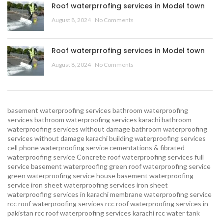
Roof waterprrofing services in Model town
August 8, 2024
No Comments
Roof waterprrofing services in Model town
August 8, 2024
No Comments
basement waterproofing services
bathroom waterproofing
services
bathroom waterproofing services karachi
bathroom
waterproofing services without damage
bathroom waterproofing
services without damage karachi
building waterproofing services
cell phone waterproofing service
cementations & fibrated
waterproofing service
Concrete roof waterproofing services
full
service basement waterproofing
green roof waterproofing service
green waterproofing service
house basement waterproofing
service
iron sheet waterproofing services
iron sheet
waterproofing services in karachi
membrane waterproofing service
rcc roof waterproofing services
rcc roof waterproofing services in
pakistan
rcc roof waterproofing services karachi
rcc water tank