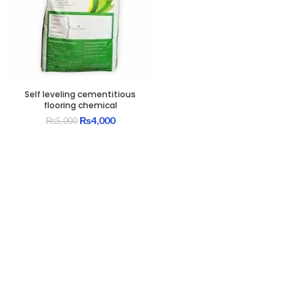
Self leveling cementitious
flooring chemical
Original
Current
₨
4,000
₨
5,000
price
price
was:
is:
₨5,000.
₨4,000.