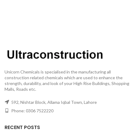
Unicorn Chemicals is specialised in the manufacturing all
construction related chemicals which are used to enhance the
strength, durability, and look of your High Rise Buildings, Shopping
Malls, Roads etc.
592, Nishtar Block, Allama Iqbal Town, Lahore
Phone: 0306 7522220
RECENT POSTS