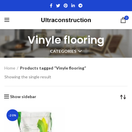
0
Vinyle flooring
CATEGORIES
Home
Products tagged “Vinyle flooring”
Showing the single result
Show sidebar
-20%