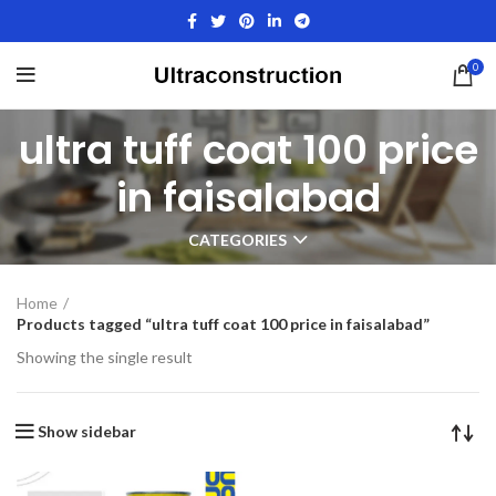
0
ultra tuff coat 100 price
in faisalabad
CATEGORIES
Home
Products tagged “ultra tuff coat 100 price in faisalabad”
Showing the single result
Show sidebar