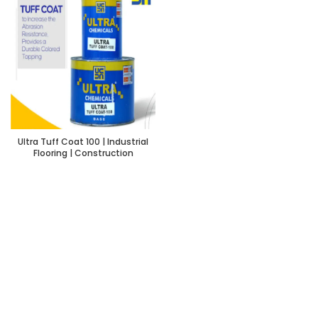
Ultra Tuff Coat 100 | Industrial
Flooring | Construction