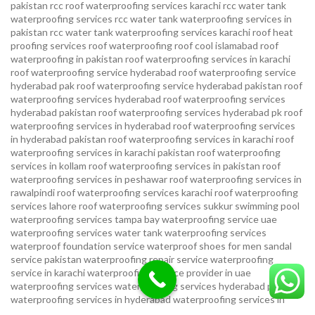
pakistan
rcc roof waterproofing services karachi
rcc water tank
waterproofing services
rcc water tank waterproofing services in
pakistan
rcc water tank waterproofing services karachi
roof heat
proofing services roof waterproofing roof cool islamabad
roof
waterproofing in pakistan roof waterproofing services in karachi
roof waterproofing service hyderabad
roof waterproofing service
hyderabad pak
roof waterproofing service hyderabad pakistan
roof
waterproofing services hyderabad
roof waterproofing services
hyderabad pakistan
roof waterproofing services hyderabad pk
roof
waterproofing services in hyderabad
roof waterproofing services
in hyderabad pakistan
roof waterproofing services in karachi
roof
waterproofing services in karachi pakistan
roof waterproofing
services in kollam
roof waterproofing services in pakistan
roof
waterproofing services in peshawar
roof waterproofing services in
rawalpindi
roof waterproofing services karachi
roof waterproofing
services lahore
roof waterproofing services sukkur
swimming pool
waterproofing services
tampa bay waterproofing service
uae
waterproofing services
water tank waterproofing services
waterproof foundation service
waterproof shoes for men sandal
service pakistan
waterproofing repair service
waterproofing
service in karachi
waterproofing service provider in uae
waterproofing services
waterproofing services hyderabad pakistan
waterproofing services in hyderabad
waterproofing services in
islamabad
waterproofing services in karachi
waterproofing services