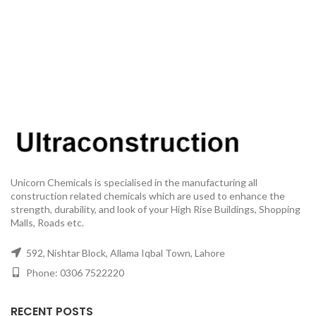
Unicorn Chemicals is specialised in the manufacturing all
construction related chemicals which are used to enhance the
strength, durability, and look of your High Rise Buildings, Shopping
Malls, Roads etc.
592, Nishtar Block, Allama Iqbal Town, Lahore
Phone: 0306 7522220
RECENT POSTS