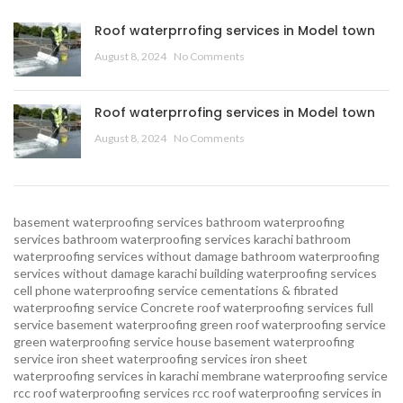
Roof waterprrofing services in Model town
August 8, 2024
No Comments
Roof waterprrofing services in Model town
August 8, 2024
No Comments
basement waterproofing services
bathroom waterproofing
services
bathroom waterproofing services karachi
bathroom
waterproofing services without damage
bathroom waterproofing
services without damage karachi
building waterproofing services
cell phone waterproofing service
cementations & fibrated
waterproofing service
Concrete roof waterproofing services
full
service basement waterproofing
green roof waterproofing service
green waterproofing service
house basement waterproofing
service
iron sheet waterproofing services
iron sheet
waterproofing services in karachi
membrane waterproofing service
rcc roof waterproofing services
rcc roof waterproofing services in