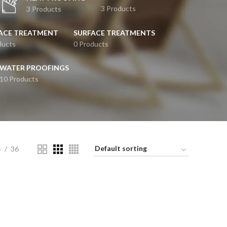
3 Products
3 Products
ACE TREATMENT
SURFACE TREATMENTS
ducts
0 Products
WATER PROOFINGS
10 Products
4
36