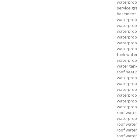
waterproo
service
gr
basement 
waterproof
waterproof
waterproof
waterproof
waterproof
waterproof
tank water
waterproof
water tank
roof heat 
waterproof
waterproof
waterproof
waterproo
waterproof
waterproof
roof water
waterproof
roof water
roof water
roof water