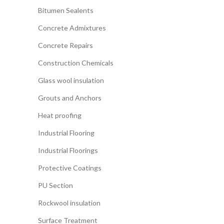
Bitumen Sealents
Concrete Admixtures
Concrete Repairs
Construction Chemicals
Glass wool insulation
Grouts and Anchors
Heat proofing
Industrial Flooring
Industrial Floorings
Protective Coatings
PU Section
Rockwool insulation
Surface Treatment