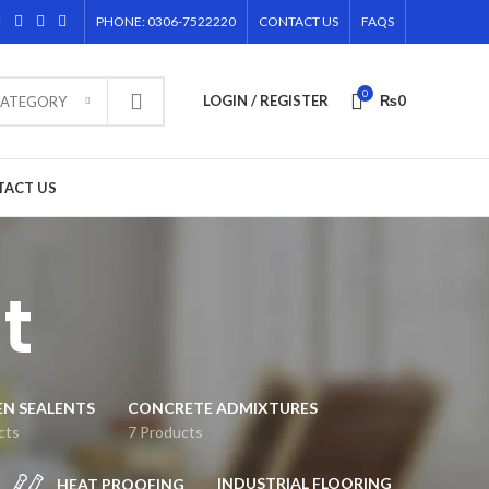
PHONE: 0306-7522220
CONTACT US
FAQS
0
LOGIN / REGISTER
₨
0
CATEGORY
TACT US
t
EN SEALENTS
CONCRETE ADMIXTURES
cts
7 Products
INDUSTRIAL FLOORING
HEAT PROOFING