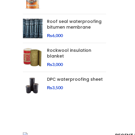
Roof seal waterproofing
bitumen membrane
₨
6,000
Rockwool insulation
blanket
₨
3,000
DPC waterproofing sheet
₨
3,500