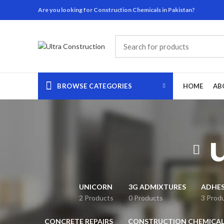
Are you looking for Construction Chemicals in Pakistan?
BROWSE CATEGORIES
HOME
AB
UNICORN
3G ADMIXTURES
ADHES
2 Products
0 Products
3 Prod
CONCRETE REPAIRS
CONSTRUCTION CHEMICAL