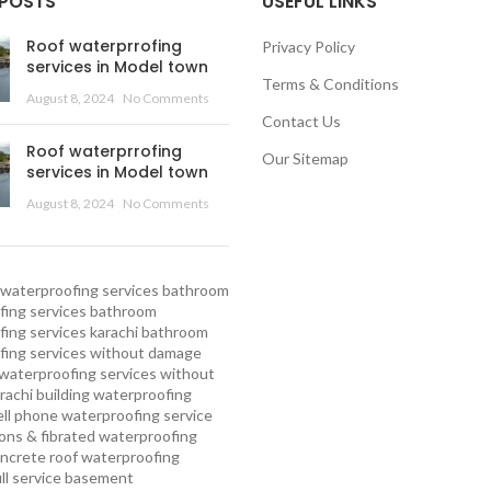
 POSTS
USEFUL LINKS
Roof waterprrofing
Privacy Policy
services in Model town
Terms & Conditions
August 8, 2024
No Comments
Contact Us
Roof waterprrofing
Our Sitemap
services in Model town
August 8, 2024
No Comments
waterproofing services
bathroom
ing services
bathroom
ing services karachi
bathroom
fing services without damage
waterproofing services without
rachi
building waterproofing
ell phone waterproofing service
ns & fibrated waterproofing
ncrete roof waterproofing
ull service basement