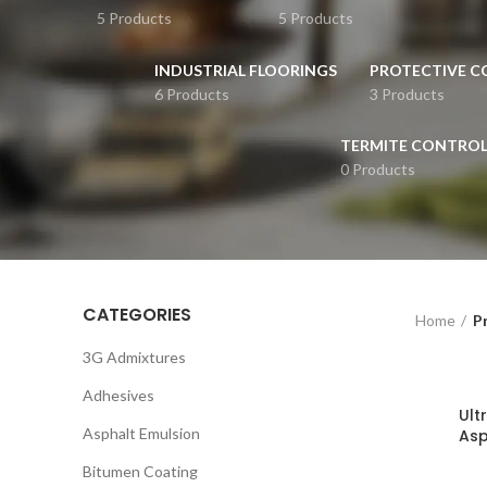
5 Products
5 Products
INDUSTRIAL FLOORINGS
PROTECTIVE C
6 Products
3 Products
TERMITE CONTRO
0 Products
CATEGORIES
Home
P
3G Admixtures
Adhesives
Ult
Asphalt Emulsion
Asp
Bitumen Coating