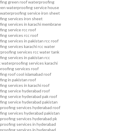
fing
green roof waterproofing
een waterproofing service
house
waterproofing service
iron sheet
ing services
iron sheet
ing services in karachi
membrane
ing service
rcc roof
ing services
rcc roof
ing services in pakistan
rcc roof
ing services karachi
rcc water
proofing services
rcc water tank
ing services in pakistan
rcc
 waterproofing services karachi
proofing services roof
ing roof cool islamabad
roof
ing in pakistan roof
ing services in karachi
roof
fing service hyderabad
roof
ing service hyderabad pak
roof
ing service hyderabad pakistan
proofing services hyderabad
roof
ing services hyderabad pakistan
proofing services hyderabad pk
proofing services in hyderabad
proofing services in hyderabad