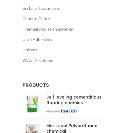
Surface Treatments
Termite Control
Thermal insulation material
Ultra Adhesives
Unicorn
Water Proofings
PRODUCTS
Self leveling cementitious
flooring chemical
Original
Current
₨
4,000
₨
5,000
price
price
was:
is:
Merit seal Polyurethane
₨5,000.
₨4,000.
chemical