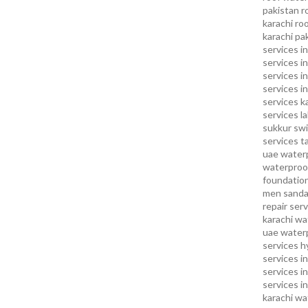
pakistan
r
karachi
roo
karachi pa
services in
services i
services i
services in
services k
services l
sukkur
swi
services
t
uae waterp
waterproof
foundation
men sandal
repair serv
karachi
wat
uae
waterp
services h
services i
services i
services in
karachi
wa