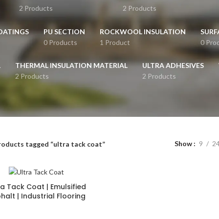
2 Products
2 Products
OATINGS
PU SECTION
ROCKWOOL INSULATION
SURF
0 Products
1 Product
0 Pro
L
THERMAL INSULATION MATERIAL
ULTRA ADHESIVES
2 Products
2 Products
Show
9
2
roducts tagged “ultra tack coat”
ra Tack Coat | Emulsified
halt | Industrial Flooring