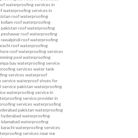
oof waterproofing services in
f waterproofing services in
kistan
roof waterproofing
 kollam
roof waterproofing
n pakistan
roof waterproofing
n peshawar
roof waterproofing
 rawalpindi
roof waterproofing
arachi
roof waterproofing
ahore
roof waterproofing services
mming pool waterproofing
ampa bay waterproofing service
roofing services
water tank
ing services
waterproof
 service
waterproof shoes for
 service pakistan
waterproofing
ice
waterproofing service in
erproofing service provider in
roofing services
waterproofing
yderabad pakistan
waterproofing
n hyderabad
waterproofing
n islamabad
waterproofing
 karachi
waterproofing services
terproofing services near me