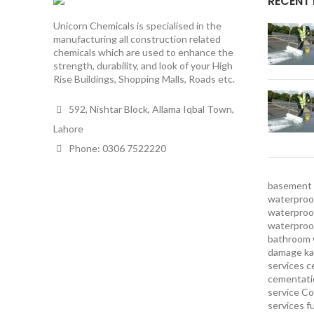
RECENT
Unicorn Chemicals is specialised in the
manufacturing all construction related
chemicals which are used to enhance the
strength, durability, and look of your High
Rise Buildings, Shopping Malls, Roads etc.
592, Nishtar Block, Allama Iqbal Town,
Lahore
Phone: 0306 7522220
basement 
waterproof
waterproof
waterproo
bathroom 
damage ka
services
c
cementatio
service
Co
services
f