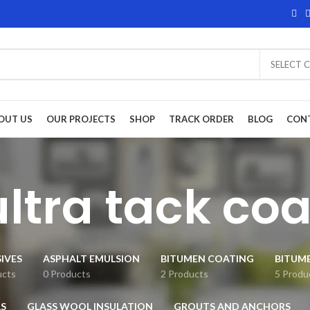
SELECT 
OUT US
OUR PROJECTS
SHOP
TRACK ORDER
BLOG
CON
ultra tack coa
IVES
ASPHALT EMULSION
BITUMEN COATING
BITUM
ucts
0 Products
2 Products
5 Produ
S
GLASS WOOL INSULATION
GROUTS AND ANCHORS