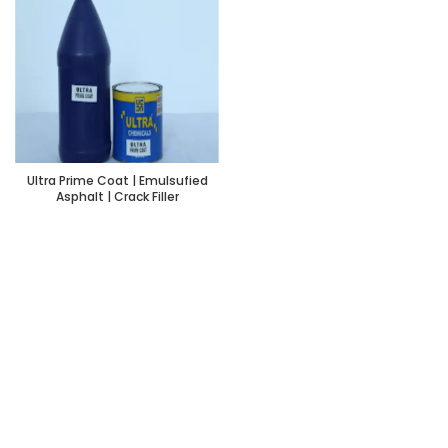
Ultra Prime Coat | Emulsufied
Asphalt | Crack Filler