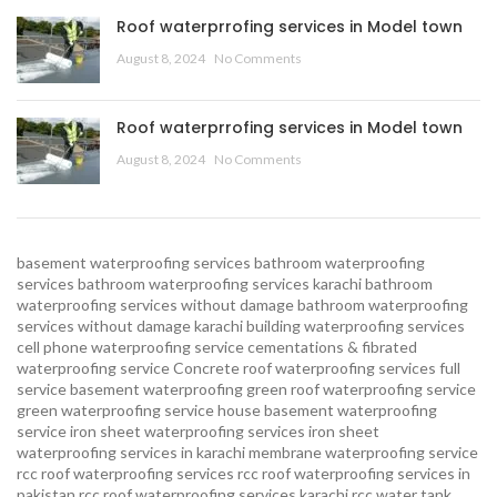
Roof waterprrofing services in Model town
August 8, 2024
No Comments
Roof waterprrofing services in Model town
August 8, 2024
No Comments
basement waterproofing services
bathroom waterproofing
services
bathroom waterproofing services karachi
bathroom
waterproofing services without damage
bathroom waterproofing
services without damage karachi
building waterproofing services
cell phone waterproofing service
cementations & fibrated
waterproofing service
Concrete roof waterproofing services
full
service basement waterproofing
green roof waterproofing service
green waterproofing service
house basement waterproofing
service
iron sheet waterproofing services
iron sheet
waterproofing services in karachi
membrane waterproofing service
rcc roof waterproofing services
rcc roof waterproofing services in
pakistan
rcc roof waterproofing services karachi
rcc water tank