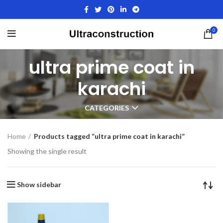
0
ultra prime coat in
karachi
CATEGORIES
Home
Products tagged “ultra prime coat in karachi”
Showing the single result
Show sidebar