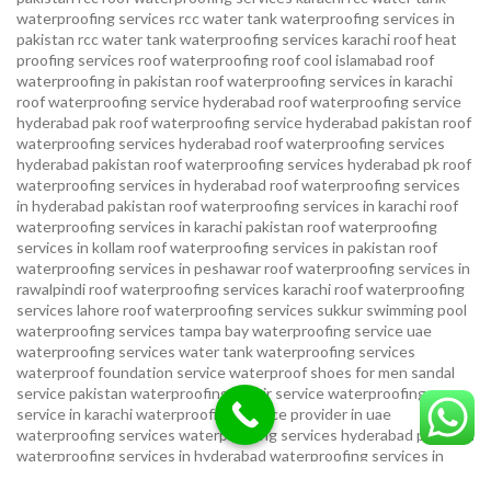
waterproofing services
rcc water tank waterproofing services in
pakistan
rcc water tank waterproofing services karachi
roof heat
proofing services roof waterproofing roof cool islamabad
roof
waterproofing in pakistan roof waterproofing services in karachi
roof waterproofing service hyderabad
roof waterproofing service
hyderabad pak
roof waterproofing service hyderabad pakistan
roof
waterproofing services hyderabad
roof waterproofing services
hyderabad pakistan
roof waterproofing services hyderabad pk
roof
waterproofing services in hyderabad
roof waterproofing services
in hyderabad pakistan
roof waterproofing services in karachi
roof
waterproofing services in karachi pakistan
roof waterproofing
services in kollam
roof waterproofing services in pakistan
roof
waterproofing services in peshawar
roof waterproofing services in
rawalpindi
roof waterproofing services karachi
roof waterproofing
services lahore
roof waterproofing services sukkur
swimming pool
waterproofing services
tampa bay waterproofing service
uae
waterproofing services
water tank waterproofing services
waterproof foundation service
waterproof shoes for men sandal
service pakistan
waterproofing repair service
waterproofing
service in karachi
waterproofing service provider in uae
waterproofing services
waterproofing services hyderabad pakistan
waterproofing services in hyderabad
waterproofing services in
islamabad
waterproofing services in karachi
waterproofing services