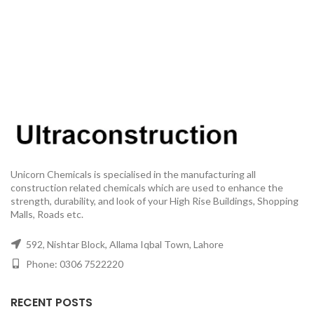
Unicorn Chemicals is specialised in the manufacturing all
construction related chemicals which are used to enhance the
strength, durability, and look of your High Rise Buildings, Shopping
Malls, Roads etc.
592, Nishtar Block, Allama Iqbal Town, Lahore
Phone: 0306 7522220
RECENT POSTS