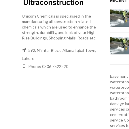
RECENT
Unicorn Chemicals is specialised in the
manufacturing all construction related
chemicals which are used to enhance the
strength, durability, and look of your High
Rise Buildings, Shopping Malls, Roads etc.
592, Nishtar Block, Allama Iqbal Town,
Lahore
Phone: 0306 7522220
basement 
waterproof
waterproof
waterproo
bathroom 
damage ka
services
c
cementatio
service
Co
services
f