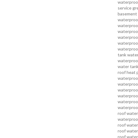
waterproo
service
gr
basement 
waterproof
waterproof
waterproof
waterproof
waterproof
waterproof
tank water
waterproof
water tank
roof heat 
waterproof
waterproof
waterproof
waterproo
waterproof
waterproof
roof water
waterproof
roof water
roof water
roof water