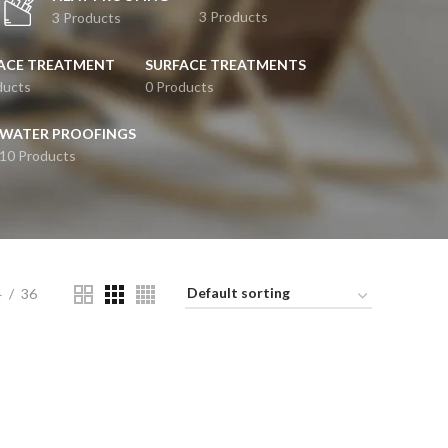
3 Products
3 Products
ACE TREATMENT
SURFACE TREATMENTS
ducts
0 Products
WATER PROOFINGS
10 Products
4
36