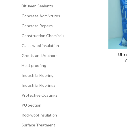
Bitumen Sealents
Concrete Admixtures
Concrete Repairs
Construction Chemicals
Glass wool insulation
Ultr
Grouts and Anchors
Heat proofing
Industrial Flooring
Industrial Floorings
Protective Coatings
PU Section
Rockwool insulation
Surface Treatment