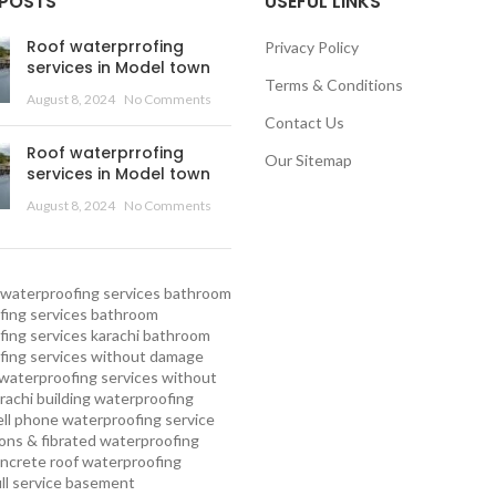
 POSTS
USEFUL LINKS
Roof waterprrofing
Privacy Policy
services in Model town
Terms & Conditions
August 8, 2024
No Comments
Contact Us
Roof waterprrofing
Our Sitemap
services in Model town
August 8, 2024
No Comments
waterproofing services
bathroom
ing services
bathroom
ing services karachi
bathroom
fing services without damage
waterproofing services without
rachi
building waterproofing
ell phone waterproofing service
ns & fibrated waterproofing
ncrete roof waterproofing
ull service basement