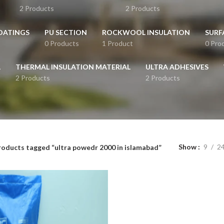
2 Products
2 Products
OATINGS
PU SECTION
ROCKWOOL INSULATION
SURF
0 Products
1 Product
0 Pro
L
THERMAL INSULATION MATERIAL
ULTRA ADHESIVES
2 Products
2 Products
Show
9
2
roducts tagged “ultra powedr 2000 in islamabad”