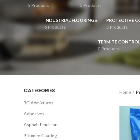
5 Products
5 Products
INDUSTRIAL FLOORINGS
PROTECTIVE C
6 Products
3 Products
TERMITE CONTRO
0 Products
CATEGORIES
Home
P
3G Admixtures
Adhesives
Asphalt Emulsion
Bitumen Coating