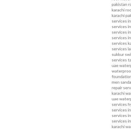
pakistan
r
karachi
roo
karachi pa
services in
services i
services i
services in
services k
services l
sukkur
swi
services
t
uae waterp
waterproof
foundation
men sandal
repair serv
karachi
wat
uae
waterp
services h
services i
services i
services in
karachi
wa