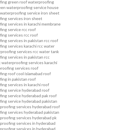
fing
green roof waterproofing
een waterproofing service
house
waterproofing service
iron sheet
ing services
iron sheet
ing services in karachi
membrane
ing service
rcc roof
ing services
rcc roof
ing services in pakistan
rcc roof
ing services karachi
rcc water
proofing services
rcc water tank
ing services in pakistan
rcc
 waterproofing services karachi
proofing services roof
ing roof cool islamabad
roof
ing in pakistan roof
ing services in karachi
roof
fing service hyderabad
roof
ing service hyderabad pak
roof
ing service hyderabad pakistan
proofing services hyderabad
roof
ing services hyderabad pakistan
proofing services hyderabad pk
proofing services in hyderabad
proofing services in hyderabad