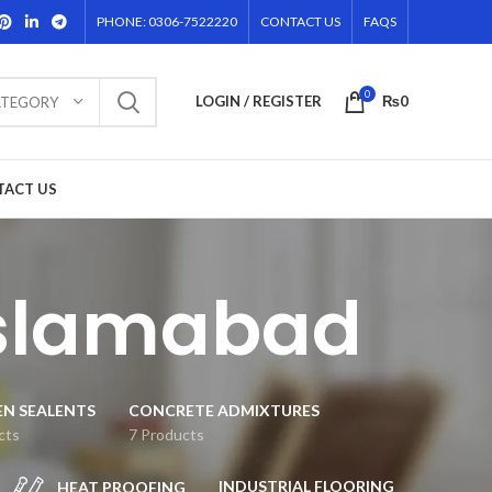
PHONE: 0306-7522220
CONTACT US
FAQS
0
LOGIN / REGISTER
₨
0
ATEGORY
TACT US
islamabad
EN SEALENTS
CONCRETE ADMIXTURES
cts
7 Products
INDUSTRIAL FLOORING
HEAT PROOFING