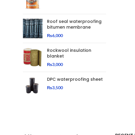
Roof seal waterproofing
bitumen membrane
₨
6,000
Rockwool insulation
blanket
₨
3,000
DPC waterproofing sheet
₨
3,500