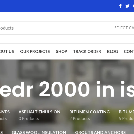
SELECT C
OUT US
OUR PROJECTS
SHOP
TRACK ORDER
BLOG
CON
wedr 2000 in 
IVES
ASPHALT EMULSION
BITUMEN COATING
BITUM
ucts
0 Products
2 Products
5 Produ
S
GLASS WOOL INSULATION
GROUTS AND ANCHORS