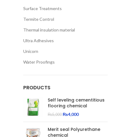
Surface Treatments
Termite Control
Thermal insulation material
Ultra Adhesives
Unicorn
Water Proofings
PRODUCTS
Self leveling cementitious
flooring chemical
Original
Current
₨
4,000
₨
5,000
price
price
was:
is:
Merit seal Polyurethane
₨5,000.
₨4,000.
chemical