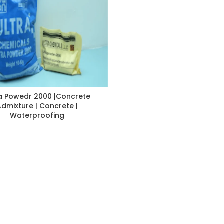
a Powedr 2000 |Concrete
Admixture | Concrete |
Waterproofing