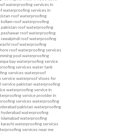
oof waterproofing services in
f waterproofing services in
kistan
roof waterproofing
 kollam
roof waterproofing
n pakistan
roof waterproofing
n peshawar
roof waterproofing
 rawalpindi
roof waterproofing
arachi
roof waterproofing
ahore
roof waterproofing services
mming pool waterproofing
ampa bay waterproofing service
roofing services
water tank
ing services
waterproof
 service
waterproof shoes for
 service pakistan
waterproofing
ice
waterproofing service in
erproofing service provider in
roofing services
waterproofing
yderabad pakistan
waterproofing
n hyderabad
waterproofing
n islamabad
waterproofing
 karachi
waterproofing services
terproofing services near me