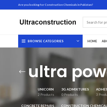
Are you looking for Construction Chemicals in Pakistan?
BROWSE CATEGORIES
HOME
AB
ultra po
UNICORN
3G ADMIXTURES
ADHES
2 Products
0 Products
3 Prod
CONCRETE REPAIRS
CONSTRUCTION CHEMICAL