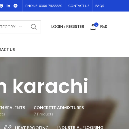
PHONE: 0306-7522220
CONTACT US
FAQS
0
LOGIN / REGISTER
₨
0
ATEGORY
TACT US
in karachi
EN SEALENTS
CONCRETE ADMIXTURES
cts
7 Products
INDUSTRIAL FLOORING
HEAT PROOFING