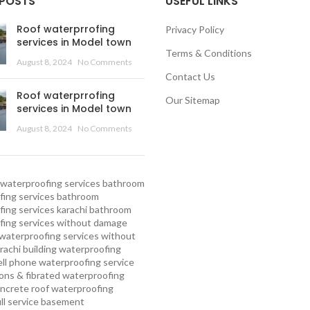
 POSTS
USEFUL LINKS
Roof waterprrofing
Privacy Policy
services in Model town
Terms & Conditions
August 8, 2024
No Comments
Contact Us
Roof waterprrofing
Our Sitemap
services in Model town
August 8, 2024
No Comments
waterproofing services
bathroom
ing services
bathroom
ing services karachi
bathroom
fing services without damage
waterproofing services without
rachi
building waterproofing
ell phone waterproofing service
ns & fibrated waterproofing
ncrete roof waterproofing
ull service basement