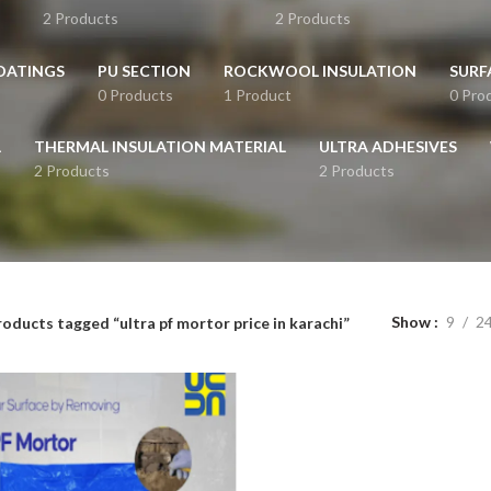
2 Products
2 Products
OATINGS
PU SECTION
ROCKWOOL INSULATION
SURF
0 Products
1 Product
0 Pro
L
THERMAL INSULATION MATERIAL
ULTRA ADHESIVES
2 Products
2 Products
Show
9
2
oducts tagged “ultra pf mortor price in karachi”