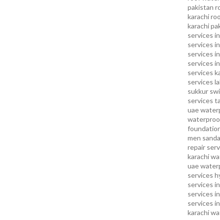
pakistan
r
karachi
roo
karachi pa
services in
services i
services i
services in
services k
services l
sukkur
swi
services
t
uae waterp
waterproof
foundation
men sandal
repair serv
karachi
wat
uae
waterp
services h
services i
services i
services in
karachi
wa