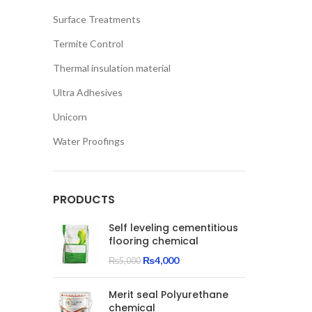
Surface Treatments
Termite Control
Thermal insulation material
Ultra Adhesives
Unicorn
Water Proofings
PRODUCTS
Self leveling cementitious
flooring chemical
Original
Current
₨
4,000
₨
5,000
price
price
was:
is:
Merit seal Polyurethane
₨5,000.
₨4,000.
chemical