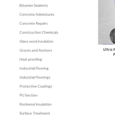
Bitumen Sealents
Concrete Admixtures
Concrete Repairs
Construction Chemicals
Glass wool insulation
Ultra 
Grouts and Anchors
Heat proofing
Industrial Flooring
Industrial Floorings
Protective Coatings
PU Section
Rockwool insulation
Surface Treatment