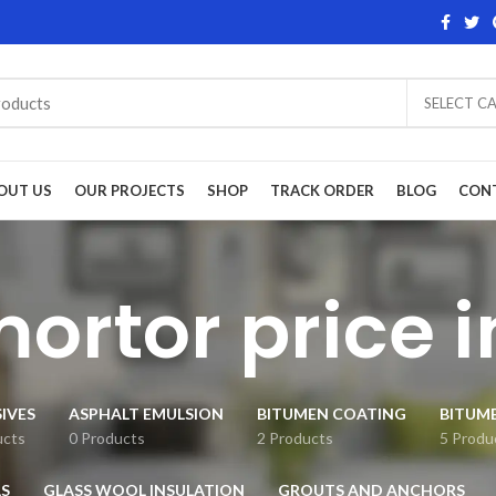
SELECT C
OUT US
OUR PROJECTS
SHOP
TRACK ORDER
BLOG
CON
mortor price 
IVES
ASPHALT EMULSION
BITUMEN COATING
BITUM
ucts
0 Products
2 Products
5 Produ
S
GLASS WOOL INSULATION
GROUTS AND ANCHORS