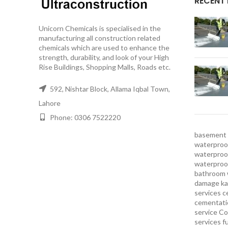
RECENT
Unicorn Chemicals is specialised in the
manufacturing all construction related
chemicals which are used to enhance the
strength, durability, and look of your High
Rise Buildings, Shopping Malls, Roads etc.
592, Nishtar Block, Allama Iqbal Town,
Lahore
Phone: 0306 7522220
basement 
waterproof
waterproof
waterproo
bathroom 
damage ka
services
c
cementatio
service
Co
services
f