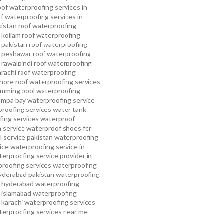
oof waterproofing services in
f waterproofing services in
kistan
roof waterproofing
 kollam
roof waterproofing
n pakistan
roof waterproofing
n peshawar
roof waterproofing
 rawalpindi
roof waterproofing
arachi
roof waterproofing
ahore
roof waterproofing services
mming pool waterproofing
ampa bay waterproofing service
roofing services
water tank
ing services
waterproof
 service
waterproof shoes for
 service pakistan
waterproofing
ice
waterproofing service in
erproofing service provider in
roofing services
waterproofing
yderabad pakistan
waterproofing
n hyderabad
waterproofing
n islamabad
waterproofing
 karachi
waterproofing services
terproofing services near me