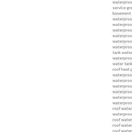
waterproo
service
gr
basement 
waterproof
waterproof
waterproof
waterproof
waterproof
waterproof
tank water
waterproof
water tank
roof heat 
waterproof
waterproof
waterproof
waterproo
waterproof
waterproof
roof water
waterproof
roof water
roof water
roof water