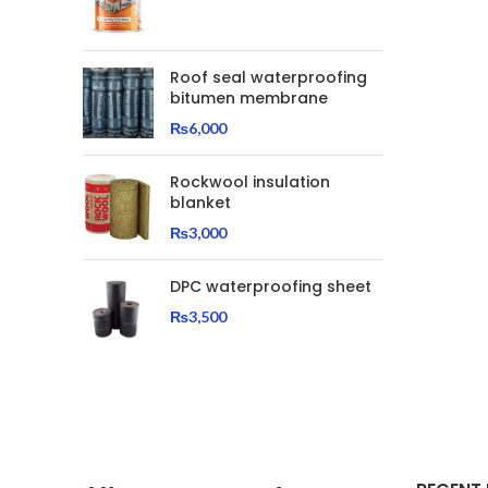
Roof seal waterproofing
bitumen membrane
₨
6,000
Rockwool insulation
blanket
₨
3,000
DPC waterproofing sheet
₨
3,500