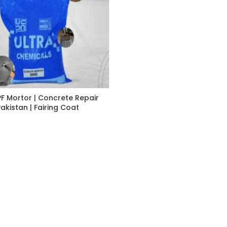
PF Mortor | Concrete Repair
Pakistan | Fairing Coat