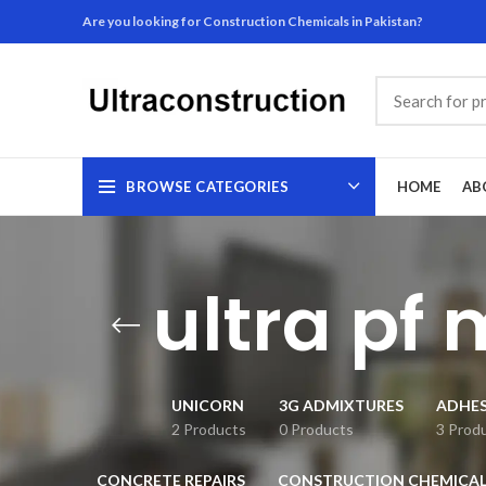
Are you looking for Construction Chemicals in Pakistan?
BROWSE CATEGORIES
HOME
AB
ultra pf 
UNICORN
3G ADMIXTURES
ADHES
2 Products
0 Products
3 Prod
CONCRETE REPAIRS
CONSTRUCTION CHEMICAL