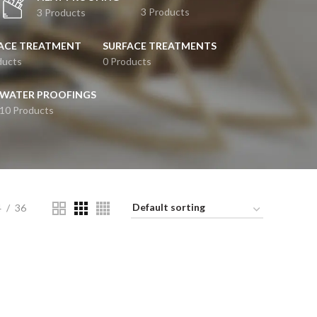
3 Products
3 Products
ACE TREATMENT
SURFACE TREATMENTS
ducts
0 Products
WATER PROOFINGS
10 Products
4
36