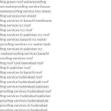
fing
green roof waterproofing
een waterproofing service
house
waterproofing service
iron sheet
ing services
iron sheet
ing services in karachi
membrane
ing service
rcc roof
ing services
rcc roof
ing services in pakistan
rcc roof
ing services karachi
rcc water
proofing services
rcc water tank
ing services in pakistan
rcc
 waterproofing services karachi
proofing services roof
ing roof cool islamabad
roof
ing in pakistan roof
ing services in karachi
roof
fing service hyderabad
roof
ing service hyderabad pak
roof
ing service hyderabad pakistan
proofing services hyderabad
roof
ing services hyderabad pakistan
proofing services hyderabad pk
proofing services in hyderabad
proofing services in hyderabad