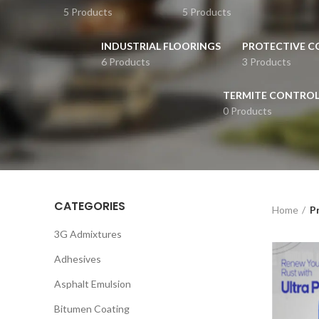
5 Products
5 Products
INDUSTRIAL FLOORINGS
PROTECTIVE C
6 Products
3 Products
TERMITE CONTRO
0 Products
CATEGORIES
Home
Pr
3G Admixtures
Adhesives
Asphalt Emulsion
Bitumen Coating