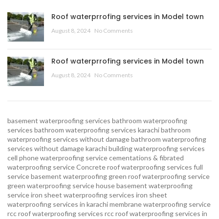
Roof waterprrofing services in Model town
August 8, 2024
No Comments
Roof waterprrofing services in Model town
August 8, 2024
No Comments
basement waterproofing services
bathroom waterproofing
services
bathroom waterproofing services karachi
bathroom
waterproofing services without damage
bathroom waterproofing
services without damage karachi
building waterproofing services
cell phone waterproofing service
cementations & fibrated
waterproofing service
Concrete roof waterproofing services
full
service basement waterproofing
green roof waterproofing service
green waterproofing service
house basement waterproofing
service
iron sheet waterproofing services
iron sheet
waterproofing services in karachi
membrane waterproofing service
rcc roof waterproofing services
rcc roof waterproofing services in