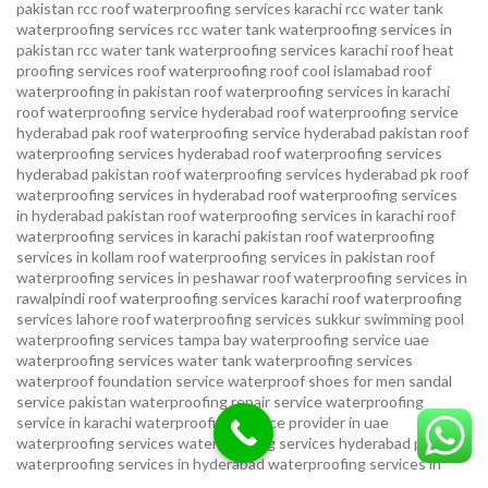
pakistan
rcc roof waterproofing services karachi
rcc water tank
waterproofing services
rcc water tank waterproofing services in
pakistan
rcc water tank waterproofing services karachi
roof heat
proofing services roof waterproofing roof cool islamabad
roof
waterproofing in pakistan roof waterproofing services in karachi
roof waterproofing service hyderabad
roof waterproofing service
hyderabad pak
roof waterproofing service hyderabad pakistan
roof
waterproofing services hyderabad
roof waterproofing services
hyderabad pakistan
roof waterproofing services hyderabad pk
roof
waterproofing services in hyderabad
roof waterproofing services
in hyderabad pakistan
roof waterproofing services in karachi
roof
waterproofing services in karachi pakistan
roof waterproofing
services in kollam
roof waterproofing services in pakistan
roof
waterproofing services in peshawar
roof waterproofing services in
rawalpindi
roof waterproofing services karachi
roof waterproofing
services lahore
roof waterproofing services sukkur
swimming pool
waterproofing services
tampa bay waterproofing service
uae
waterproofing services
water tank waterproofing services
waterproof foundation service
waterproof shoes for men sandal
service pakistan
waterproofing repair service
waterproofing
service in karachi
waterproofing service provider in uae
waterproofing services
waterproofing services hyderabad pakistan
waterproofing services in hyderabad
waterproofing services in
islamabad
waterproofing services in karachi
waterproofing services