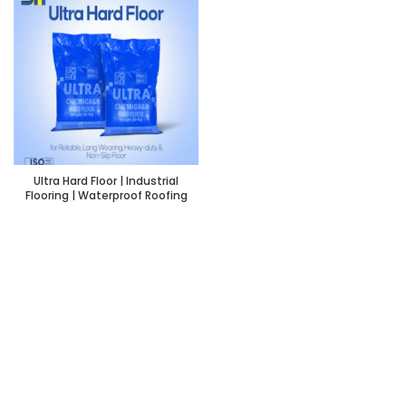
Ultra Hard Floor | Industrial
Flooring | Waterproof Roofing