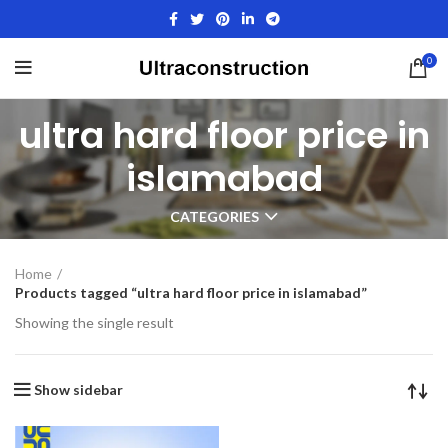
0
ultra hard floor price in
islamabad
CATEGORIES
Home
Products tagged “ultra hard floor price in islamabad”
Showing the single result
Show sidebar