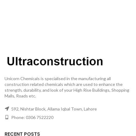
Unicorn Chemicals is specialised in the manufacturing all
construction related chemicals which are used to enhance the
strength, durability, and look of your High Rise Buildings, Shopping
Malls, Roads etc.
592, Nishtar Block, Allama Iqbal Town, Lahore
Phone: 0306 7522220
RECENT POSTS