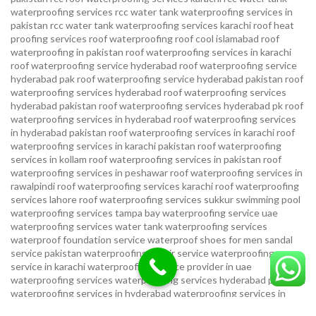
waterproofing services
rcc water tank waterproofing services in
pakistan
rcc water tank waterproofing services karachi
roof heat
proofing services roof waterproofing roof cool islamabad
roof
waterproofing in pakistan roof waterproofing services in karachi
roof waterproofing service hyderabad
roof waterproofing service
hyderabad pak
roof waterproofing service hyderabad pakistan
roof
waterproofing services hyderabad
roof waterproofing services
hyderabad pakistan
roof waterproofing services hyderabad pk
roof
waterproofing services in hyderabad
roof waterproofing services
in hyderabad pakistan
roof waterproofing services in karachi
roof
waterproofing services in karachi pakistan
roof waterproofing
services in kollam
roof waterproofing services in pakistan
roof
waterproofing services in peshawar
roof waterproofing services in
rawalpindi
roof waterproofing services karachi
roof waterproofing
services lahore
roof waterproofing services sukkur
swimming pool
waterproofing services
tampa bay waterproofing service
uae
waterproofing services
water tank waterproofing services
waterproof foundation service
waterproof shoes for men sandal
service pakistan
waterproofing repair service
waterproofing
service in karachi
waterproofing service provider in uae
waterproofing services
waterproofing services hyderabad pakistan
waterproofing services in hyderabad
waterproofing services in
islamabad
waterproofing services in karachi
waterproofing services