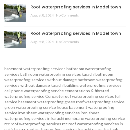
Roof waterprrofing services in Model town
August 8, 2024
No Comments
Roof waterprrofing services in Model town
August 8, 2024
No Comments
basement waterproofing services
bathroom waterproofing
services
bathroom waterproofing services karachi
bathroom
waterproofing services without damage
bathroom waterproofing
services without damage karachi
building waterproofing services
cell phone waterproofing service
cementations & fibrated
waterproofing service
Concrete roof waterproofing services
full
service basement waterproofing
green roof waterproofing service
green waterproofing service
house basement waterproofing
service
iron sheet waterproofing services
iron sheet
waterproofing services in karachi
membrane waterproofing service
rcc roof waterproofing services
rcc roof waterproofing services in
pakistan
rcc roof waterproofing services karachi
rcc water tank