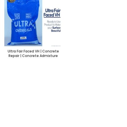
Ultra Fair Faced VH | Concrete
Repair | Concrete Admixture