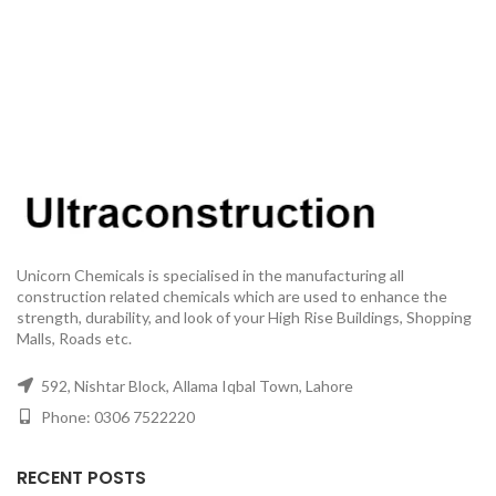
Unicorn Chemicals is specialised in the manufacturing all
construction related chemicals which are used to enhance the
strength, durability, and look of your High Rise Buildings, Shopping
Malls, Roads etc.
592, Nishtar Block, Allama Iqbal Town, Lahore
Phone: 0306 7522220
RECENT POSTS