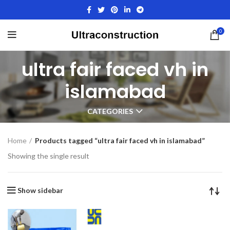
0
ultra fair faced vh in
islamabad
CATEGORIES
Home
Products tagged “ultra fair faced vh in islamabad”
Showing the single result
Show sidebar