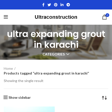
0
ultra expanding grout
in karachi
CATEGORIES
Home
Products tagged “ultra expanding grout in karachi”
Showing the single result
Show sidebar