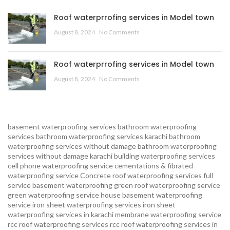
Roof waterprrofing services in Model town
August 8, 2024
No Comments
Roof waterprrofing services in Model town
August 8, 2024
No Comments
basement waterproofing services
bathroom waterproofing
services
bathroom waterproofing services karachi
bathroom
waterproofing services without damage
bathroom waterproofing
services without damage karachi
building waterproofing services
cell phone waterproofing service
cementations & fibrated
waterproofing service
Concrete roof waterproofing services
full
service basement waterproofing
green roof waterproofing service
green waterproofing service
house basement waterproofing
service
iron sheet waterproofing services
iron sheet
waterproofing services in karachi
membrane waterproofing service
rcc roof waterproofing services
rcc roof waterproofing services in