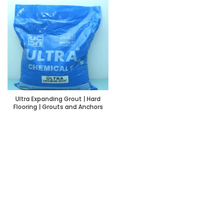
Ultra Expanding Grout | Hard
Flooring | Grouts and Anchors