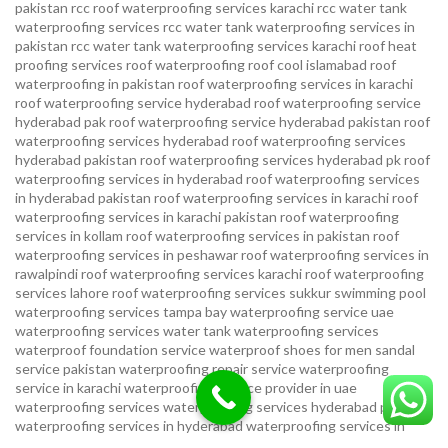
pakistan
rcc roof waterproofing services karachi
rcc water tank
waterproofing services
rcc water tank waterproofing services in
pakistan
rcc water tank waterproofing services karachi
roof heat
proofing services roof waterproofing roof cool islamabad
roof
waterproofing in pakistan roof waterproofing services in karachi
roof waterproofing service hyderabad
roof waterproofing service
hyderabad pak
roof waterproofing service hyderabad pakistan
roof
waterproofing services hyderabad
roof waterproofing services
hyderabad pakistan
roof waterproofing services hyderabad pk
roof
waterproofing services in hyderabad
roof waterproofing services
in hyderabad pakistan
roof waterproofing services in karachi
roof
waterproofing services in karachi pakistan
roof waterproofing
services in kollam
roof waterproofing services in pakistan
roof
waterproofing services in peshawar
roof waterproofing services in
rawalpindi
roof waterproofing services karachi
roof waterproofing
services lahore
roof waterproofing services sukkur
swimming pool
waterproofing services
tampa bay waterproofing service
uae
waterproofing services
water tank waterproofing services
waterproof foundation service
waterproof shoes for men sandal
service pakistan
waterproofing repair service
waterproofing
service in karachi
waterproofing service provider in uae
waterproofing services
waterproofing services hyderabad pakistan
waterproofing services in hyderabad
waterproofing services in
islamabad
waterproofing services in karachi
waterproofing services