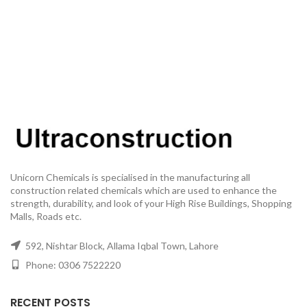
Unicorn Chemicals is specialised in the manufacturing all
construction related chemicals which are used to enhance the
strength, durability, and look of your High Rise Buildings, Shopping
Malls, Roads etc.
592, Nishtar Block, Allama Iqbal Town, Lahore
Phone: 0306 7522220
RECENT POSTS