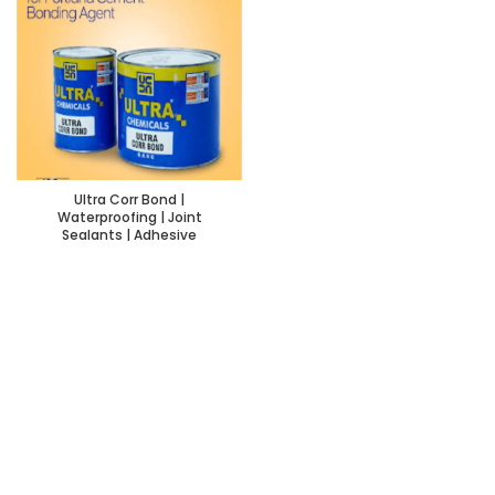
Ultra Corr Bond |
Waterproofing | Joint
Sealants | Adhesive