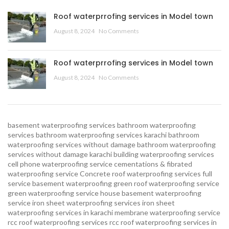
Roof waterprrofing services in Model town
August 8, 2024
No Comments
Roof waterprrofing services in Model town
August 8, 2024
No Comments
basement waterproofing services
bathroom waterproofing
services
bathroom waterproofing services karachi
bathroom
waterproofing services without damage
bathroom waterproofing
services without damage karachi
building waterproofing services
cell phone waterproofing service
cementations & fibrated
waterproofing service
Concrete roof waterproofing services
full
service basement waterproofing
green roof waterproofing service
green waterproofing service
house basement waterproofing
service
iron sheet waterproofing services
iron sheet
waterproofing services in karachi
membrane waterproofing service
rcc roof waterproofing services
rcc roof waterproofing services in