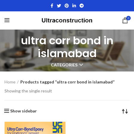
0
ultra corr bond in
islamabad
CATEGORIES
Home
Products tagged “ultra corr bond in islamabad”
Showing the single result
Show sidebar