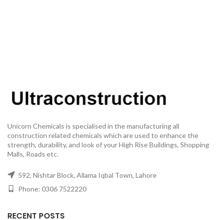
Unicorn Chemicals is specialised in the manufacturing all
construction related chemicals which are used to enhance the
strength, durability, and look of your High Rise Buildings, Shopping
Malls, Roads etc.
592, Nishtar Block, Allama Iqbal Town, Lahore
Phone: 0306 7522220
RECENT POSTS