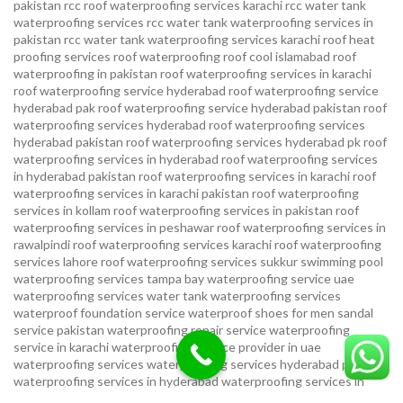
pakistan
rcc roof waterproofing services karachi
rcc water tank
waterproofing services
rcc water tank waterproofing services in
pakistan
rcc water tank waterproofing services karachi
roof heat
proofing services roof waterproofing roof cool islamabad
roof
waterproofing in pakistan roof waterproofing services in karachi
roof waterproofing service hyderabad
roof waterproofing service
hyderabad pak
roof waterproofing service hyderabad pakistan
roof
waterproofing services hyderabad
roof waterproofing services
hyderabad pakistan
roof waterproofing services hyderabad pk
roof
waterproofing services in hyderabad
roof waterproofing services
in hyderabad pakistan
roof waterproofing services in karachi
roof
waterproofing services in karachi pakistan
roof waterproofing
services in kollam
roof waterproofing services in pakistan
roof
waterproofing services in peshawar
roof waterproofing services in
rawalpindi
roof waterproofing services karachi
roof waterproofing
services lahore
roof waterproofing services sukkur
swimming pool
waterproofing services
tampa bay waterproofing service
uae
waterproofing services
water tank waterproofing services
waterproof foundation service
waterproof shoes for men sandal
service pakistan
waterproofing repair service
waterproofing
service in karachi
waterproofing service provider in uae
waterproofing services
waterproofing services hyderabad pakistan
waterproofing services in hyderabad
waterproofing services in
islamabad
waterproofing services in karachi
waterproofing services